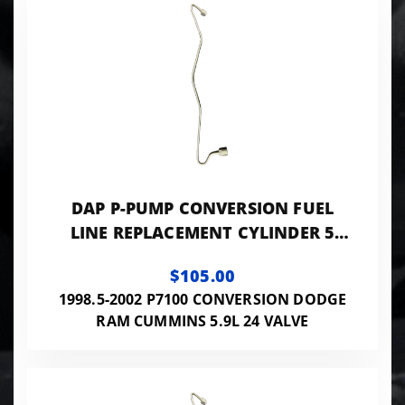
DAP P-PUMP CONVERSION FUEL
LINE REPLACEMENT CYLINDER 5
0.093 ID - 24VISB-PP-LINES093
$105.00
1998.5-2002 P7100 CONVERSION DODGE
RAM CUMMINS 5.9L 24 VALVE