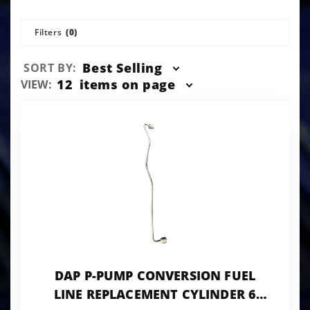
Filters
(0)
Sort
Best Selling
SORT BY:
Products
Number
12
items on page
VIEW:
By
of
Products
to Show
DAP P-PUMP CONVERSION FUEL
LINE REPLACEMENT CYLINDER 6