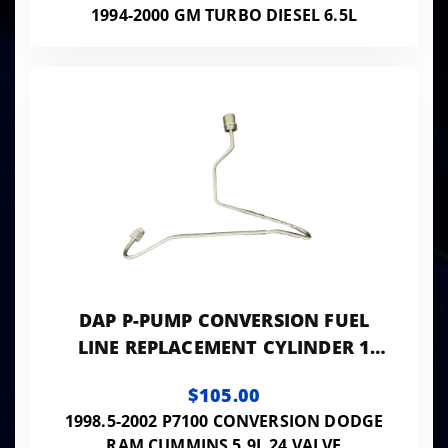
1994-2000 GM TURBO DIESEL 6.5L
DAP P-PUMP CONVERSION FUEL
LINE REPLACEMENT CYLINDER 1
0.120 ID - 24VISB-PP-LINES120
$105.00
1998.5-2002 P7100 CONVERSION DODGE
RAM CUMMINS 5.9L 24 VALVE