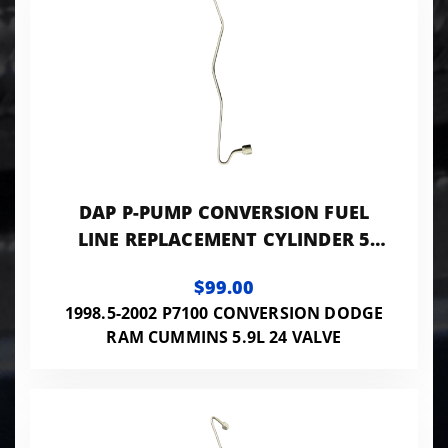
DAP P-PUMP CONVERSION FUEL
LINE REPLACEMENT CYLINDER 5
0.084 ID - 24VISB-PP-LINES084
$99.00
1998.5-2002 P7100 CONVERSION DODGE
RAM CUMMINS 5.9L 24 VALVE