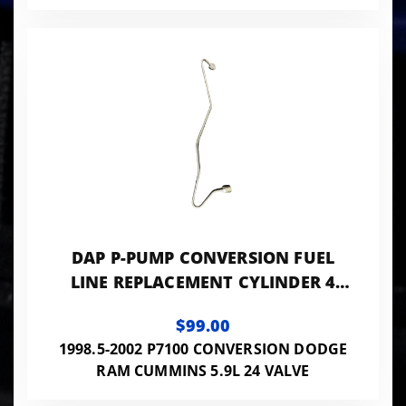
DAP P-PUMP CONVERSION FUEL
LINE REPLACEMENT CYLINDER 4
0.084 ID - 24VISB-PP-LINES084
$99.00
1998.5-2002 P7100 CONVERSION DODGE
RAM CUMMINS 5.9L 24 VALVE