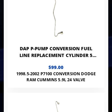
DAP P-PUMP CONVERSION FUEL
LINE REPLACEMENT CYLINDER 5
0.078 ID - 24VISB-PP-LINES078
$99.00
1998.5-2002 P7100 CONVERSION DODGE
RAM CUMMINS 5.9L 24 VALVE