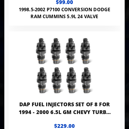
$99.00
1998.5-2002 P7100 CONVERSION DODGE
RAM CUMMINS 5.9L 24 VALVE
DAP FUEL INJECTORS SET OF 8 FOR
1994 - 2000 6.5L GM CHEVY TURBO
DIESEL
$229.00