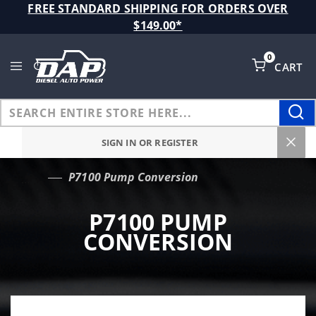
Product Search
FREE STANDARD SHIPPING FOR ORDERS OVER
$149.00*
0
CART
Global Account Log In
SIGN IN OR REGISTER
P7100 Pump Conversion
…
P7100 PUMP
CONVERSION