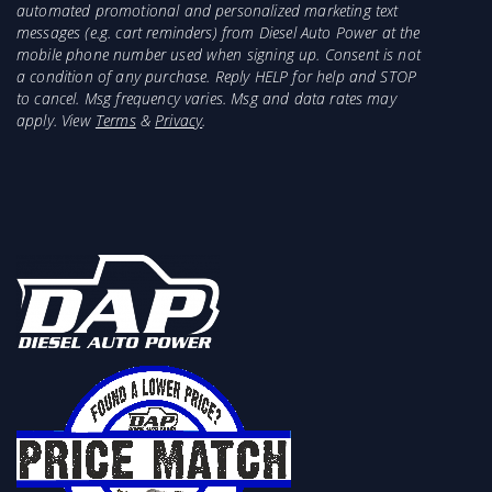
automated promotional and personalized marketing text
messages (e.g. cart reminders) from Diesel Auto Power at the
mobile phone number used when signing up. Consent is not
a condition of any purchase. Reply HELP for help and STOP
to cancel. Msg frequency varies. Msg and data rates may
apply. View
Terms
&
Privacy
.