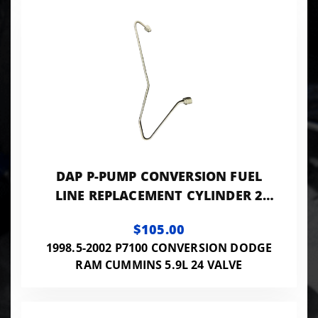
DAP P-PUMP CONVERSION FUEL
LINE REPLACEMENT CYLINDER 2
0.120 ID - 24VISB-PP-LINES120
$105.00
1998.5-2002 P7100 CONVERSION DODGE
RAM CUMMINS 5.9L 24 VALVE