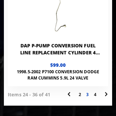
DAP P-PUMP CONVERSION FUEL
LINE REPLACEMENT CYLINDER 4
0.078 ID - 24VISB-PP-LINES078
$99.00
1998.5-2002 P7100 CONVERSION DODGE
RAM CUMMINS 5.9L 24 VALVE
Items 24 - 36 of 41
2
3
4