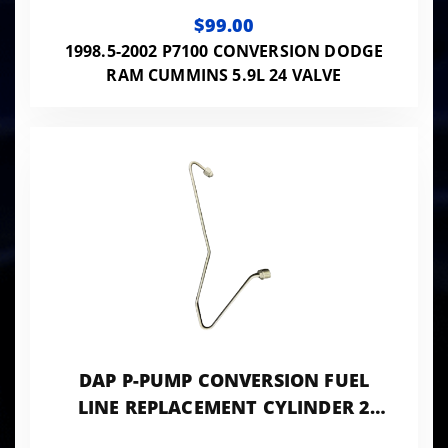
0.084 ID - 24VISB-PP-LINES084
$99.00
1998.5-2002 P7100 CONVERSION DODGE
RAM CUMMINS 5.9L 24 VALVE
DAP P-PUMP CONVERSION FUEL
LINE REPLACEMENT CYLINDER 2
0.078 ID - 24VISB-PP-LINES078