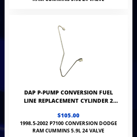
DAP P-PUMP CONVERSION FUEL
LINE REPLACEMENT CYLINDER 2
0.093 ID - 24VISB-PP-LINES093
$105.00
1998.5-2002 P7100 CONVERSION DODGE
RAM CUMMINS 5.9L 24 VALVE