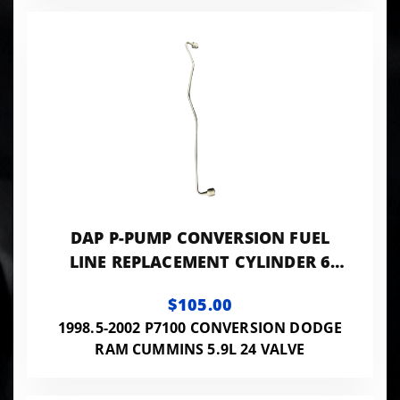
DAP P-PUMP CONVERSION FUEL
LINE REPLACEMENT CYLINDER 6
0.120 ID - 24VISB-PP-LINES120
$105.00
1998.5-2002 P7100 CONVERSION DODGE
RAM CUMMINS 5.9L 24 VALVE