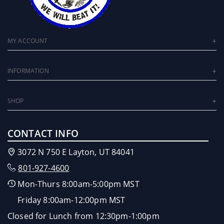
MY ACCOUNT
INFORMATION
SHOP
CONTACT INFO
3072 N 750 E Layton, UT 84041
801-927-4600
Mon-Thurs 8:00am-5:00pm MST
Friday 8:00am-12:00pm MST
Closed for Lunch from 12:30pm-1:00pm