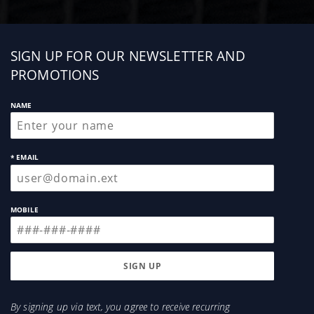
Sign
SIGN UP FOR OUR NEWSLETTER AND
up
PROMOTIONS
NAME
* EMAIL
MOBILE
By signing up via text, you agree to receive recurring