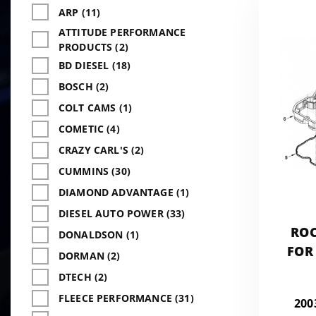
ARP (11)
ATTITUDE PERFORMANCE
PRODUCTS (2)
BD DIESEL (18)
BOSCH (2)
COLT CAMS (1)
COMETIC (4)
CRAZY CARL'S (2)
CUMMINS (30)
DIAMOND ADVANTAGE (1)
DIESEL AUTO POWER (33)
ROC
DONALDSON (1)
FOR
DORMAN (2)
DTECH (2)
FLEECE PERFORMANCE (31)
200