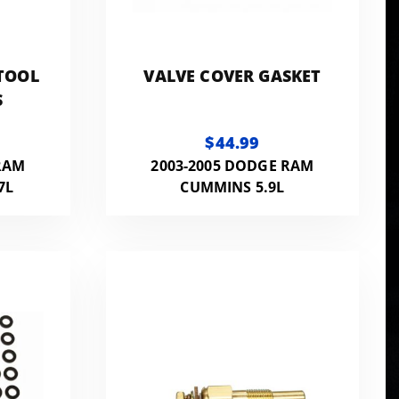
TOOL
VALVE COVER GASKET
S
$44.99
RAM
2003-2005 DODGE RAM
7L
CUMMINS 5.9L