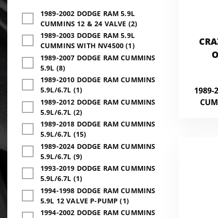
1989-2002 DODGE RAM 5.9L
CUMMINS 12 & 24 VALVE (2)
1989-2003 DODGE RAM 5.9L
CRA
CUMMINS WITH NV4500 (1)
O
1989-2007 DODGE RAM CUMMINS
5.9L (8)
1989-2010 DODGE RAM CUMMINS
1989-
5.9L/6.7L (1)
CUM
1989-2012 DODGE RAM CUMMINS
5.9L/6.7L (2)
1989-2018 DODGE RAM CUMMINS
5.9L/6.7L (15)
1989-2024 DODGE RAM CUMMINS
5.9L/6.7L (9)
1993-2019 DODGE RAM CUMMINS
5.9L/6.7L (1)
1994-1998 DODGE RAM CUMMINS
5.9L 12 VALVE P-PUMP (1)
1994-2002 DODGE RAM CUMMINS