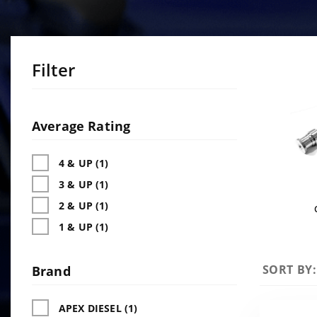
Filter
Search
Facets
Average Rating
4 & UP (1)
3 & UP (1)
2 & UP (1)
1 & UP (1)
Sort
SORT BY:
Brand
Products
By
APEX DIESEL (1)