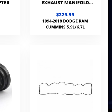
PTER
EXHAUST MANIFOLD
STUD KIT - 7MM
$229.99
EXTERNAL HEX HEAD
1994-2018 DODGE RAM
CUMMINS 5.9L/6.7L