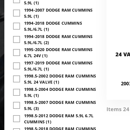
5.9L (1)
1994-2007 DODGE RAM CUMMINS
5.9L (1)
1994-2018 DODGE CUMMINS
5.9L/6.7L (1)
1994-2018 DODGE RAM CUMMINS
5.9L/6.7L (2)
1995-2020 DODGE RAM CUMMINS
24 V
6.7L 24V (1)
1997-2019 DODGE RAM CUMMINS
5.9L/6.7L (1)
1998.5-2002 DODGE RAM CUMMINS
5.9L 24 VALVE (1)
200
1998.5-2004 DODGE RAM CUMMINS
5.9L (1)
1998.5-2007 DODGE RAM CUMMINS
Items 24 
5.9L (3)
1998.5-2012 DODGE RAM 5.9L 6.7L
CUMMINS (1)
1998.5-2018 DODGE RAM CUMMINS