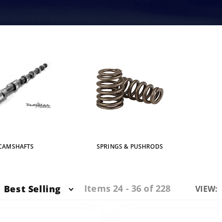
CAMSHAFTS
SPRINGS & PUSHRODS
Items 24 - 36 of 228
Best Selling
Numbe
VIEW:
of
Produc