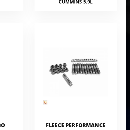
CUMMINS 5.9L
BO
FLEECE PERFORMANCE