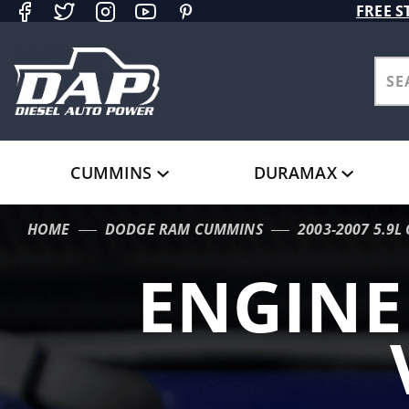
Product Search
FREE S
CUMMINS
DURAMAX
HOME
DODGE RAM CUMMINS
2003-2007 5.9
ENGIN