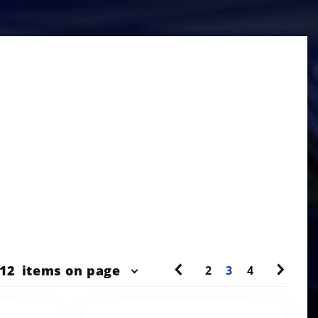
r
12
items on page
2
3
4
ts