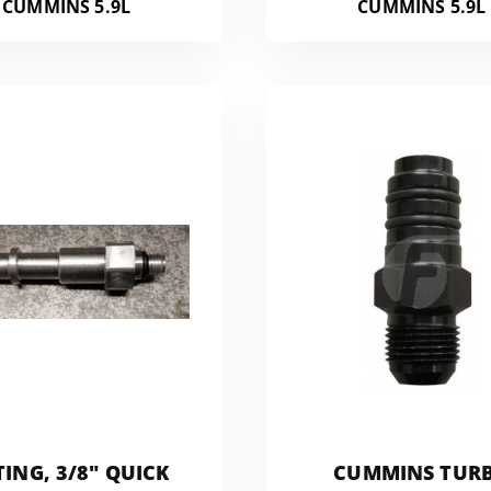
CUMMINS 5.9L
CUMMINS 5.9L
TING, 3/8" QUICK
CUMMINS TUR