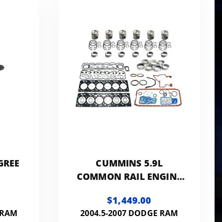
w
GREE
CUMMINS 5.9L
COMMON RAIL ENGINE
REBUILD KIT
$1,449.00
 RAM
2004.5-2007 DODGE RAM