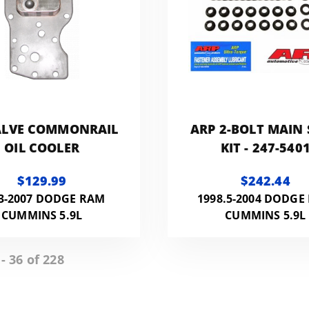
ALVE COMMONRAIL
ARP 2-BOLT MAIN
OIL COOLER
KIT - 247-540
$129.99
$242.44
3-2007 DODGE RAM
1998.5-2004 DODGE
CUMMINS 5.9L
CUMMINS 5.9L
- 36 of 228