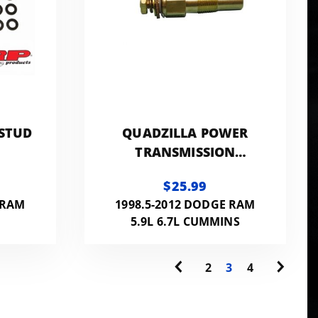
 STUD
QUADZILLA POWER
1
TRANSMISSION
TEMPERATURE SENSOR
$25.99
 RAM
1998.5-2012 DODGE RAM
5.9L 6.7L CUMMINS
2
3
4