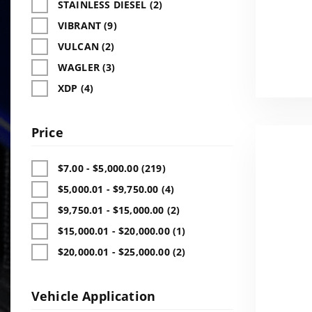
STAINLESS DIESEL (2)
VIBRANT (9)
VULCAN (2)
WAGLER (3)
XDP (4)
Price
$7.00 - $5,000.00 (219)
$5,000.01 - $9,750.00 (4)
$9,750.01 - $15,000.00 (2)
$15,000.01 - $20,000.00 (1)
$20,000.01 - $25,000.00 (2)
Vehicle Application