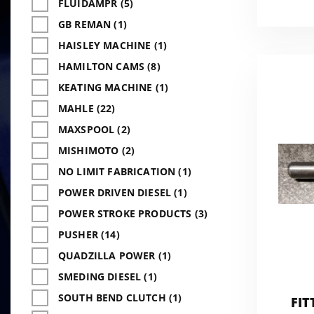
FLUIDAMPR (5)
GB REMAN (1)
HAISLEY MACHINE (1)
HAMILTON CAMS (8)
KEATING MACHINE (1)
MAHLE (22)
MAXSPOOL (2)
MISHIMOTO (2)
NO LIMIT FABRICATION (1)
POWER DRIVEN DIESEL (1)
POWER STROKE PRODUCTS (3)
PUSHER (14)
QUADZILLA POWER (1)
SMEDING DIESEL (1)
SOUTH BEND CLUTCH (1)
FIT