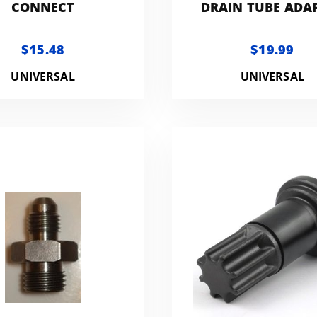
CONNECT
DRAIN TUBE ADA
$15.48
$19.99
UNIVERSAL
UNIVERSAL