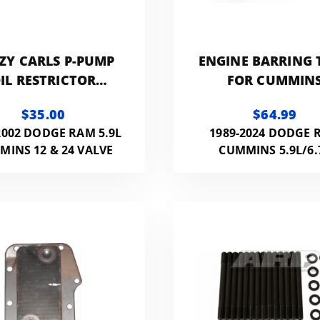
ZY CARLS P-PUMP
ENGINE BARRING 
IL RESTRICTOR
FOR CUMMIN
FITTING
$35.00
$64.99
2002 DODGE RAM 5.9L
1989-2024 DODGE 
MINS 12 & 24 VALVE
CUMMINS 5.9L/6.