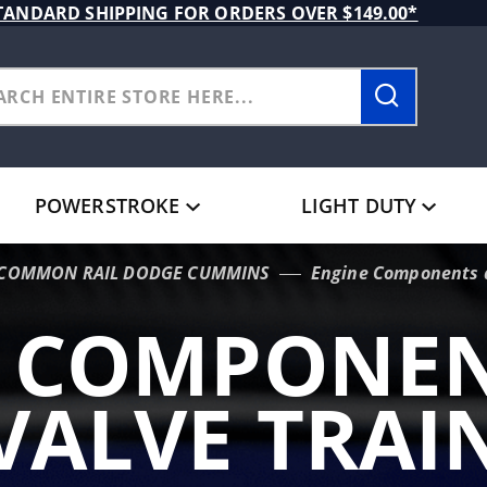
TANDARD SHIPPING FOR ORDERS OVER $149.00*
POWERSTROKE
LIGHT DUTY
L COMMON RAIL DODGE CUMMINS
Engine Components a
E COMPONEN
VALVE TRAI