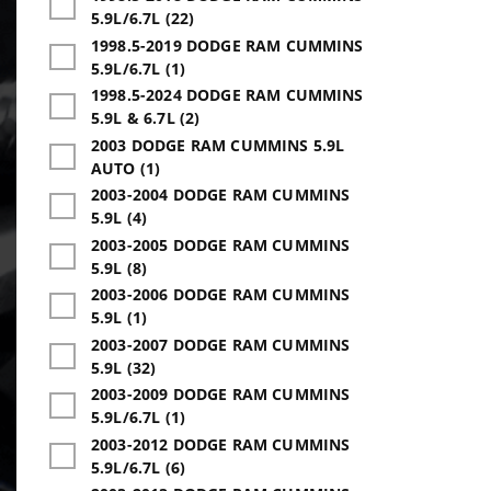
5.9L/6.7L (22)
1998.5-2019 DODGE RAM CUMMINS
5.9L/6.7L (1)
1998.5-2024 DODGE RAM CUMMINS
5.9L & 6.7L (2)
2003 DODGE RAM CUMMINS 5.9L
AUTO (1)
2003-2004 DODGE RAM CUMMINS
5.9L (4)
2003-2005 DODGE RAM CUMMINS
5.9L (8)
2003-2006 DODGE RAM CUMMINS
5.9L (1)
2003-2007 DODGE RAM CUMMINS
5.9L (32)
2003-2009 DODGE RAM CUMMINS
5.9L/6.7L (1)
2003-2012 DODGE RAM CUMMINS
5.9L/6.7L (6)