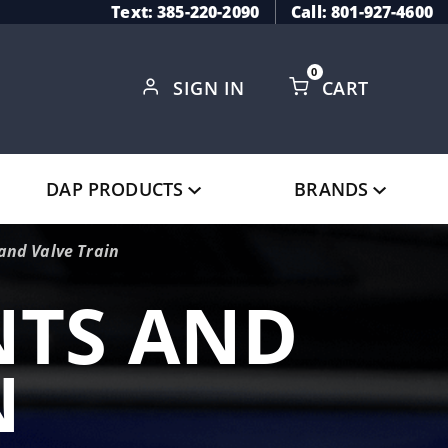
Text: 385-220-2090
Call: 801-927-4600
0
SIGN IN
CART
Global Account Log In
DAP PRODUCTS
BRANDS
nd Valve Train
TS AND
N