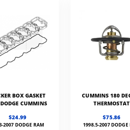
to Sho
KER BOX GASKET
CUMMINS 180 DE
 DODGE CUMMINS
THERMOSTAT
$24.99
$75.86
3-2007 DODGE RAM
1998.5-2007 DODGE