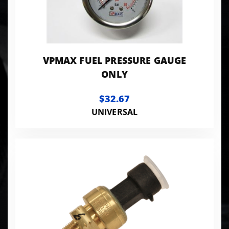
VPMAX FUEL PRESSURE GAUGE
ONLY
$32.67
UNIVERSAL