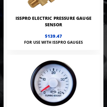
ISSPRO ELECTRIC PRESSURE GAUGE
SENSOR
$139.47
FOR USE WITH ISSPRO GAUGES