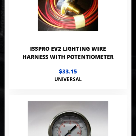
ISSPRO EV2 LIGHTING WIRE
HARNESS WITH POTENTIOMETER
$33.15
UNIVERSAL