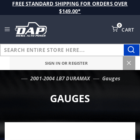
Product Search
FREE STANDARD SHIPPING FOR ORDERS OVER
$149.00*
0
CART
Global Account Log In
SIGN IN OR REGISTER
2001-2004 LB7 DURAMAX
Gauges
…
GAUGES