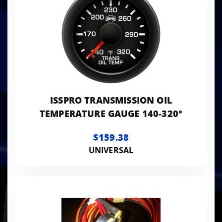
ISSPRO TRANSMISSION OIL
TEMPERATURE GAUGE 140-320°
$159.38
UNIVERSAL