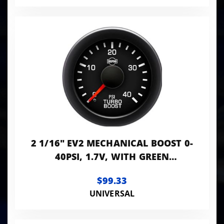
2 1/16" EV2 MECHANICAL BOOST 0-
40PSI, 1.7V, WITH GREEN
BACKLIGHT. INCLUDES R7110-10
$99.33
TUBING KIT
UNIVERSAL