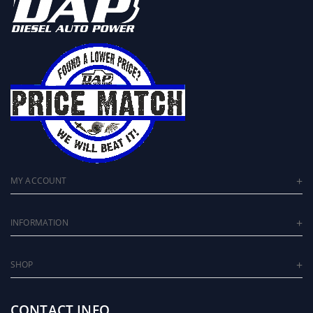
MY ACCOUNT
INFORMATION
SHOP
CONTACT INFO