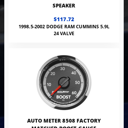
SPEAKER
$117.72
1998.5-2002 DODGE RAM CUMMINS 5.9L
24 VALVE
AUTO METER 8508 FACTORY