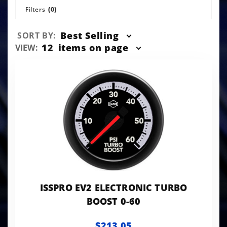
Filters
(0)
Sort
Best Selling
SORT BY:
Products
Number
12
items on page
VIEW:
By
of
Products
to Show
ISSPRO EV2 ELECTRONIC TURBO
BOOST 0-60
$213.05