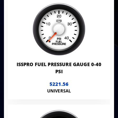
ISSPRO FUEL PRESSURE GAUGE 0-40
PSI
$221.56
UNIVERSAL