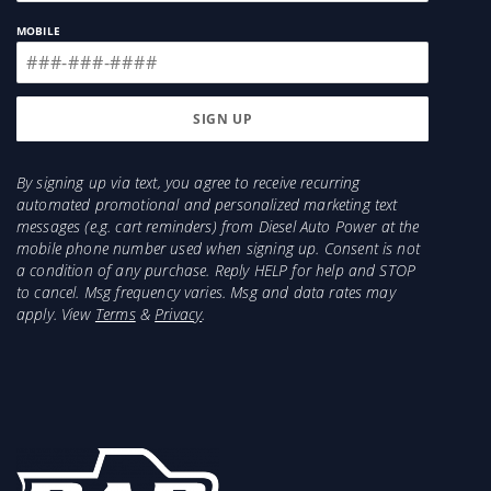
MOBILE
By signing up via text, you agree to receive recurring
automated promotional and personalized marketing text
messages (e.g. cart reminders) from Diesel Auto Power at the
mobile phone number used when signing up. Consent is not
a condition of any purchase. Reply HELP for help and STOP
to cancel. Msg frequency varies. Msg and data rates may
apply. View
Terms
&
Privacy
.