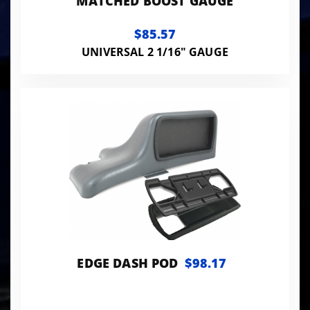
MATCHED BOOST GAUGE
$85.57
UNIVERSAL 2 1/16" GAUGE
EDGE DASH POD
$98.17