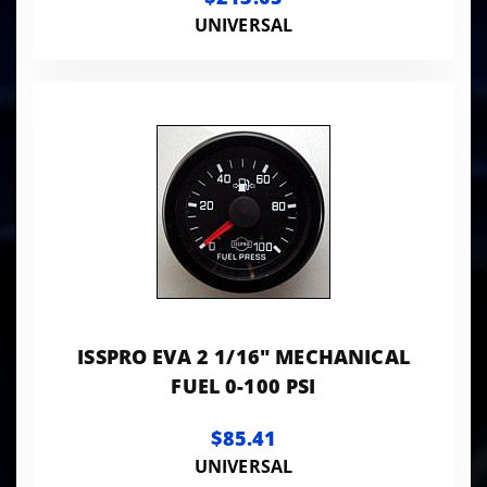
UNIVERSAL
ISSPRO EVA 2 1/16" MECHANICAL
FUEL 0-100 PSI
$85.41
UNIVERSAL