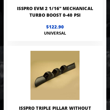
ISSPRO EVM 2 1/16" MECHANICAL
TURBO BOOST 0-40 PSI
$122.90
UNIVERSAL
ISSPRO TRIPLE PILLAR WITHOUT