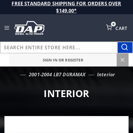
Product Search
FREE STANDARD SHIPPING FOR ORDERS OVER
$149.00*
0
CART
Global Account Log In
SIGN IN OR REGISTER
2001-2004 LB7 DURAMAX
Interior
…
INTERIOR