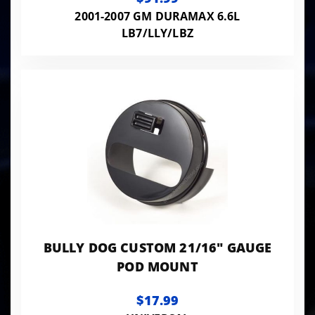
2001-2007 GM DURAMAX 6.6L
LB7/LLY/LBZ
BULLY DOG CUSTOM 21/16" GAUGE
POD MOUNT
$17.99