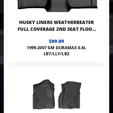
HUSKY LINERS WEATHERBEATER
FULL COVERAGE 2ND SEAT FLOOR
LINER 99-07 SILVERADO/SIERRA
$89.99
1500-3500
1999-2007 GM DURAMAX 6.6L
LB7/LLY/LBZ