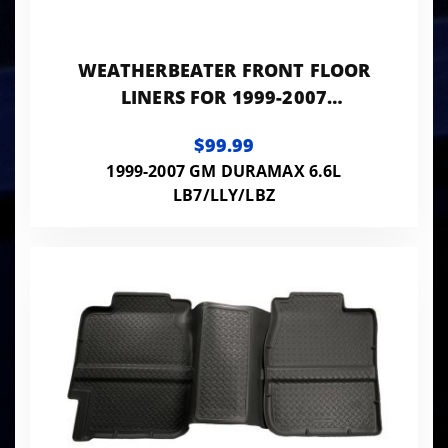
WEATHERBEATER FRONT FLOOR
LINERS FOR 1999-2007
SILVERADO/SIERRA 1500/2500
$99.99
HD/3500 HUSKY LINERS
1999-2007 GM DURAMAX 6.6L
LB7/LLY/LBZ