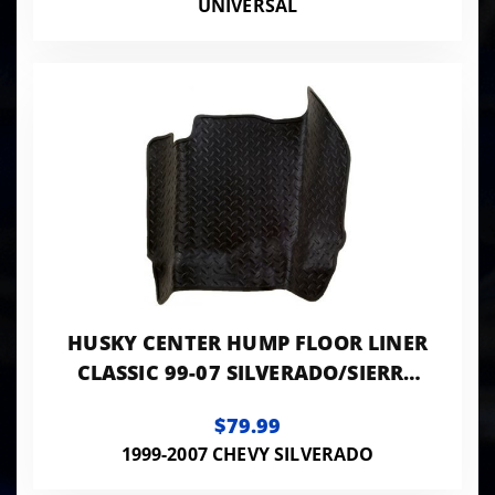
UNIVERSAL
HUSKY CENTER HUMP FLOOR LINER
CLASSIC 99-07 SILVERADO/SIERRA
STD CAB-BLACK
$79.99
1999-2007 CHEVY SILVERADO