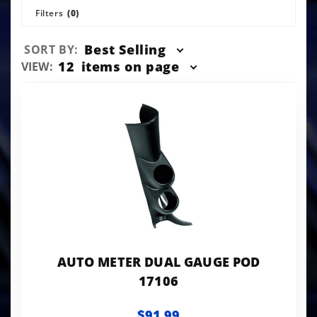
Filters
(0)
Sort
Best Selling
SORT BY:
Products
Number
12
items on page
VIEW:
By
of
Products
to Show
AUTO METER DUAL GAUGE POD
17106
$91.99