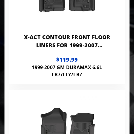
X-ACT CONTOUR FRONT FLOOR
LINERS FOR 1999-2007
SILVERADO/SIERRA 1500/2500
$119.99
HD/3500 HUSKY LINERS
1999-2007 GM DURAMAX 6.6L
LB7/LLY/LBZ