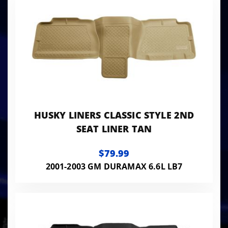
HUSKY LINERS CLASSIC STYLE 2ND
SEAT LINER TAN
$79.99
2001-2003 GM DURAMAX 6.6L LB7