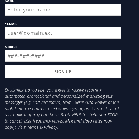
NAME
* EMAIL
MOBILE
By signing up via text, you agree to receive recurring
automated promotional and personalized marketing text
messages (e.g. cart reminders) from Diesel Auto Power at the
mobile phone number used when signing up. Consent is not
a condition of any purchase. Reply HELP for help and STOP
to cancel. Msg frequency varies. Msg and data rates may
apply. View
Terms
&
Privacy
.