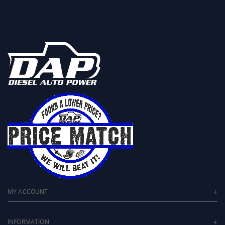
MY ACCOUNT
INFORMATION