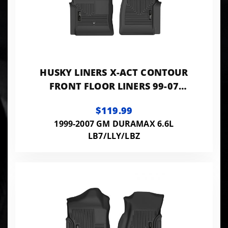
HUSKY LINERS X-ACT CONTOUR
FRONT FLOOR LINERS 99-07
SILVERADO/SIERRA 1500-3500 &
$119.99
CLASSIC
1999-2007 GM DURAMAX 6.6L
LB7/LLY/LBZ