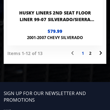
HUSKY LINERS 2ND SEAT FLOOR
LINER 99-07 SILVERADO/SIERRA
EXTENDED CAB-BLACK CLASSIC
$79.99
STYLE
2001-2007 CHEVY SILVERADO
Items 1-12 of 13
1
2
Sign
SIGN UP FOR OUR NEWSLETTER AND
up
PROMOTIONS