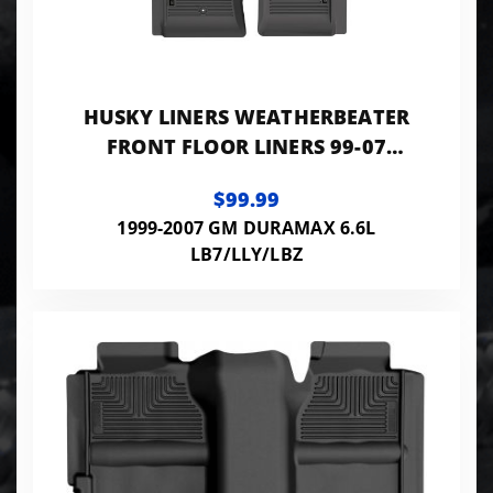
HUSKY LINERS WEATHERBEATER
FRONT FLOOR LINERS 99-07
SILVERADO/SIERRA 1500-3500 &
$99.99
CLASSIC MODELS
1999-2007 GM DURAMAX 6.6L
LB7/LLY/LBZ