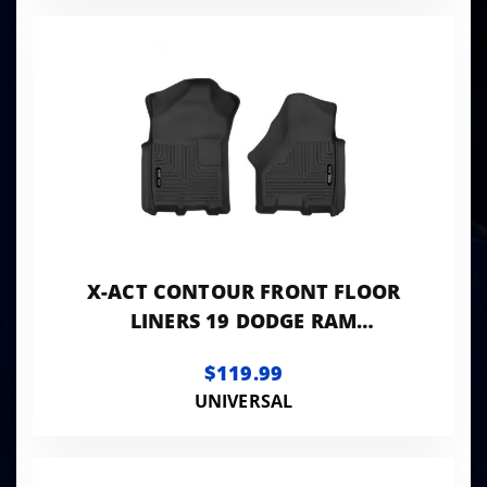
X-ACT CONTOUR FRONT FLOOR
LINERS 19 DODGE RAM
CREW/MEGA CAB BLACK HUSKY
$119.99
LINERS
UNIVERSAL