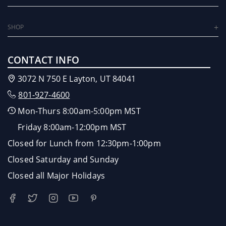
SHOP
CONTACT INFO
3072 N 750 E Layton, UT 84041
801-927-4600
Mon-Thurs 8:00am-5:00pm MST
Friday 8:00am-12:00pm MST
Closed for Lunch from 12:30pm-1:00pm
Closed Saturday and Sunday
Closed all Major Holidays