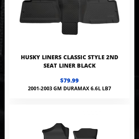
HUSKY LINERS CLASSIC STYLE 2ND
SEAT LINER BLACK
$79.99
2001-2003 GM DURAMAX 6.6L LB7