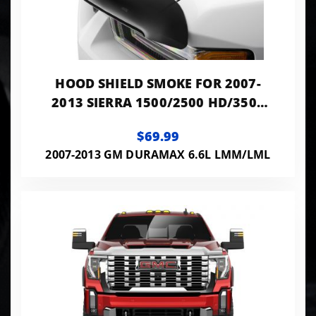
HOOD SHIELD SMOKE FOR 2007-
2013 SIERRA 1500/2500 HD/3500
HD HUSKY LINERS
$69.99
2007-2013 GM DURAMAX 6.6L LMM/LML