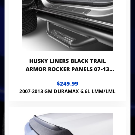
HUSKY LINERS BLACK TRAIL
ARMOR ROCKER PANELS 07-13
SILVERADO/SIERRA
$249.99
1500/2500/3500 HD SET
2007-2013 GM DURAMAX 6.6L LMM/LML