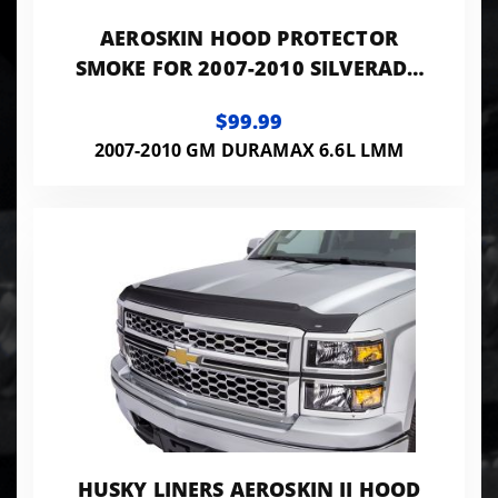
AEROSKIN HOOD PROTECTOR
SMOKE FOR 2007-2010 SILVERADO
2500 HD/3500 HD HUSKY LINERS
$99.99
2007-2010 GM DURAMAX 6.6L LMM
HUSKY LINERS AEROSKIN II HOOD