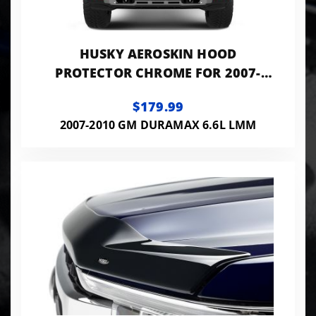
HUSKY AEROSKIN HOOD
PROTECTOR CHROME FOR 2007-
2010 SILVERADO 2500 HD/3500 HD
$179.99
HUSKY LINERS
2007-2010 GM DURAMAX 6.6L LMM