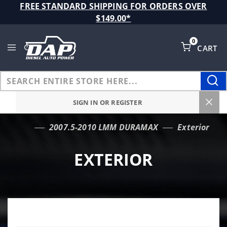
Product Search
FREE STANDARD SHIPPING FOR ORDERS OVER
$149.00*
0
CART
Global Account Log In
SIGN IN OR REGISTER
2007.5-2010 LMM DURAMAX
Exterior
…
EXTERIOR