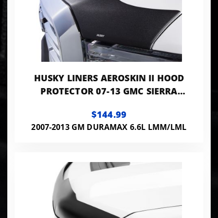
HUSKY LINERS AEROSKIN II HOOD
PROTECTOR 07-13 GMC SIERRA
1500/2500/3500 HD MATTE BLACK
$144.99
2007-2013 GM DURAMAX 6.6L LMM/LML