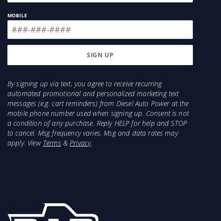
MOBILE
By signing up via text, you agree to receive recurring
automated promotional and personalized marketing text
messages (e.g. cart reminders) from Diesel Auto Power at the
mobile phone number used when signing up. Consent is not
a condition of any purchase. Reply HELP for help and STOP
to cancel. Msg frequency varies. Msg and data rates may
apply. View
Terms
&
Privacy
.