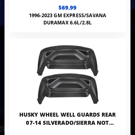
EXPRESS/GMC SAVANA 1500-4500
$69.99
2-PC
1996-2023 GM EXPRESS/SAVANA
DURAMAX 6.6L/2.8L
HUSKY WHEEL WELL GUARDS REAR
07-14 SILVERADO/SIERRA NOT
DUALLY-BLACK