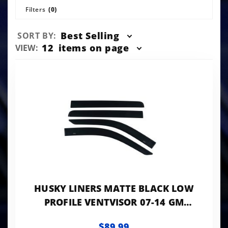
Filters
(0)
Sort
Best Selling
SORT BY:
Products
Number
12
items on page
VIEW:
By
of
Products
to Show
HUSKY LINERS MATTE BLACK LOW
PROFILE VENTVISOR 07-14 GM
TRUCKS/SUVS 1500-3500 HD 4-PC
$89.99