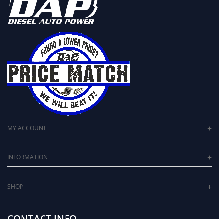
MY ACCOUNT
INFORMATION
SHOP
CONTACT INFO