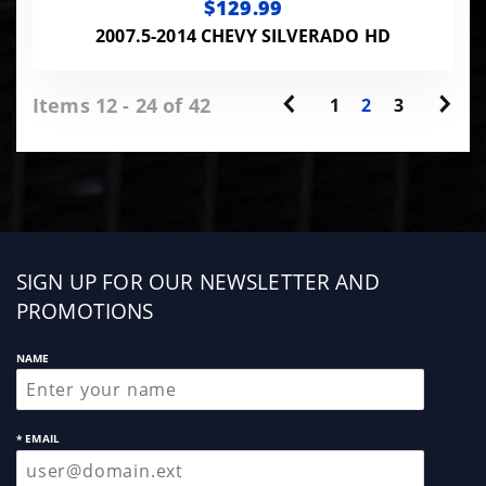
$129.99
2007.5-2014 CHEVY SILVERADO HD
Items 12 - 24 of 42
1
2
3
Sign
SIGN UP FOR OUR NEWSLETTER AND
up
PROMOTIONS
NAME
* EMAIL