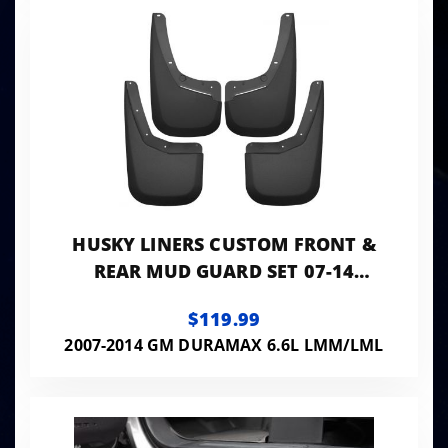
HUSKY LINERS CUSTOM FRONT &
REAR MUD GUARD SET 07-14
SILVERADO 1500/2500/3500 HD
$119.99
2007-2014 GM DURAMAX 6.6L LMM/LML