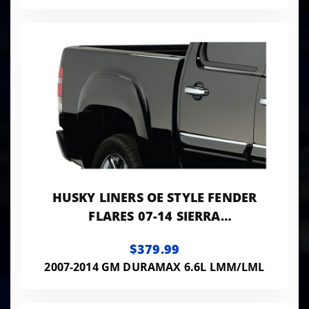
HUSKY LINERS OE STYLE FENDER
FLARES 07-14 SIERRA
1500/2500/3500 HD SMOOTH
$379.99
BLACK 4-PC SET
2007-2014 GM DURAMAX 6.6L LMM/LML