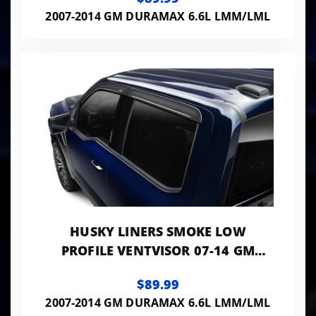
2007-2014 GM DURAMAX 6.6L LMM/LML
HUSKY LINERS SMOKE LOW
PROFILE VENTVISOR 07-14 GM
TRUCKS/SUVS 1500-3500 HD 4-PC
$89.99
SET
2007-2014 GM DURAMAX 6.6L LMM/LML