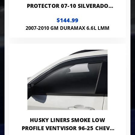
PROTECTOR 07-10 SILVERADO
2500/3500 HD MATTE BLACK LOW
$144.99
PROFILE
2007-2010 GM DURAMAX 6.6L LMM
HUSKY LINERS SMOKE LOW
PROFILE VENTVISOR 96-25 CHEVY