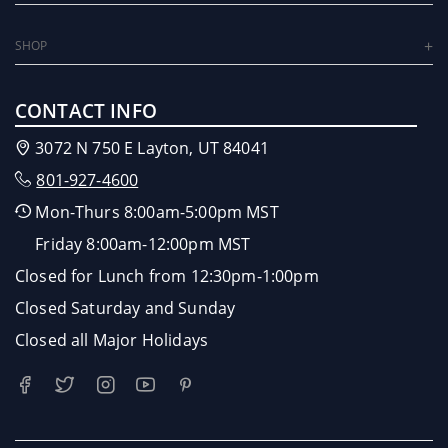
SHOP
CONTACT INFO
3072 N 750 E Layton, UT 84041
801-927-4600
Mon-Thurs 8:00am-5:00pm MST
Friday 8:00am-12:00pm MST
Closed for Lunch from 12:30pm-1:00pm
Closed Saturday and Sunday
Closed all Major Holidays