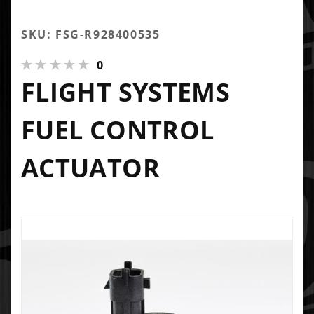
SKU: FSG-R928400535
0
FLIGHT SYSTEMS
FUEL CONTROL
ACTUATOR