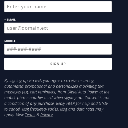
* EMAIL
MOBILE
By signing up via text, you agree to receive recurring
automated promotional and personalized marketing text
messages (e.g. cart reminders) from Diesel Auto Power at the
mobile phone number used when signing up. Consent is not
a condition of any purchase. Reply HELP for help and STOP
to cancel. Msg frequency varies. Msg and data rates may
apply. View
Terms
&
Privacy
.