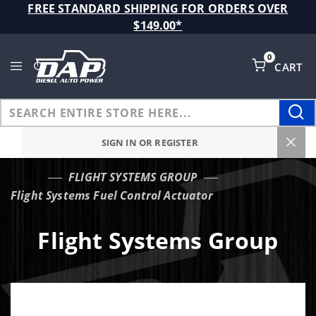
Product Search
FREE STANDARD SHIPPING FOR ORDERS OVER
$149.00*
0
CART
Global Account Log In
SIGN IN OR REGISTER
FLIGHT SYSTEMS GROUP
…
Flight Systems Fuel Control Actuator
Flight Systems Group