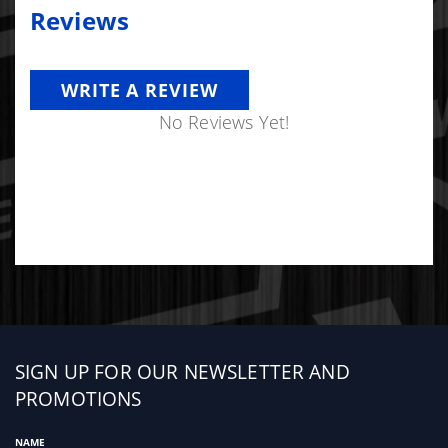
Reviews
WRITE A REVIEW
No Reviews Yet!
Sign
SIGN UP FOR OUR NEWSLETTER AND
up
PROMOTIONS
NAME