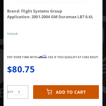
Purchase
Brand: Flight Systems Group
Flight
Application: 2001-2004 GM Duramax LB7 6.6L
Systems
Fuel
Control
Instock
Actuator
Affirm
PAY OVER TIME WITH
. SEE IF YOU QUALIFY AT CHECKOUT.
$80.75
ADD TO CART
QTY