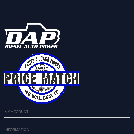
MY ACCOUNT
INFORMATION