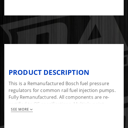
PRODUCT DESCRIPTION
This is a Remanufactured Bosch fuel pressure
regulators for common rail fuel injection pumps.
Fully Remanufactured. All components are re-
certified to OE specifications. Multiple point
SEE MORE
delivery tested.