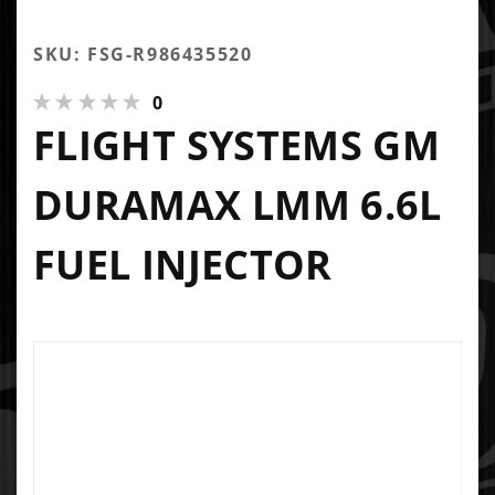
SKU: FSG-R986435520
0
FLIGHT SYSTEMS GM
DURAMAX LMM 6.6L
FUEL INJECTOR