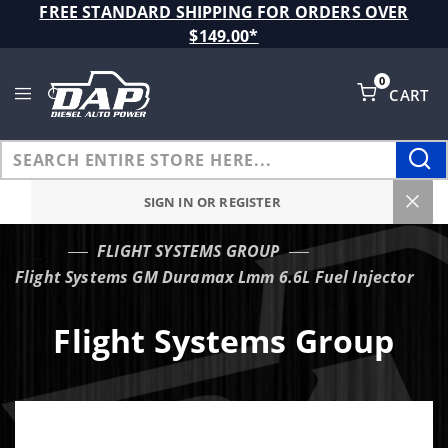
Product Search
FREE STANDARD SHIPPING FOR ORDERS OVER
$149.00*
0
CART
Global Account Log In
SIGN IN OR REGISTER
FLIGHT SYSTEMS GROUP
…
Flight Systems GM Duramax Lmm 6.6L Fuel Injector
Flight Systems Group