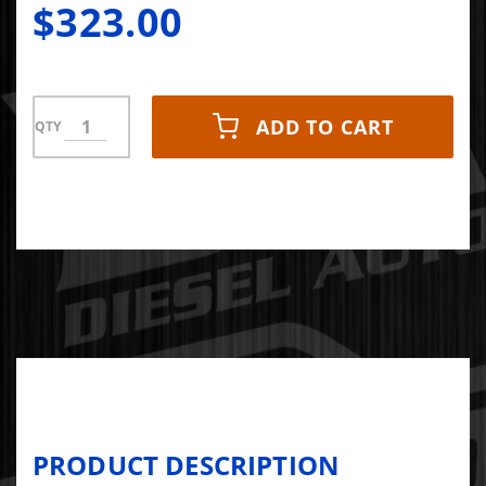
$323.00
ADD TO CART
QTY
PRODUCT DESCRIPTION