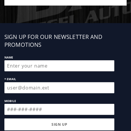
questions regarding the process. A scan tool is
needed to program trim codes.
Sign
SIGN UP FOR OUR NEWSLETTER AND
up
PROMOTIONS
NAME
* EMAIL
MOBILE