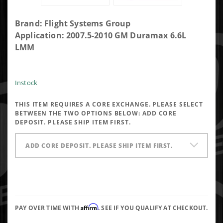
Purchase
Brand: Flight Systems Group
Flight
Application: 2007.5-2010 GM Duramax 6.6L
Systems
LMM
GM
Duramax
Lmm
Instock
6.6L Fuel
THIS ITEM REQUIRES A CORE EXCHANGE. PLEASE SELECT
Injector
BETWEEN THE TWO OPTIONS BELOW:
ADD CORE
DEPOSIT. PLEASE SHIP ITEM FIRST.
ADD CORE DEPOSIT. PLEASE SHIP ITEM FIRST.
Affirm
PAY OVER TIME WITH
. SEE IF YOU QUALIFY AT CHECKOUT.