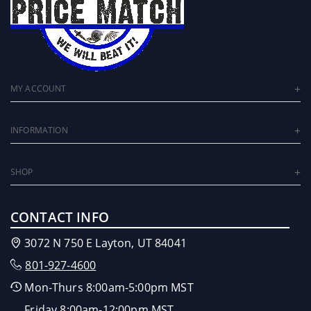
MY ACCOUNT
INFORMATION
SHOP
CONTACT INFO
3072 N 750 E Layton, UT 84041
801-927-4600
Mon-Thurs 8:00am-5:00pm MST
Friday 8:00am-12:00pm MST