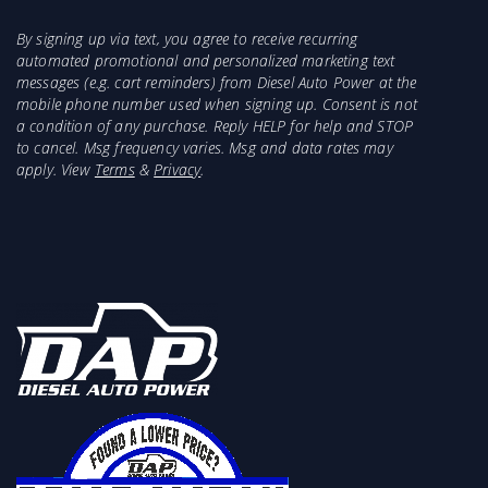
By signing up via text, you agree to receive recurring
automated promotional and personalized marketing text
messages (e.g. cart reminders) from Diesel Auto Power at the
mobile phone number used when signing up. Consent is not
a condition of any purchase. Reply HELP for help and STOP
to cancel. Msg frequency varies. Msg and data rates may
apply. View
Terms
&
Privacy
.