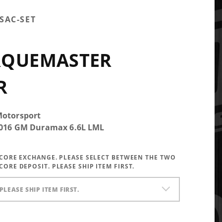
SAC-SET
RQUEMASTER
R
Motorsport
-2016 GM Duramax 6.6L LML
A CORE EXCHANGE. PLEASE SELECT BETWEEN THE TWO
CORE DEPOSIT. PLEASE SHIP ITEM FIRST.
PLEASE SHIP ITEM FIRST.