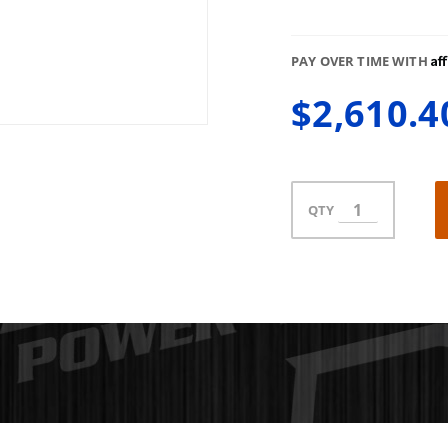
Af
PAY OVER TIME WITH
$2,610.4
QTY