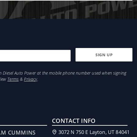
from Diesel Auto Power at the mobile phone number used when signing
View
Terms
&
Privacy
.
CONTACT INFO
AM CUMMINS
3072 N 750 E Layton, UT 84041