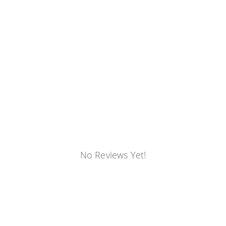
No Reviews Yet!