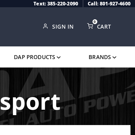
Text: 385-220-2090
Call: 801-927-4600
0
SIGN IN
CART
Global Account Log In
DAP PRODUCTS
BRANDS
sport