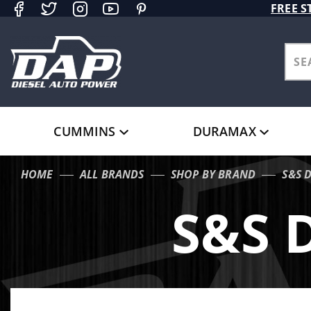
Product Search
FREE S
CUMMINS
DURAMAX
HOME
ALL BRANDS
SHOP BY BRAND
S&S 
S&S 