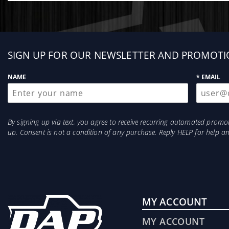
Sign
SIGN UP FOR OUR NEWSLETTER AND PROMOTI
up
NAME
* EMAIL
By signing up via text, you agree to receive recurring automated prom
up. Consent is not a condition of any purchase. Reply HELP for help 
MY ACCOUNT
MY ACCOUNT