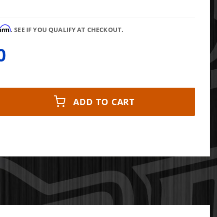
firm
. SEE IF YOU QUALIFY AT CHECKOUT.
0
ADD TO CART