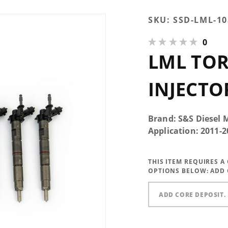
Purchase LML
SKU:
SSD-LML-10
TorqueMaster
0
Injector
LML TO
INJECTO
Brand: S&S Diesel 
Application: 2011
THIS ITEM REQUIRES 
OPTIONS BELOW:
ADD 
ADD CORE DEPOSIT. 