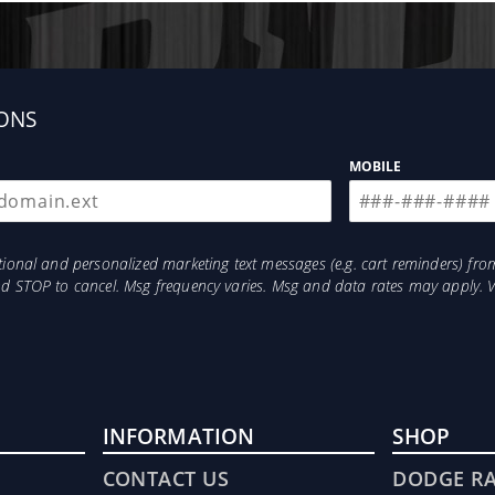
ONS
MOBILE
otional and personalized marketing text messages (e.g. cart reminders) 
and STOP to cancel. Msg frequency varies. Msg and data rates may apply. 
INFORMATION
SHOP
CONTACT US
DODGE R