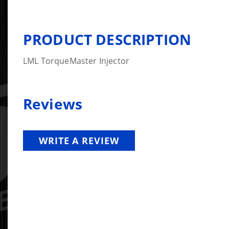
PRODUCT DESCRIPTION
LML TorqueMaster Injector
Reviews
WRITE A REVIEW