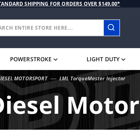
TANDARD SHIPPING FOR ORDERS OVER $149.00*
POWERSTROKE
LIGHT DUTY
DIESEL MOTORSPORT
LML TorqueMaster Injector
Diesel Motor