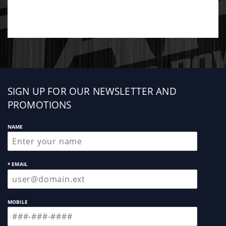
Sign
SIGN UP FOR OUR NEWSLETTER AND
up
PROMOTIONS
NAME
* EMAIL
MOBILE