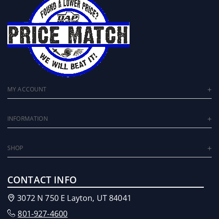
MY ACCOUNT
INFORMATION
SHOP
CONTACT INFO
3072 N 750 E Layton, UT 84041
801-927-4600