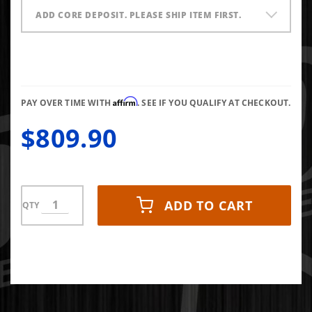
ADD CORE DEPOSIT. PLEASE SHIP ITEM FIRST.
Affirm
PAY OVER TIME WITH
. SEE IF YOU QUALIFY AT CHECKOUT.
$809.90
ADD TO CART
QTY