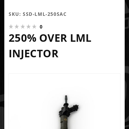
SKU: SSD-LML-250SAC
0
250% OVER LML
INJECTOR