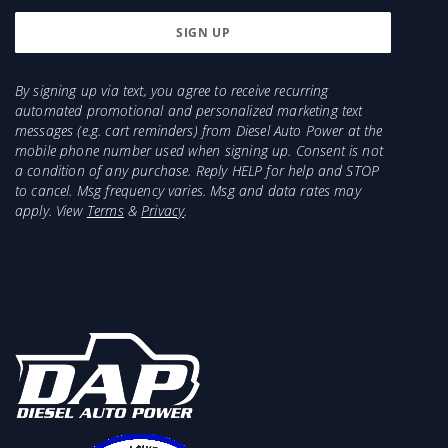
By signing up via text, you agree to receive recurring
automated promotional and personalized marketing text
messages (e.g. cart reminders) from Diesel Auto Power at the
mobile phone number used when signing up. Consent is not
a condition of any purchase. Reply HELP for help and STOP
to cancel. Msg frequency varies. Msg and data rates may
apply. View
Terms
&
Privacy
.