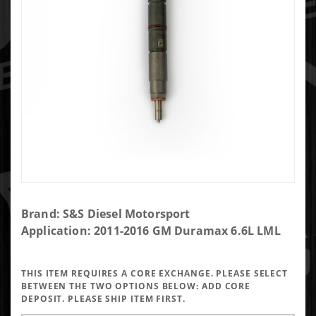
Purchase
Brand: S&S Diesel Motorsport
250%
Application: 2011-2016 GM Duramax 6.6L LML
over LML
injector
THIS ITEM REQUIRES A CORE EXCHANGE. PLEASE SELECT
BETWEEN THE TWO OPTIONS BELOW:
ADD CORE
DEPOSIT. PLEASE SHIP ITEM FIRST.