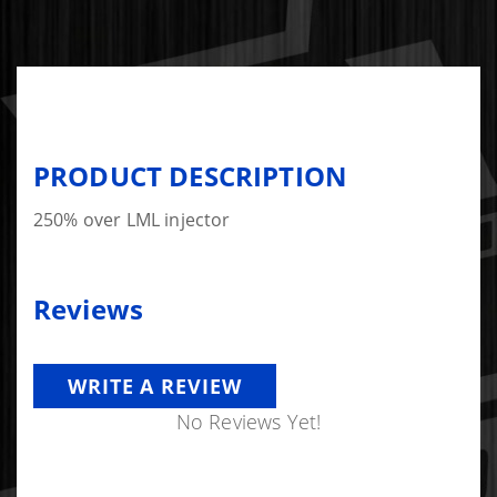
PRODUCT DESCRIPTION
250% over LML injector
Reviews
WRITE A REVIEW
No Reviews Yet!