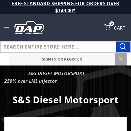
Product Search
FREE STANDARD SHIPPING FOR ORDERS OVER
$149.00*
0
CART
Global Account Log In
SIGN IN OR REGISTER
S&S DIESEL MOTORSPORT
…
250% over LML injector
S&S Diesel Motorsport