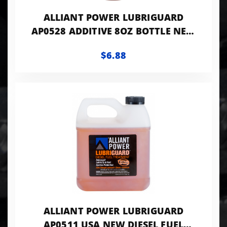
ALLIANT POWER LUBRIGUARD
AP0528 ADDITIVE 8OZ BOTTLE NEW
FUEL ADDITIVE
$6.88
ALLIANT POWER LUBRIGUARD
AP0511 USA NEW DIESEL FUEL