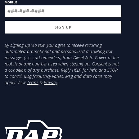
MOBILE
By signing up via text, you agree to receive recurring
automated promotional and personalized marketing text
messages (e.g. cart reminders) from Diesel Auto Power at the
mobile phone number used when signing up. Consent is not
a condition of any purchase. Reply HELP for help and STOP
to cancel. Msg frequency varies. Msg and data rates may
apply. View
Terms
&
Privacy
.