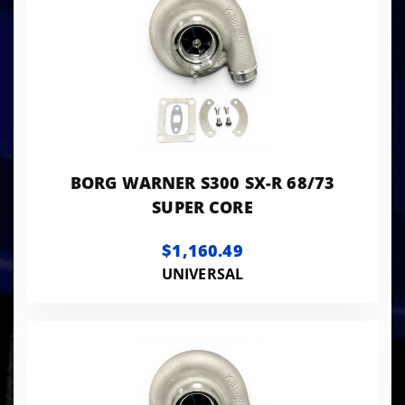
BORG WARNER S300 SX-R 68/73
SUPER CORE
$1,160.49
UNIVERSAL