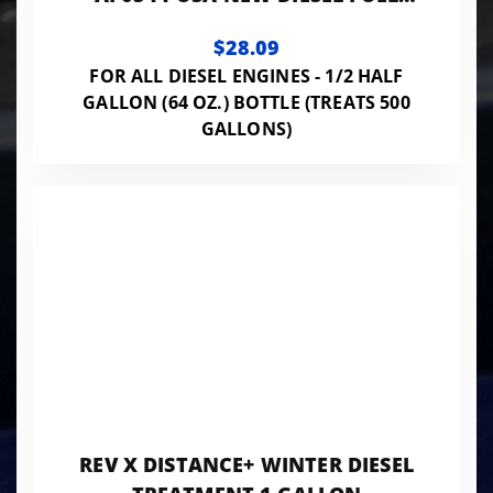
TREATEMENT 64OZ BOTTLE
$28.09
FOR ALL DIESEL ENGINES - 1/2 HALF
GALLON (64 OZ.) BOTTLE (TREATS 500
GALLONS)
REV X DISTANCE+ WINTER DIESEL