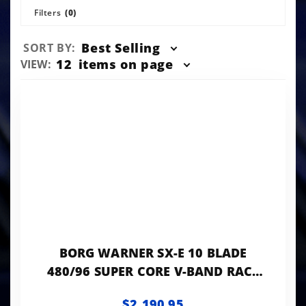
Filters
(0)
Sort
Best Selling
SORT BY:
Products
Number
12
items on page
VIEW:
By
of
Products
to Show
BORG WARNER SX-E 10 BLADE
480/96 SUPER CORE V-BAND RACE
COVER 5.5'
$2,190.95