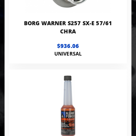
BORG WARNER S257 SX-E 57/61
CHRA
$936.06
UNIVERSAL