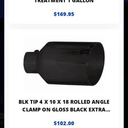
TREATMENT 1 GALLON
$169.95
BLK TIP 4 X 10 X 18 ROLLED ANGLE
CLAMP ON GLOSS BLACK EXTRA
VALUE TIP
$102.00