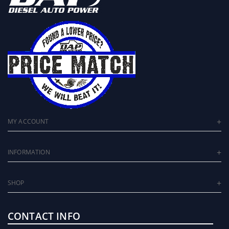
MY ACCOUNT
INFORMATION
SHOP
CONTACT INFO