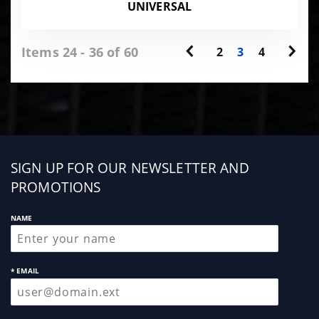
UNIVERSAL
Items 24 - 36 of 60
2
3
4
Sign
SIGN UP FOR OUR NEWSLETTER AND
up
PROMOTIONS
NAME
* EMAIL