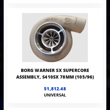
BORG WARNER SX SUPERCORE
ASSEMBLY, S410SX 78MM (105/96)
$1,812.48
UNIVERSAL