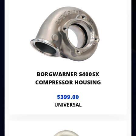
BORGWARNER S400SX
COMPRESSOR HOUSING
$399.00
UNIVERSAL