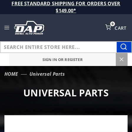
Product Search
FREE STANDARD SHIPPING FOR ORDERS OVER
$149.00*
0
CART
Global Account Log In
SIGN IN OR REGISTER
HOME
Universal Parts
UNIVERSAL PARTS