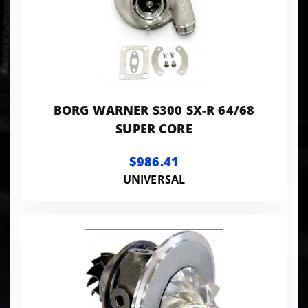
BORG WARNER S300 SX-R 64/68
SUPER CORE
$986.41
UNIVERSAL