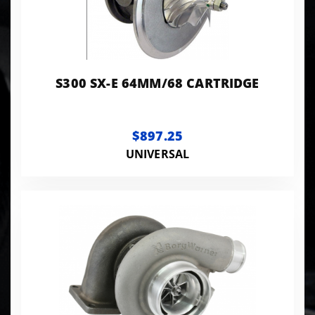
S300 SX-E 64MM/68 CARTRIDGE
$897.25
UNIVERSAL