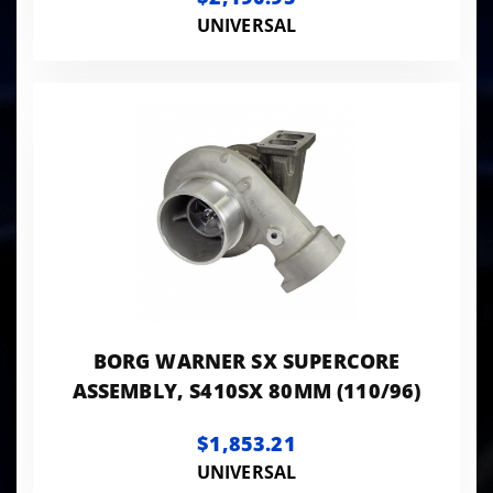
UNIVERSAL
BORG WARNER SX SUPERCORE
ASSEMBLY, S410SX 80MM (110/96)
$1,853.21
UNIVERSAL