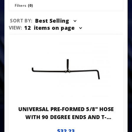
Filters
(0)
Sort
Best Selling
SORT BY:
Products
Number
12
items on page
VIEW:
By
of
Products
to Show
UNIVERSAL PRE-FORMED 5/8" HOSE
WITH 90 DEGREE ENDS AND T-
FITTING (1" ID ON THE T)
$32.23