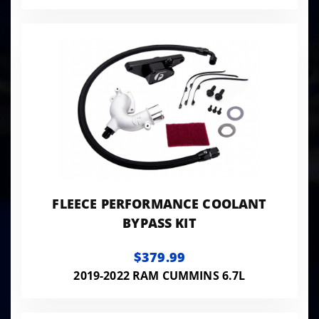
FLEECE PERFORMANCE COOLANT
BYPASS KIT
$379.99
2019-2022 RAM CUMMINS 6.7L