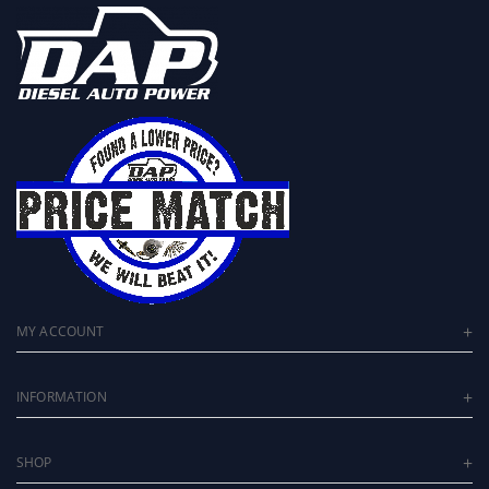
MY ACCOUNT
INFORMATION
SHOP