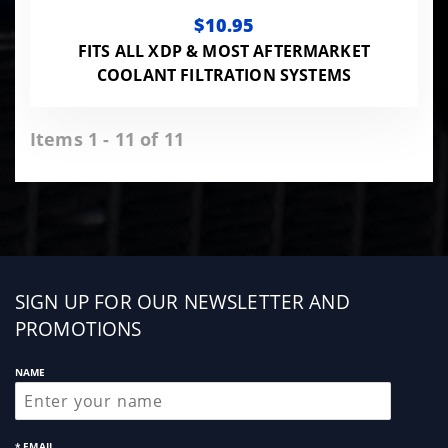
$10.95
FITS ALL XDP & MOST AFTERMARKET
COOLANT FILTRATION SYSTEMS
Items 1 - 11 of 11
Sign
SIGN UP FOR OUR NEWSLETTER AND
up
PROMOTIONS
NAME
* EMAIL