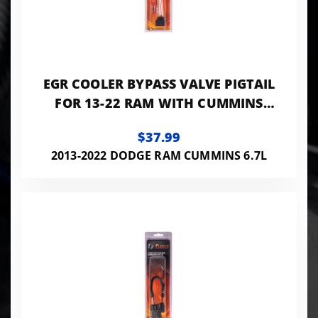
EGR COOLER BYPASS VALVE PIGTAIL
FOR 13-22 RAM WITH CUMMINS
FLEECE PERFORMANCE
$37.99
2013-2022 DODGE RAM CUMMINS 6.7L