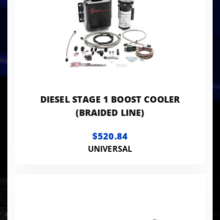
DIESEL STAGE 1 BOOST COOLER
(BRAIDED LINE)
$520.84
UNIVERSAL