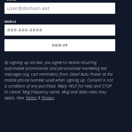
MOBILE
By signing up via text, you agree to receive recurring
automated promotional and personalized marketing text
messages (e.g. cart reminders) from Diesel Auto Power at the
mobile phone number used when signing up. Consent is not
a condition of any purchase. Reply HELP for help and STOP
to cancel. Msg frequency varies. Msg and data rates may
apply. View
Terms
&
Privacy
.