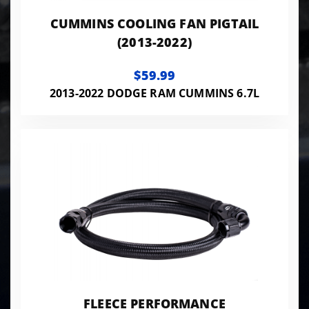
CUMMINS COOLING FAN PIGTAIL
(2013-2022)
$59.99
2013-2022 DODGE RAM CUMMINS 6.7L
FLEECE PERFORMANCE