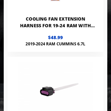
COOLING FAN EXTENSION
HARNESS FOR 19-24 RAM WITH
CUMMINS FLEECE PERFORMANCE
$48.99
2019-2024 RAM CUMMINS 6.7L