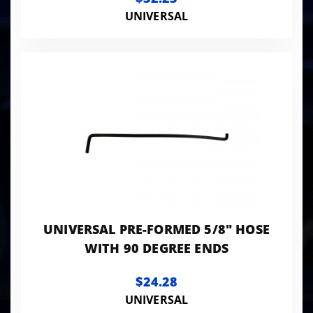
UNIVERSAL
UNIVERSAL PRE-FORMED 5/8" HOSE
WITH 90 DEGREE ENDS
$24.28
UNIVERSAL