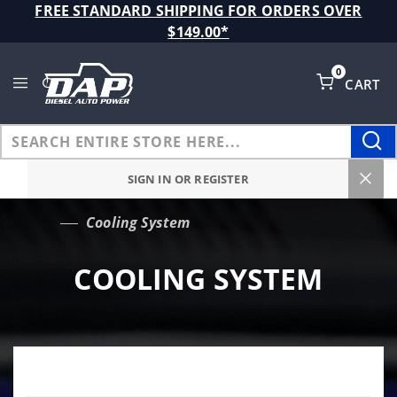
Product Search
FREE STANDARD SHIPPING FOR ORDERS OVER
$149.00*
0
CART
Global Account Log In
SIGN IN OR REGISTER
Cooling System
…
COOLING SYSTEM