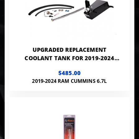
UPGRADED REPLACEMENT
COOLANT TANK FOR 2019-2024
RAM PICKUPS WITH 6.7L CUMMINS
$485.00
2019-2024 RAM CUMMINS 6.7L