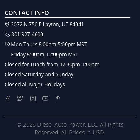
CONTACT INFO
3072 N 750 E Layton, UT 84041
801-927-4600
Mon-Thurs 8:00am-5:00pm MST
Friday 8:00am-12:00pm MST
Closed for Lunch from 12:30pm-1:00pm
Closed Saturday and Sunday
Closed all Major Holidays
© 2026 Diesel Auto Power, LLC. All Rights
Reserved. All Prices in USD.