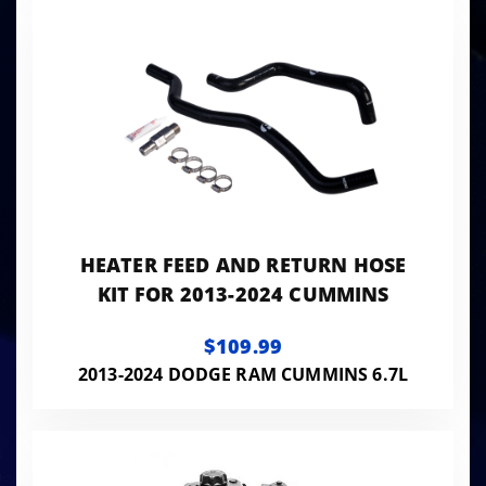
HEATER FEED AND RETURN HOSE
KIT FOR 2013-2024 CUMMINS
$109.99
2013-2024 DODGE RAM CUMMINS 6.7L