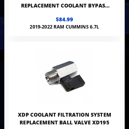
REPLACEMENT COOLANT BYPASS
HOSE
$84.99
2019-2022 RAM CUMMINS 6.7L
XDP COOLANT FILTRATION SYSTEM
REPLACEMENT BALL VALVE XD195