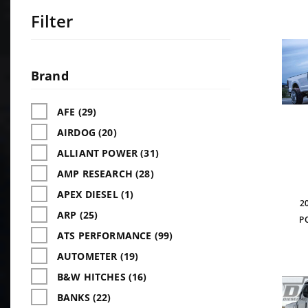
Filter
Search
Facets
Brand
AFE (29)
AIRDOG (20)
ALLIANT POWER (31)
AMP RESEARCH (28)
APEX DIESEL (1)
2
ARP (25)
P
ATS PERFORMANCE (99)
AUTOMETER (19)
B&W HITCHES (16)
BANKS (22)