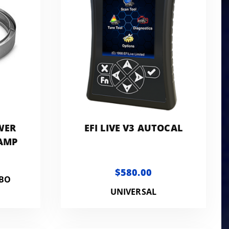
WER
EFI LIVE V3 AUTOCAL
LAMP
$580.00
RBO
UNIVERSAL