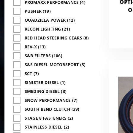
OPTI
PROMAXX PERFORMANCE (4)
O
PUSHER (19)
ADD
QUADZILLA POWER (12)
RECON LIGHTING (21)
RED HEAD STEERING GEARS (8)
REV-X (13)
S&B FILTERS (106)
S&S DIESEL MOTORSPORT (5)
SCT (7)
SINISTER DIESEL (1)
SMEDING DIESEL (3)
SNOW PERFORMANCE (7)
SOUTH BEND CLUTCH (39)
STAGE 8 FASTENERS (2)
STAINLESS DIESEL (2)