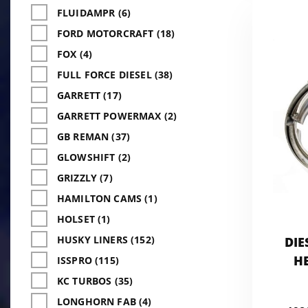
FLUIDAMPR (6)
FORD MOTORCRAFT (18)
FOX (4)
FULL FORCE DIESEL (38)
GARRETT (17)
GARRETT POWERMAX (2)
GB REMAN (37)
GLOWSHIFT (2)
GRIZZLY (7)
HAMILTON CAMS (1)
HOLSET (1)
HUSKY LINERS (152)
DIE
H
ISSPRO (115)
KC TURBOS (35)
LONGHORN FAB (4)