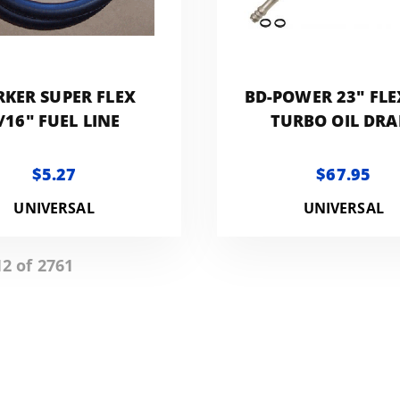
RKER SUPER FLEX
BD-POWER 23" FLE
/16" FUEL LINE
TURBO OIL DRA
$5.27
$67.95
UNIVERSAL
UNIVERSAL
12 of 2761