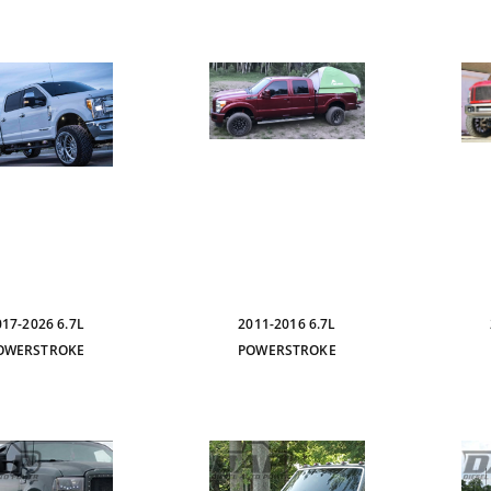
017-2026 6.7L
2011-2016 6.7L
OWERSTROKE
POWERSTROKE