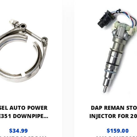
SEL AUTO POWER
DAP REMAN ST
E351 DOWNPIPE
INJECTOR FOR 20
CLAMP
2007 FORD 6.0L
$34.99
$159.00
F60LINJREMA