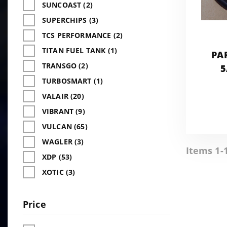
SUNCOAST (2)
SUPERCHIPS (3)
TCS PERFORMANCE (2)
TITAN FUEL TANK (1)
PA
TRANSGO (2)
5
TURBOSMART (1)
VALAIR (20)
VIBRANT (9)
VULCAN (65)
WAGLER (3)
Items 1-
XDP (53)
XOTIC (3)
Price