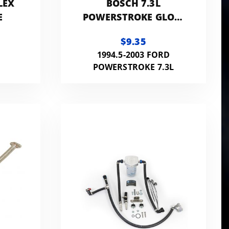
LEX
BOSCH 7.3L
E
POWERSTROKE GLOW
PLUG
$9.35
1994.5-2003 FORD
POWERSTROKE 7.3L