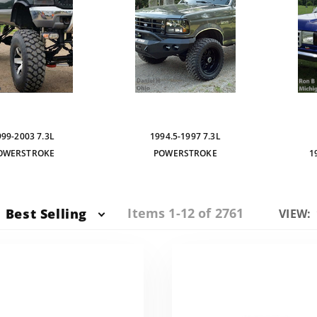
999-2003 7.3L
1994.5-1997 7.3L
OWERSTROKE
POWERSTROKE
1
Items 1-12 of 2761
Best Selling
Numbe
VIEW:
of
Produc
to Sho