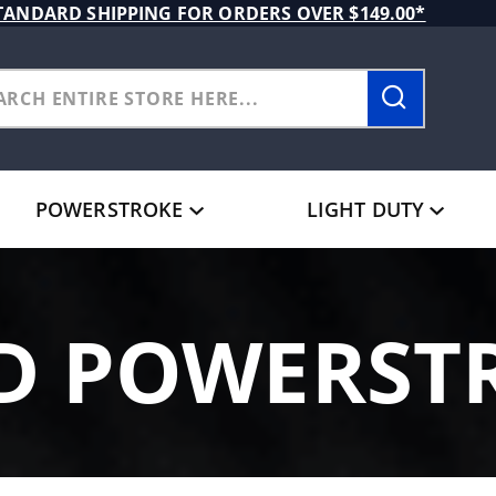
TANDARD SHIPPING FOR ORDERS OVER $149.00*
POWERSTROKE
LIGHT DUTY
D POWERST