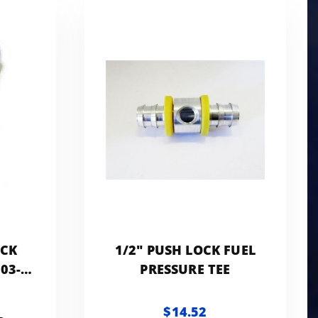
OCK
1/2" PUSH LOCK FUEL
03-
PRESSURE TEE
 -
N
$14.52