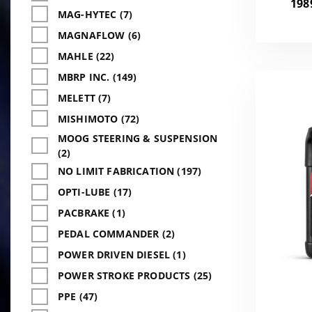
198
MAG-HYTEC (7)
MAGNAFLOW (6)
MAHLE (22)
MBRP INC. (149)
MELETT (7)
MISHIMOTO (72)
MOOG STEERING & SUSPENSION
(2)
NO LIMIT FABRICATION (197)
OPTI-LUBE (17)
PACBRAKE (1)
PEDAL COMMANDER (2)
POWER DRIVEN DIESEL (1)
POWER STROKE PRODUCTS (25)
PPE (47)