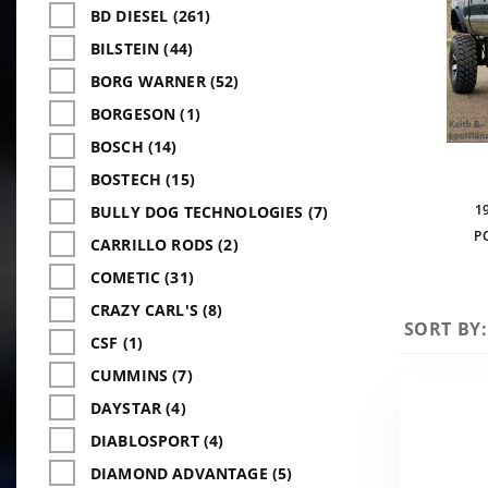
BD DIESEL (261)
BILSTEIN (44)
BORG WARNER (52)
BORGESON (1)
BOSCH (14)
BOSTECH (15)
1
BULLY DOG TECHNOLOGIES (7)
P
CARRILLO RODS (2)
COMETIC (31)
CRAZY CARL'S (8)
Sort
SORT BY:
CSF (1)
Products
CUMMINS (7)
By
DAYSTAR (4)
DIABLOSPORT (4)
DIAMOND ADVANTAGE (5)