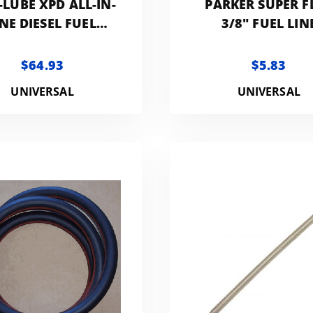
-LUBE XPD ALL-IN-
PARKER SUPER F
NE DIESEL FUEL
3/8" FUEL LIN
ITIVE | 1-GALLON
$64.93
$5.83
UNIVERSAL
UNIVERSAL