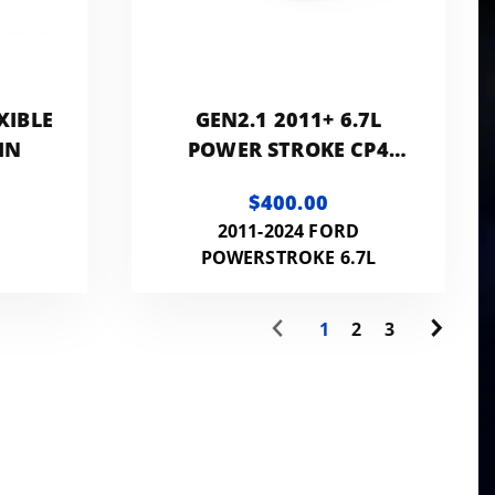
XIBLE
GEN2.1 2011+ 6.7L
IN
POWER STROKE CP4
DISASTER PREVENTION
$400.00
KIT WITH RETURN
2011-2024 FORD
FILTER ASSEMBLY
POWERSTROKE 6.7L
1
2
3