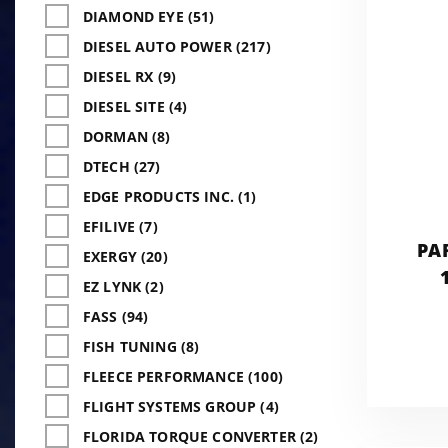
DIAMOND EYE (51)
DIESEL AUTO POWER (217)
DIESEL RX (9)
DIESEL SITE (4)
DORMAN (8)
DTECH (27)
EDGE PRODUCTS INC. (1)
EFILIVE (7)
PA
EXERGY (20)
EZ LYNK (2)
FASS (94)
FISH TUNING (8)
FLEECE PERFORMANCE (100)
FLIGHT SYSTEMS GROUP (4)
FLORIDA TORQUE CONVERTER (2)