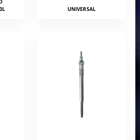
D
0L
UNIVERSAL