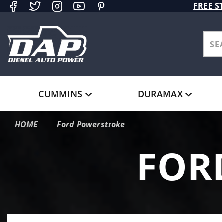
Product Search
FREE S
CUMMINS
DURAMAX
HOME
Ford Powerstroke
FOR