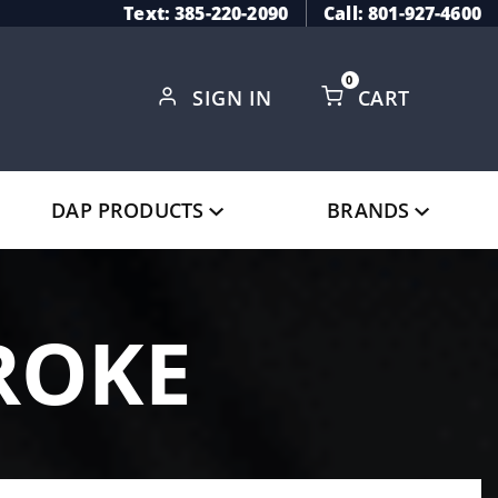
Text: 385-220-2090
Call: 801-927-4600
0
SIGN IN
CART
Global Account Log In
DAP PRODUCTS
BRANDS
ROKE