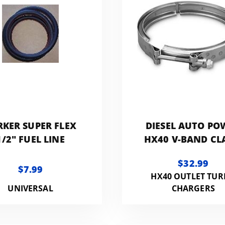
RKER SUPER FLEX
DIESEL AUTO PO
1/2" FUEL LINE
HX40 V-BAND C
$32.99
$7.99
HX40 OUTLET TU
UNIVERSAL
CHARGERS