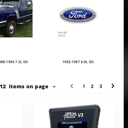
988-1994 7.3L IDI
1983-1987 6.9L IDI
r
12
items on page
1
2
3
ts
w