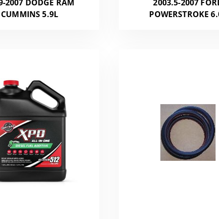
9-2007 DODGE RAM
2003.5-2007 FOR
CUMMINS 5.9L
POWERSTROKE 6.