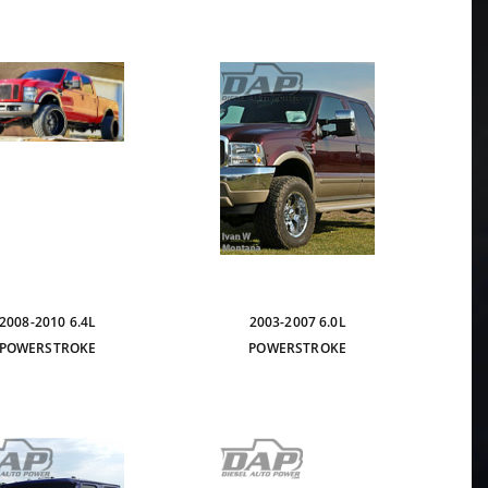
2008-2010 6.4L
2003-2007 6.0L
POWERSTROKE
POWERSTROKE