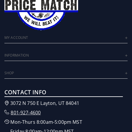
MY ACCOUNT
INFORMATION
SHOP
CONTACT INFO
3072 N 750 E Layton, UT 84041
801-927-4600
Mon-Thurs 8:00am-5:00pm MST
Friday 8:00am-12:00pm MST