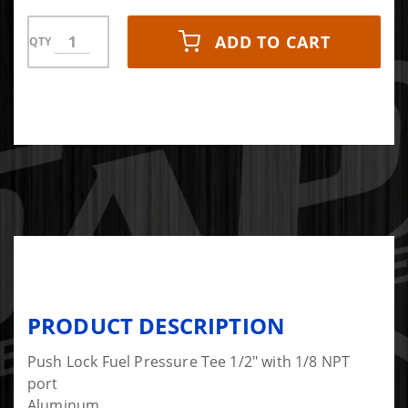
ADD TO CART
QTY
PRODUCT DESCRIPTION
Push Lock Fuel Pressure Tee 1/2" with 1/8 NPT
port
Aluminum.