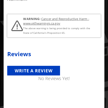
WARNING:
Cancer and Reproductive Harm -
www.p65warnings.ca.gov
The above warning is being provided to comply with the
State of California's Proposition 65.
Reviews
WRITE A REVIEW
No Reviews Yet!