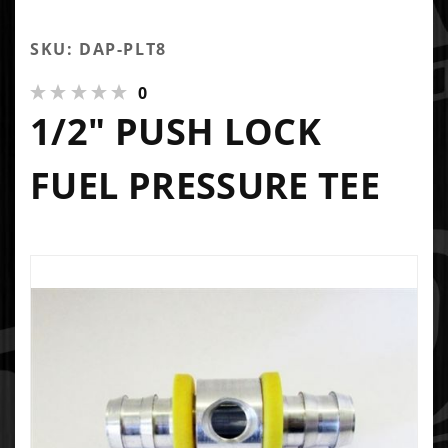
SKU: DAP-PLT8
0
1/2" PUSH LOCK
FUEL PRESSURE TEE