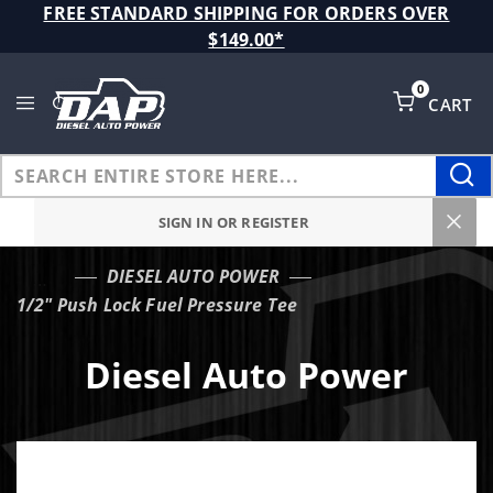
Product Search
FREE STANDARD SHIPPING FOR ORDERS OVER
$149.00*
0
CART
Global Account Log In
SIGN IN OR REGISTER
DIESEL AUTO POWER
…
1/2" Push Lock Fuel Pressure Tee
Diesel Auto Power