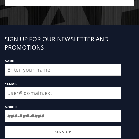
Sign
SIGN UP FOR OUR NEWSLETTER AND
up
PROMOTIONS
NAME
* EMAIL
MOBILE