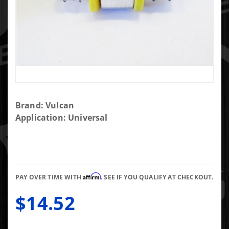
Purchase
Brand: Vulcan
1/2"
Application: Universal
Push
Lock Fuel
Pressure
Tee
Affirm
PAY OVER TIME WITH
. SEE IF YOU QUALIFY AT CHECKOUT.
$14.52