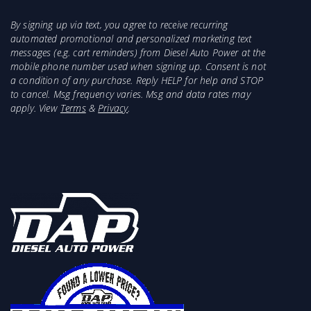
By signing up via text, you agree to receive recurring
automated promotional and personalized marketing text
messages (e.g. cart reminders) from Diesel Auto Power at the
mobile phone number used when signing up. Consent is not
a condition of any purchase. Reply HELP for help and STOP
to cancel. Msg frequency varies. Msg and data rates may
apply. View
Terms
&
Privacy
.