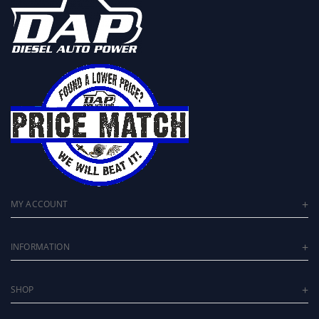
MY ACCOUNT
INFORMATION
SHOP