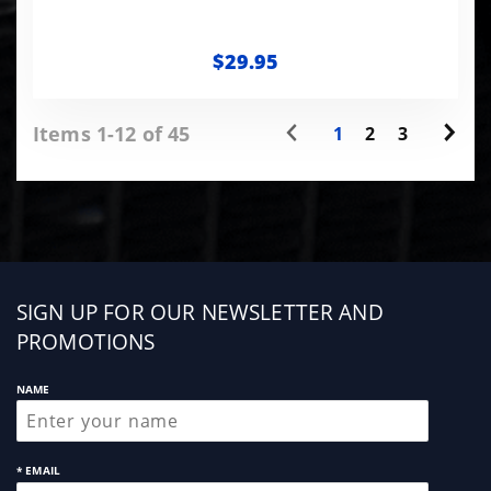
$29.95
Items 1-12 of 45
1
2
3
Sign
SIGN UP FOR OUR NEWSLETTER AND
up
PROMOTIONS
NAME
* EMAIL