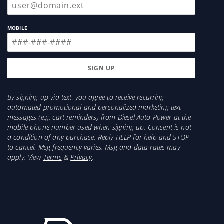
MOBILE
By signing up via text, you agree to receive recurring
automated promotional and personalized marketing text
messages (e.g. cart reminders) from Diesel Auto Power at the
mobile phone number used when signing up. Consent is not
a condition of any purchase. Reply HELP for help and STOP
to cancel. Msg frequency varies. Msg and data rates may
apply. View
Terms
&
Privacy
.