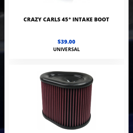
CRAZY CARLS 45° INTAKE BOOT
$39.00
UNIVERSAL