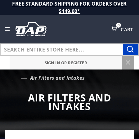
Product Search
FREE STANDARD SHIPPING FOR ORDERS OVER
$149.00*
0
CART
Global Account Log In
SIGN IN OR REGISTER
Air Filters and Intakes
…
AIR FILTERS AND
INTAKES