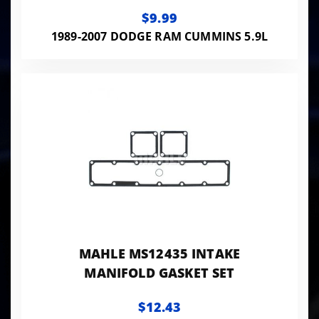
$9.99
1989-2007 DODGE RAM CUMMINS 5.9L
MAHLE MS12435 INTAKE
MANIFOLD GASKET SET
$12.43