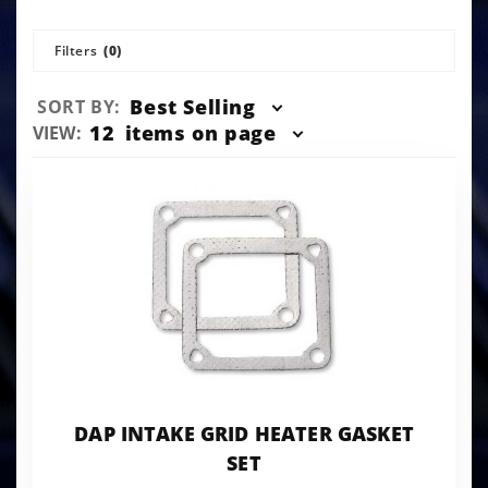
Filters
(0)
Sort
Best Selling
SORT BY:
Products
Number
12
items on page
VIEW:
By
of
Products
to Show
DAP INTAKE GRID HEATER GASKET
SET