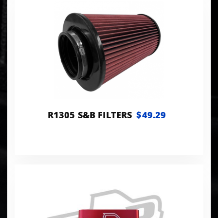
R1305 S&B FILTERS
$49.29