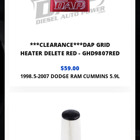
***CLEARANCE***DAP GRID
HEATER DELETE RED - GHD9807RED
$59.00
1998.5-2007 DODGE RAM CUMMINS 5.9L