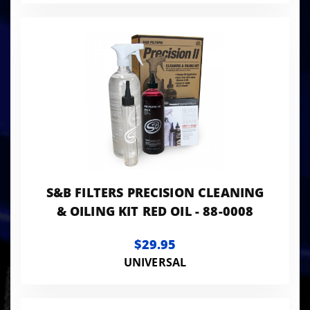
S&B FILTERS PRECISION CLEANING
& OILING KIT RED OIL - 88-0008
$29.95
UNIVERSAL