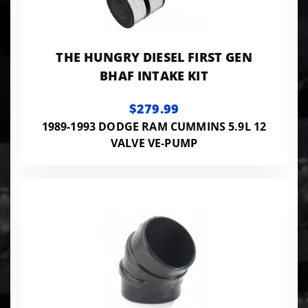
THE HUNGRY DIESEL FIRST GEN
BHAF INTAKE KIT
$279.99
1989-1993 DODGE RAM CUMMINS 5.9L 12
VALVE VE-PUMP