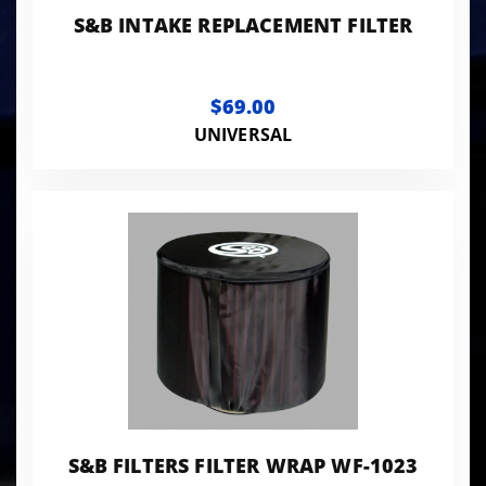
S&B INTAKE REPLACEMENT FILTER
$69.00
UNIVERSAL
S&B FILTERS FILTER WRAP WF-1023