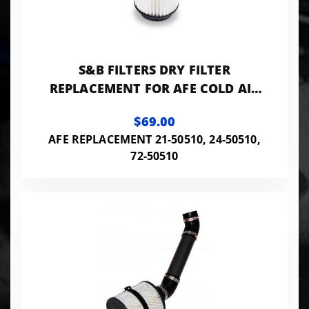
S&B FILTERS DRY FILTER
REPLACEMENT FOR AFE COLD AIR
INTAKE
$69.00
AFE REPLACEMENT 21-50510, 24-50510,
72-50510