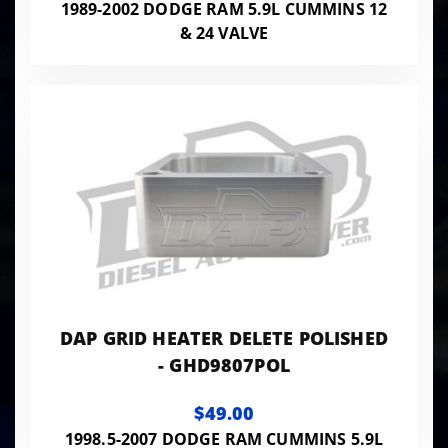
1989-2002 DODGE RAM 5.9L CUMMINS 12
& 24 VALVE
DAP GRID HEATER DELETE POLISHED
- GHD9807POL
$49.00
1998.5-2007 DODGE RAM CUMMINS 5.9L