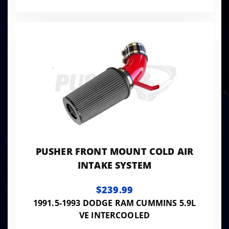
PUSHER FRONT MOUNT COLD AIR
INTAKE SYSTEM
$239.99
1991.5-1993 DODGE RAM CUMMINS 5.9L
VE INTERCOOLED