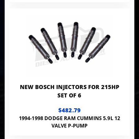
NEW BOSCH INJECTORS FOR 215HP
SET OF 6
$482.79
1994-1998 DODGE RAM CUMMINS 5.9L 12
VALVE P-PUMP