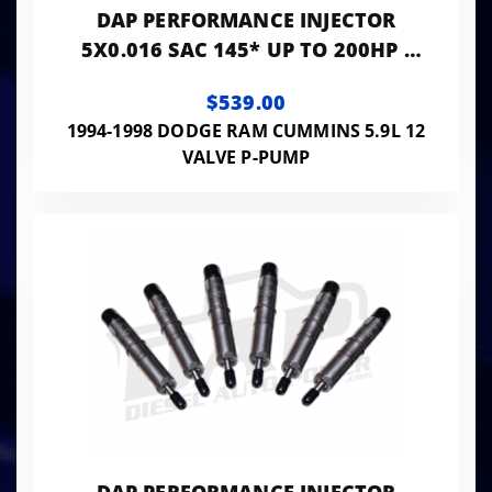
DAP PERFORMANCE INJECTOR
5X0.016 SAC 145* UP TO 200HP -
PP5X16SAC145
$539.00
1994-1998 DODGE RAM CUMMINS 5.9L 12
VALVE P-PUMP