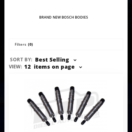
BRAND NEW BOSCH BODIES
Filters
(0)
Sort
Best Selling
SORT BY:
Products
Number
12
items on page
VIEW:
By
of
Products
to Show