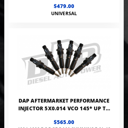
$479.00
UNIVERSAL
DAP AFTERMARKET PERFORMANCE
INJECTOR 5X0.014 VCO 145* UP TO
140HP - PP5X14VCO145A
$565.00