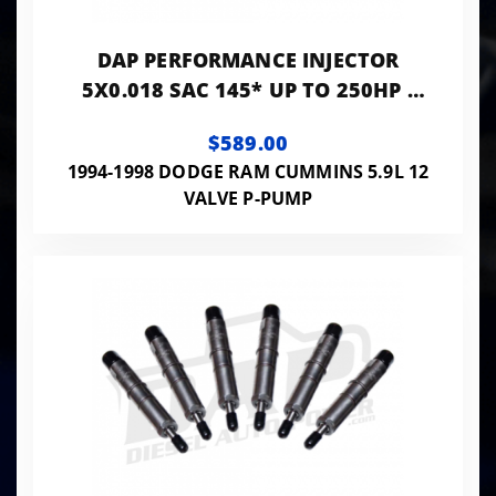
DAP PERFORMANCE INJECTOR
5X0.018 SAC 145* UP TO 250HP -
PP5X18SAC145
$589.00
1994-1998 DODGE RAM CUMMINS 5.9L 12
VALVE P-PUMP