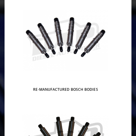
RE-MANUFACTURED BOSCH BODIES