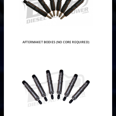
AFTERMAKET BODIES (NO CORE REQUIRED)