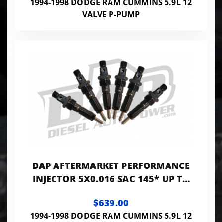
1994-1998 DODGE RAM CUMMINS 5.9L 12
VALVE P-PUMP
DAP AFTERMARKET PERFORMANCE
INJECTOR 5X0.016 SAC 145* UP TO
200HP - PP5X16SAC145A
$639.00
1994-1998 DODGE RAM CUMMINS 5.9L 12