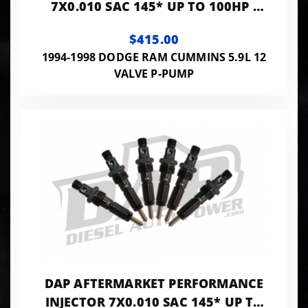
7X0.010 SAC 145* UP TO 100HP -
PP7X10SAC145
$415.00
1994-1998 DODGE RAM CUMMINS 5.9L 12
VALVE P-PUMP
DAP AFTERMARKET PERFORMANCE
INJECTOR 7X0.010 SAC 145* UP TO