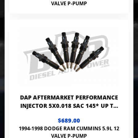
VALVE P-PUMP
DAP AFTERMARKET PERFORMANCE
INJECTOR 5X0.018 SAC 145* UP TO
250HP - PP5X18SAC145A
$689.00
1994-1998 DODGE RAM CUMMINS 5.9L 12
VALVE P-PUMP