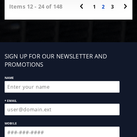
Items 12 - 24 of 148
1
2
3
Sign
SIGN UP FOR OUR NEWSLETTER AND
up
PROMOTIONS
NAME
* EMAIL
MOBILE