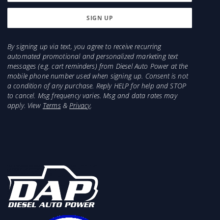
By signing up via text, you agree to receive recurring
automated promotional and personalized marketing text
messages (e.g. cart reminders) from Diesel Auto Power at the
mobile phone number used when signing up. Consent is not
a condition of any purchase. Reply HELP for help and STOP
to cancel. Msg frequency varies. Msg and data rates may
apply. View
Terms
&
Privacy
.