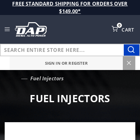
Product Search
FREE STANDARD SHIPPING FOR ORDERS OVER
$149.00*
0
CART
Global Account Log In
SIGN IN OR REGISTER
Fuel Injectors
…
FUEL INJECTORS