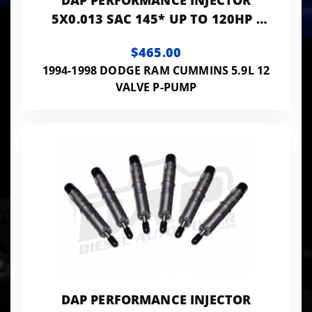
DAP PERFORMANCE INJECTOR
5X0.013 SAC 145* UP TO 120HP -
PP5X13SAC145
$465.00
1994-1998 DODGE RAM CUMMINS 5.9L 12
VALVE P-PUMP
DAP PERFORMANCE INJECTOR