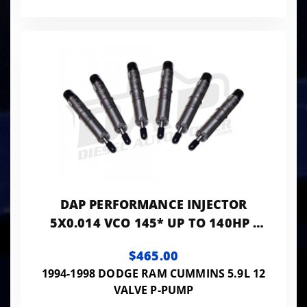
DAP PERFORMANCE INJECTOR
5X0.014 VCO 145* UP TO 140HP -
PP5X14VCO145
$465.00
1994-1998 DODGE RAM CUMMINS 5.9L 12
VALVE P-PUMP