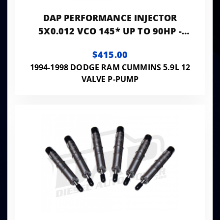
DAP PERFORMANCE INJECTOR
5X0.012 VCO 145* UP TO 90HP -
PP5X12VCO145
$415.00
1994-1998 DODGE RAM CUMMINS 5.9L 12
VALVE P-PUMP