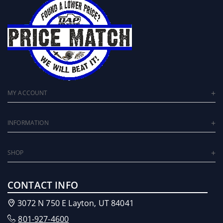
MY ACCOUNT
INFORMATION
SHOP
CONTACT INFO
3072 N 750 E Layton, UT 84041
801-927-4600