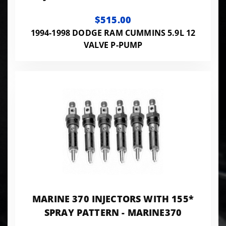
100HP - PP7X10SAC145A
$515.00
1994-1998 DODGE RAM CUMMINS 5.9L 12
VALVE P-PUMP
MARINE 370 INJECTORS WITH 155*
SPRAY PATTERN - MARINE370