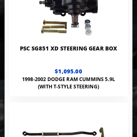
PSC SG851 XD STEERING GEAR BOX
$1,095.00
1998-2002 DODGE RAM CUMMINS 5.9L
(WITH T-STYLE STEERING)