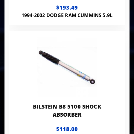
$193.49
1994-2002 DODGE RAM CUMMINS 5.9L
BILSTEIN B8 5100 SHOCK
ABSORBER
$118.00