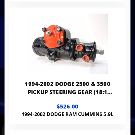
1994-2002 DODGE 2500 & 3500
PICKUP STEERING GEAR (18:1
RATIO)
$526.00
1994-2002 DODGE RAM CUMMINS 5.9L