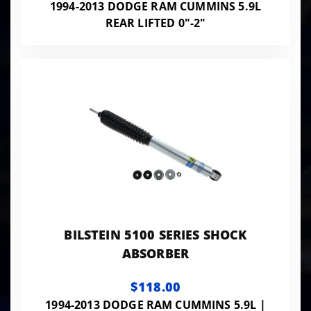
1994-2013 DODGE RAM CUMMINS 5.9L
REAR LIFTED 0"-2"
BILSTEIN 5100 SERIES SHOCK
ABSORBER
$118.00
1994-2013 DODGE RAM CUMMINS 5.9L |