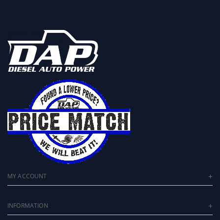
MY ACCOUNT
INFORMATION