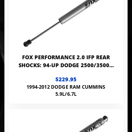
FOX PERFORMANCE 2.0 IFP REAR
SHOCKS: 94-UP DODGE 2500/3500 |
0-2" LIFT | 10.1" TRAVEL
$229.95
1994-2012 DODGE RAM CUMMINS
5.9L/6.7L