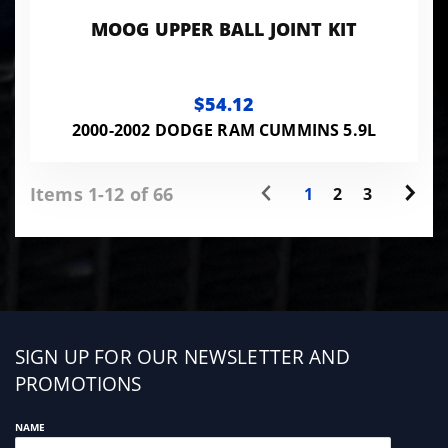
MOOG UPPER BALL JOINT KIT
$54.12
2000-2002 DODGE RAM CUMMINS 5.9L
Items 1-12 of 66
1
2
3
Sign
SIGN UP FOR OUR NEWSLETTER AND
up
PROMOTIONS
NAME