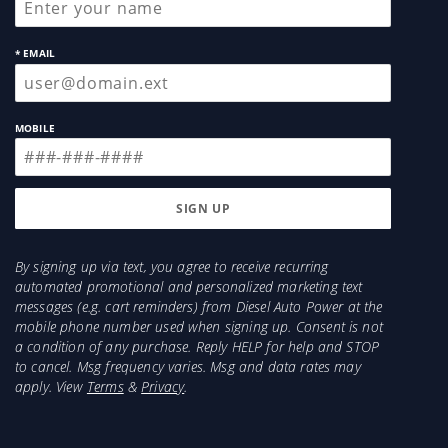
* EMAIL
MOBILE
By signing up via text, you agree to receive recurring
automated promotional and personalized marketing text
messages (e.g. cart reminders) from Diesel Auto Power at the
mobile phone number used when signing up. Consent is not
a condition of any purchase. Reply HELP for help and STOP
to cancel. Msg frequency varies. Msg and data rates may
apply. View
Terms
&
Privacy
.