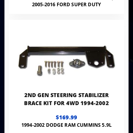
2005-2016 FORD SUPER DUTY
2ND GEN STEERING STABILIZER
BRACE KIT FOR 4WD 1994-2002
$169.99
1994-2002 DODGE RAM CUMMINS 5.9L