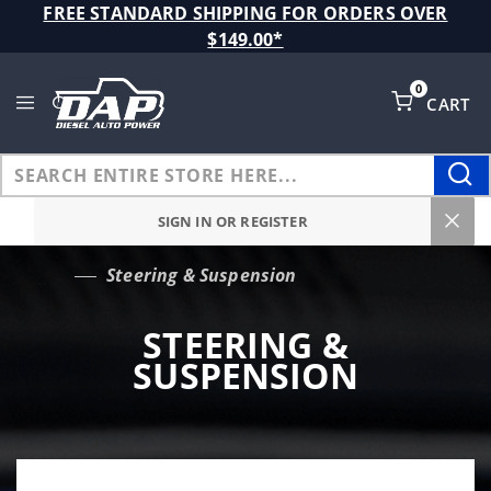
Product Search
FREE STANDARD SHIPPING FOR ORDERS OVER
$149.00*
0
CART
Global Account Log In
SIGN IN OR REGISTER
Steering & Suspension
…
STEERING &
SUSPENSION