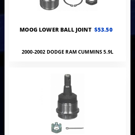
MOOG LOWER BALL JOINT
$53.50
2000-2002 DODGE RAM CUMMINS 5.9L