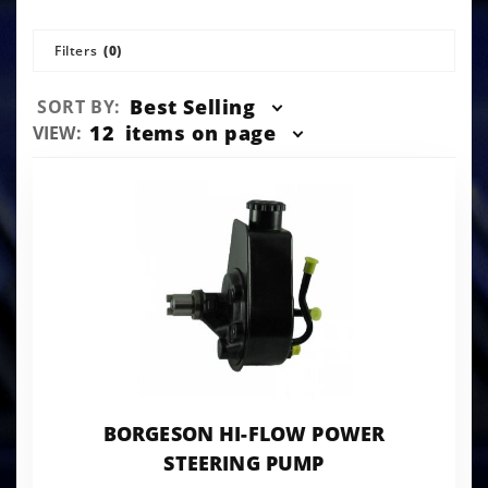
Filters
(0)
Sort
Best Selling
SORT BY:
Products
Number
12
items on page
VIEW:
By
of
Products
to Show
BORGESON HI-FLOW POWER
STEERING PUMP