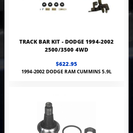
TRACK BAR KIT - DODGE 1994-2002
2500/3500 4WD
$622.95
1994-2002 DODGE RAM CUMMINS 5.9L