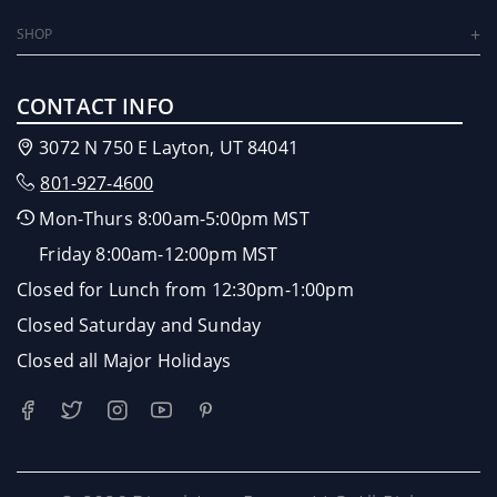
SHOP
CONTACT INFO
3072 N 750 E Layton, UT 84041
801-927-4600
Mon-Thurs 8:00am-5:00pm MST
Friday 8:00am-12:00pm MST
Closed for Lunch from 12:30pm-1:00pm
Closed Saturday and Sunday
Closed all Major Holidays