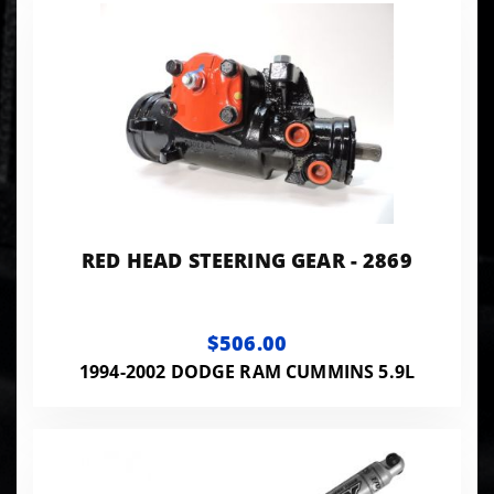
RED HEAD STEERING GEAR - 2869
$506.00
1994-2002 DODGE RAM CUMMINS 5.9L