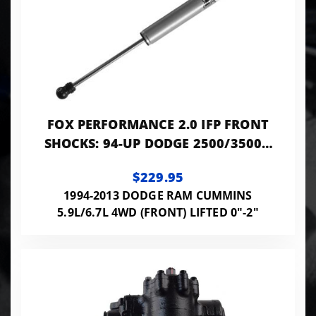
FOX PERFORMANCE 2.0 IFP FRONT
SHOCKS: 94-UP DODGE 2500/3500 |
0-2" LIFT | 9.1" TRAVEL
$229.95
1994-2013 DODGE RAM CUMMINS
5.9L/6.7L 4WD (FRONT) LIFTED 0"-2"