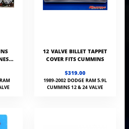
INS
12 VALVE BILLET TAPPET
NESS
COVER FITS CUMMINS
$319.00
 RAM
1989-2002 DODGE RAM 5.9L
ALVE
CUMMINS 12 & 24 VALVE