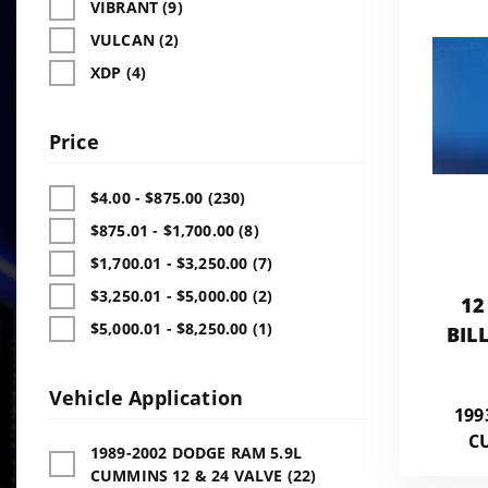
VIBRANT (9)
VULCAN (2)
XDP (4)
Price
$4.00 - $875.00 (230)
$875.01 - $1,700.00 (8)
$1,700.01 - $3,250.00 (7)
$3,250.01 - $5,000.00 (2)
12
$5,000.01 - $8,250.00 (1)
BIL
PL
Vehicle Application
199
C
1989-2002 DODGE RAM 5.9L
CUMMINS 12 & 24 VALVE (22)