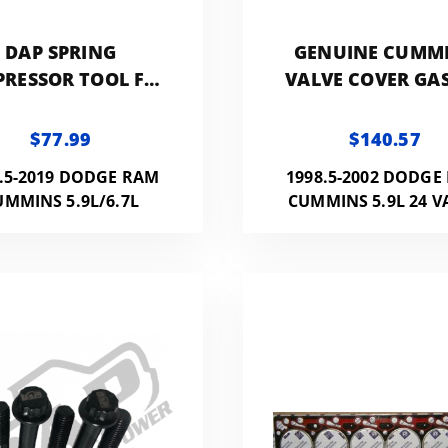
DAP SPRING
GENUINE CUMM
RESSOR TOOL FOR
VALVE COVER GA
/6.7L CUMMINS 24V
FOR 24V CUMM
$77.99
$140.57
.5-2019 DODGE RAM
1998.5-2002 DODGE
UMMINS 5.9L/6.7L
CUMMINS 5.9L 24 V