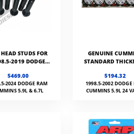
 HEAD STUDS FOR
GENUINE CUMM
98.5-2019 DODGE
STANDARD THICK
INS 24V. BOTTOM
HEAD GASKET
$469.00
$194.32
TAP REQUIRED.
.5-2024 DODGE RAM
1998.5-2002 DODGE
MMINS 5.9L & 6.7L
CUMMINS 5.9L 24 V