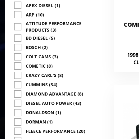
APEX DIESEL (1)
ARP (10)
ATTITUDE PERFORMANCE
COMP
PRODUCTS (3)
5.9L
BD DIESEL (5)
BOSCH (2)
1998
COLT CAMS (3)
C
COMETIC (8)
CRAZY CARL'S (8)
CUMMINS (34)
DIAMOND ADVANTAGE (8)
DIESEL AUTO POWER (43)
DONALDSON (1)
DORMAN (1)
FLEECE PERFORMANCE (20)