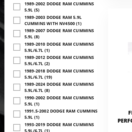
1989-2002 DODGE RAM CUMMINS
5.9L (5)
1989-2003 DODGE RAM 5.9L
CUMMINS WITH NV4500 (1)
1989-2007 DODGE RAM CUMMINS
5.9L (8)
1989-2010 DODGE RAM CUMMINS
5.9L/6.7L (1)
1989-2012 DODGE RAM CUMMINS
5.9L/6.7L (2)
1989-2018 DODGE RAM CUMMINS
5.9L/6.7L (19)
1989-2024 DODGE RAM CUMMINS
5.9L/6.7L (8)
1990-2002 DODGE RAM CUMMINS
5.9L (1)
1991.5-2002 DODGE RAM CUMMINS
F
5.9L (1)
PERF
1993-2019 DODGE RAM CUMMINS
5.9L/6.7L (1)