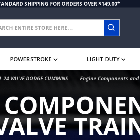
TANDARD SHIPPING FOR ORDERS OVER $149.00*
POWERSTROKE
LIGHT DUTY
9L 24 VALVE DODGE CUMMINS
Engine Components and 
E COMPONEN
VALVE TRAI