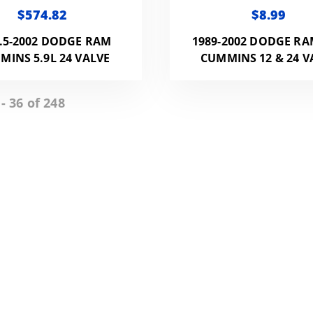
$574.82
$8.99
.5-2002 DODGE RAM
1989-2002 DODGE RA
MINS 5.9L 24 VALVE
CUMMINS 12 & 24 V
- 36 of 248