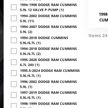
1994-1998 DODGE RAM CUMMINS
5.9L 12 VALVE P-PUMP (1)
1998
1994-2002 DODGE RAM CUMMINS
CUM
5.9L (11)
1994-2007 DODGE RAM CUMMINS
5.9L (2)
Items 24 
1994-2018 DODGE CUMMINS
5.9L/6.7L (1)
1994-2018 DODGE RAM CUMMINS
5.9L/6.7L (2)
1995-2020 DODGE RAM CUMMINS
6.7L 24V (1)
1995.5-2024 DODGE RAM CUMMINS
5.9L/6.7L (1)
1996-2002 DODGE RAM CUMMINS
5.9L (1)
1997-2019 DODGE RAM CUMMINS
5.9L/6.7L (1)
1998-1999 DODGE RAM CUMMINS