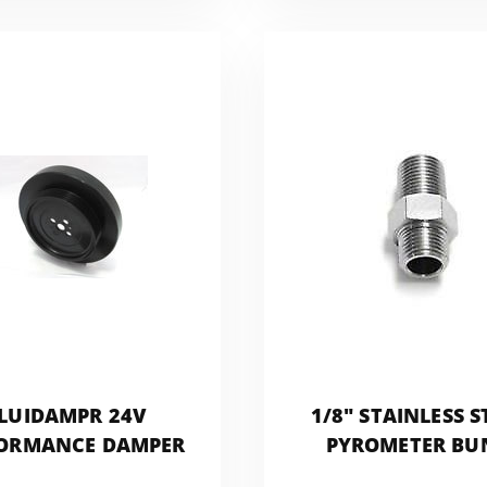
LUIDAMPR 24V
1/8" STAINLESS S
ORMANCE DAMPER
PYROMETER BU
FITTING FOR EGT 