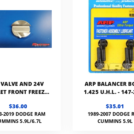
 VALVE AND 24V
ARP BALANCER B
LET FRONT FREEZE
1.425 U.H.L. - 147
UG FOR USE WITH
$36.00
$35.01
STOCK FAN
3-2019 DODGE RAM
1989-2007 DODGE 
UMMINS 5.9L/6.7L
CUMMINS 5.9L