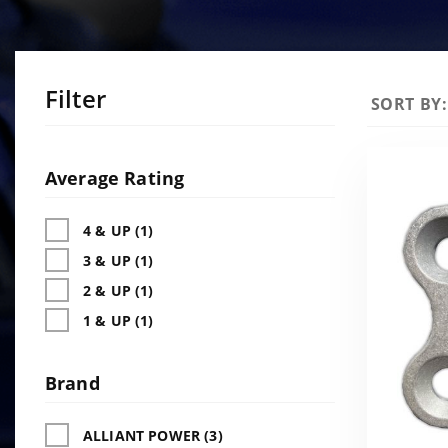
Filter
Sort
SORT BY:
Products
By
Search
Facets
Average Rating
4 & UP (1)
3 & UP (1)
2 & UP (1)
1 & UP (1)
Brand
ALLIANT POWER (3)