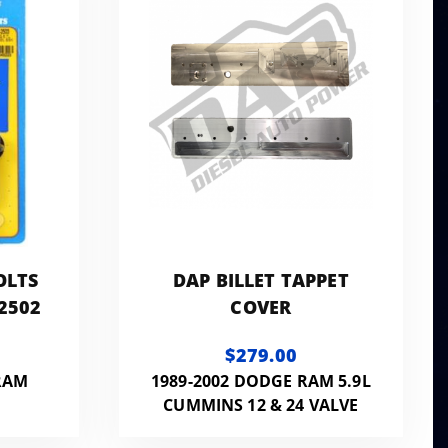
OLTS
DAP BILLET TAPPET
-2502
COVER
$279.00
RAM
1989-2002 DODGE RAM 5.9L
CUMMINS 12 & 24 VALVE