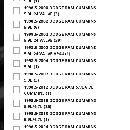
5.9L (1)
1998.5-2000 DODGE RAM CUMMINS
5.9L 24 VALVE (3)
1998.5-2002 DODGE RAM CUMMINS
5.9L (6)
1998.5-2002 DODGE RAM CUMMINS
5.9L 24 VALVE (39)
1998.5-2002 DODGE RAM CUMMINS
5.9L 24 VALVE VP44 (1)
1998.5-2004 DODGE RAM CUMMINS
5.9L (1)
1998.5-2007 DODGE RAM CUMMINS
5.9L (3)
1998.5-2012 DODGE RAM 5.9L 6.7L
CUMMINS (1)
1998.5-2018 DODGE RAM CUMMINS
5.9L/6.7L (26)
1998.5-2019 DODGE RAM CUMMINS
5.9L/6.7L (1)
1998.5-2024 DODGE RAM CUMMINS