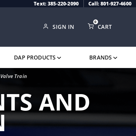
Text: 385-220-2090
Call: 801-927-4600
0
SIGN IN
CART
Global Account Log In
DAP PRODUCTS
BRANDS
Valve Train
TS AND
N