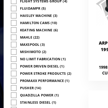
FLIGHT SYSTEMS GROUP (4)
FLUIDAMPR (5)
HAISLEY MACHINE (3)
HAMILTON CAMS (10)
KEATING MACHINE (6)
MAHLE (22)
ARP
MAXSPOOL (3)
19
MISHIMOTO (2)
CUMM
NO LIMIT FABRICATION (1)
POWER DRIVEN DIESEL (1)
1998
CU
POWER STROKE PRODUCTS (2)
PROMAXX PERFORMANCE (1)
PUSHER (14)
QUADZILLA POWER (1)
STAINLESS DIESEL (1)