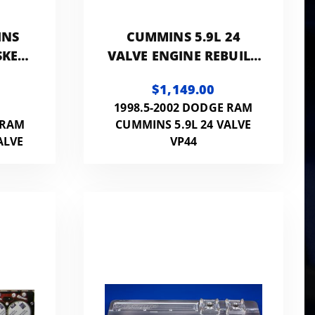
INS
CUMMINS 5.9L 24
SKET
VALVE ENGINE REBUILD
INS
KIT - VP-ENG-REB
$1,149.00
1998.5-2002 DODGE RAM
 RAM
CUMMINS 5.9L 24 VALVE
ALVE
VP44