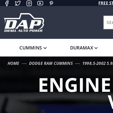
Product Search
FREE S
CUMMINS
DURAMAX
HOME
DODGE RAM CUMMINS
1998.5-2002 5.
ENGIN