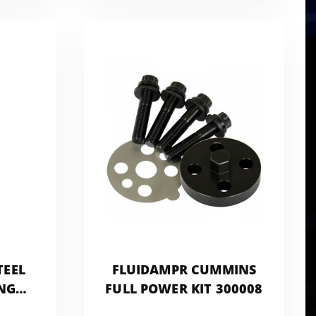
TEEL
FLUIDAMPR CUMMINS
NG
FULL POWER KIT 300008
PROBE