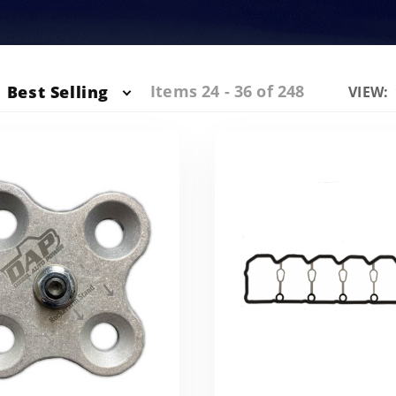
Items 24 - 36 of 248
Best Selling
Numbe
VIEW:
of
Produc
to Sho