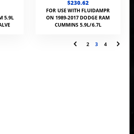
$230.62
FOR USE WITH FLUIDAMPR
M 5.9L
ON 1989-2017 DODGE RAM
ALVE
CUMMINS 5.9L/6.7L
2
3
4