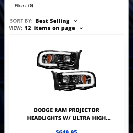
Filters
(0)
Sort
Best Selling
SORT BY:
Products
Number
12
items on page
VIEW:
By
of
Products
to Show
DODGE RAM PROJECTOR
HEADLIGHTS W/ ULTRA HIGH
POWER SMOOTH OLED HALOS AND
$649.95