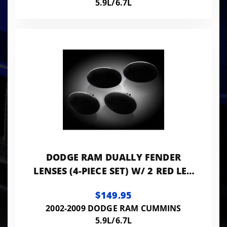
5.9L/6.7L
DODGE RAM DUALLY FENDER
LENSES (4-PIECE SET) W/ 2 RED LED
LIGHTS AND 2 AMBER LED LIGHTS -
$149.95
SMOKED LEN
2002-2009 DODGE RAM CUMMINS
5.9L/6.7L