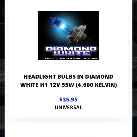
HEADLIGHT BULBS IN DIAMOND
WHITE H1 12V 55W (4,600 KELVIN)
$35.95
UNIVERSAL