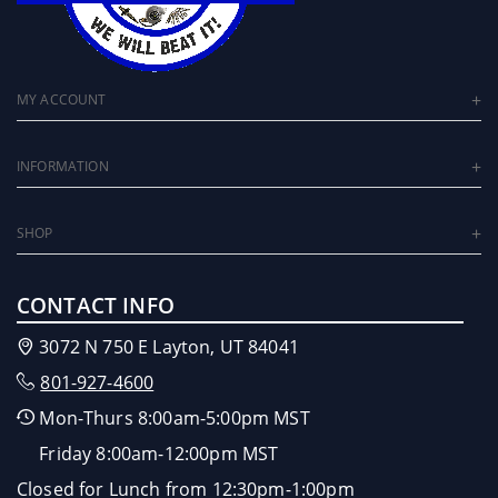
MY ACCOUNT
INFORMATION
SHOP
CONTACT INFO
3072 N 750 E Layton, UT 84041
801-927-4600
Mon-Thurs 8:00am-5:00pm MST
Friday 8:00am-12:00pm MST
Closed for Lunch from 12:30pm-1:00pm