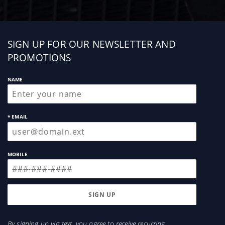
Sign
SIGN UP FOR OUR NEWSLETTER AND
up
PROMOTIONS
NAME
* EMAIL
MOBILE
By signing up via text, you agree to receive recurring