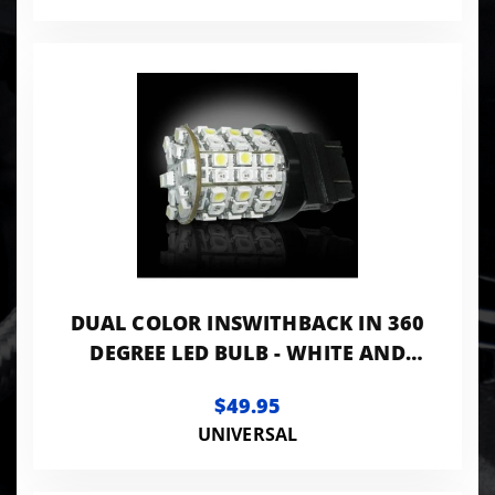
DUAL COLOR INSWITHBACK IN 360
DEGREE LED BULB - WHITE AND
AMBER
$49.95
UNIVERSAL