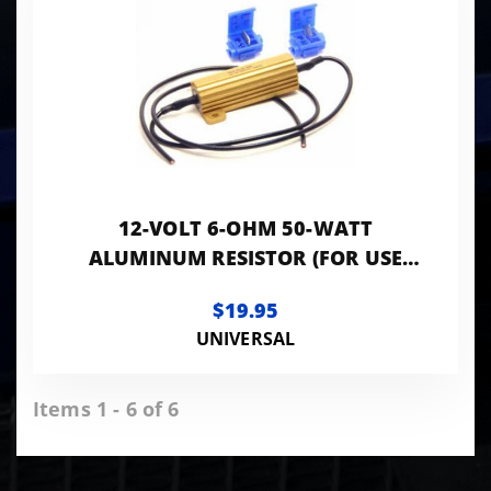
12-VOLT 6-OHM 50-WATT
ALUMINUM RESISTOR (FOR USE
WITH LED REPLACEMENT BULBS)
$19.95
UNIVERSAL
Items 1 - 6 of 6