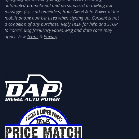
automated promotional and personalized marketing text
messages (e.g. cart reminders) from Diesel Auto Power at the
mobile phone number used when signing up. Consent is not
a condition of any purchase. Reply HELP for help and STOP
to cancel. Msg frequency varies. Msg and data rates may
apply. View
Terms
&
Privacy
.