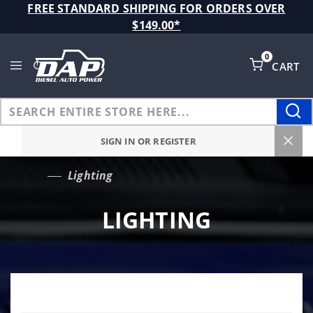
Product Search
FREE STANDARD SHIPPING FOR ORDERS OVER
$149.00*
0
CART
Global Account Log In
SIGN IN OR REGISTER
Lighting
…
LIGHTING