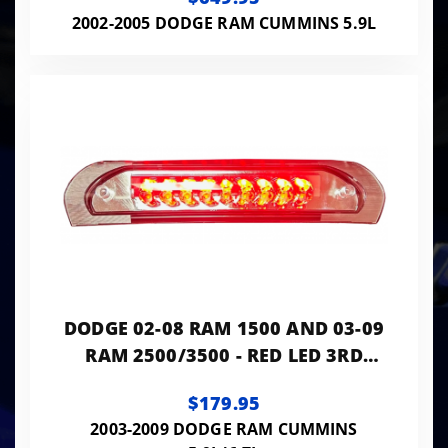
DRL - SMOKED / BLACK
2002-2005 DODGE RAM CUMMINS 5.9L
DODGE 02-08 RAM 1500 AND 03-09
RAM 2500/3500 - RED LED 3RD
BRAKE LIGHT KIT W/ WHITE LED
$179.95
CARGO LIGHTS
2003-2009 DODGE RAM CUMMINS