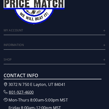
MY ACCOUNT
INFORMATION
SHOP
CONTACT INFO
3072 N 750 E Layton, UT 84041
801-927-4600
Mon-Thurs 8:00am-5:00pm MST
Friday 8:00am-12:00pm MST