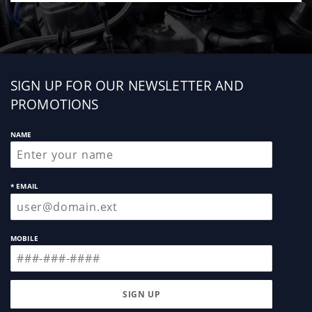
Sign
SIGN UP FOR OUR NEWSLETTER AND
up
PROMOTIONS
NAME
* EMAIL
MOBILE