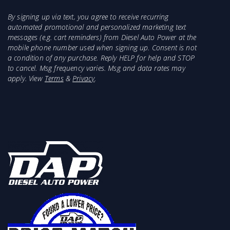
By signing up via text, you agree to receive recurring
automated promotional and personalized marketing text
messages (e.g. cart reminders) from Diesel Auto Power at the
mobile phone number used when signing up. Consent is not
a condition of any purchase. Reply HELP for help and STOP
to cancel. Msg frequency varies. Msg and data rates may
apply. View
Terms
&
Privacy
.