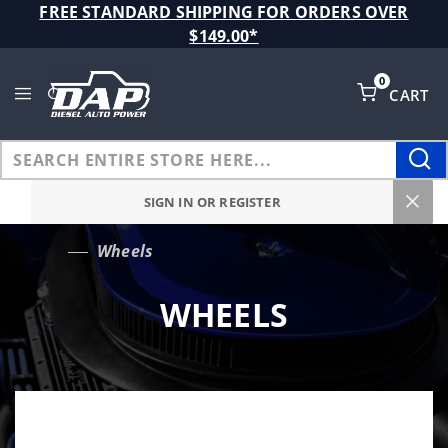
Product Search
FREE STANDARD SHIPPING FOR ORDERS OVER
$149.00*
0
CART
Global Account Log In
SIGN IN OR REGISTER
Wheels
…
WHEELS