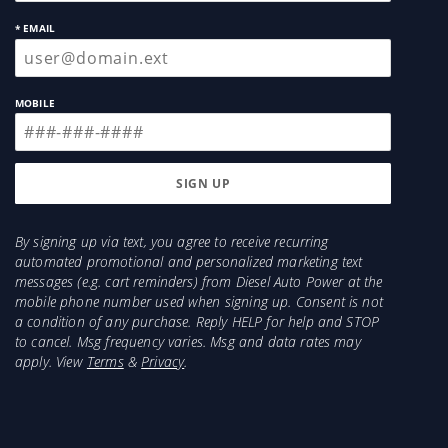
* EMAIL
MOBILE
By signing up via text, you agree to receive recurring
automated promotional and personalized marketing text
messages (e.g. cart reminders) from Diesel Auto Power at the
mobile phone number used when signing up. Consent is not
a condition of any purchase. Reply HELP for help and STOP
to cancel. Msg frequency varies. Msg and data rates may
apply. View
Terms
&
Privacy
.