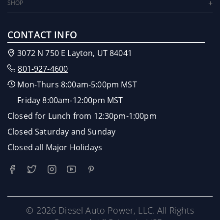
SHOP
CONTACT INFO
3072 N 750 E Layton, UT 84041
801-927-4600
Mon-Thurs 8:00am-5:00pm MST
Friday 8:00am-12:00pm MST
Closed for Lunch from 12:30pm-1:00pm
Closed Saturday and Sunday
Closed all Major Holidays
© 2026 Diesel Auto Power, LLC. All Rights