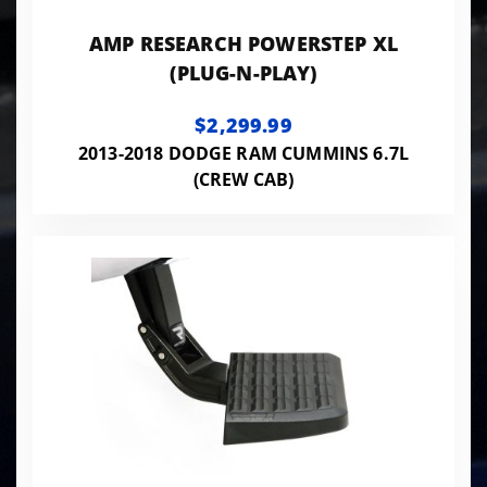
AMP RESEARCH POWERSTEP XL
(PLUG-N-PLAY)
$2,299.99
2013-2018 DODGE RAM CUMMINS 6.7L
(CREW CAB)