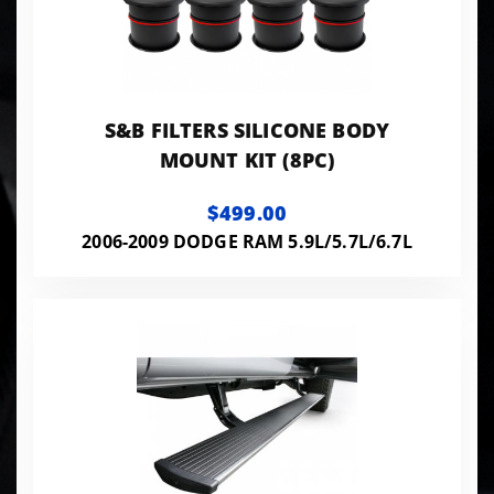
S&B FILTERS SILICONE BODY
MOUNT KIT (8PC)
$499.00
2006-2009 DODGE RAM 5.9L/5.7L/6.7L