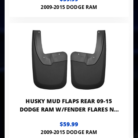
2009-2015 DODGE RAM
HUSKY MUD FLAPS REAR 09-15
DODGE RAM W/FENDER FLARES NO
DUALLY MODELS
$59.99
2009-2015 DODGE RAM