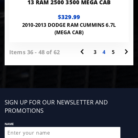
13 RAM 2500 3500 MEGA CAB
$329.99
2010-2013 DODGE RAM CUMMINS 6.7L
(MEGA CAB)
Items 36 - 48 of 62
3
4
5
Sign
SIGN UP FOR OUR NEWSLETTER AND
up
PROMOTIONS
NAME