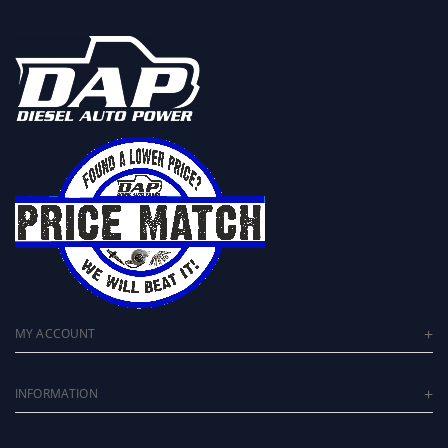
MY ACCOUNT
INFORMATION