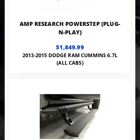
AMP RESEARCH POWERSTEP (PLUG-
N-PLAY)
$1,849.99
2013-2015 DODGE RAM CUMMINS 6.7L
(ALL CABS)