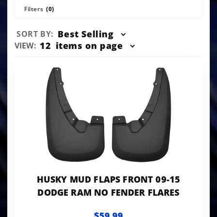
Filters
(0)
Sort
Best Selling
SORT BY:
Products
Number
12
items on page
VIEW:
By
of
Products
to Show
HUSKY MUD FLAPS FRONT 09-15
DODGE RAM NO FENDER FLARES
$59.99