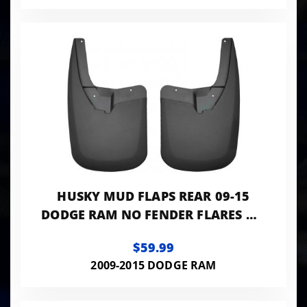
HUSKY MUD FLAPS REAR 09-15
DODGE RAM NO FENDER FLARES NO
DUALLY MODELS
$59.99
2009-2015 DODGE RAM