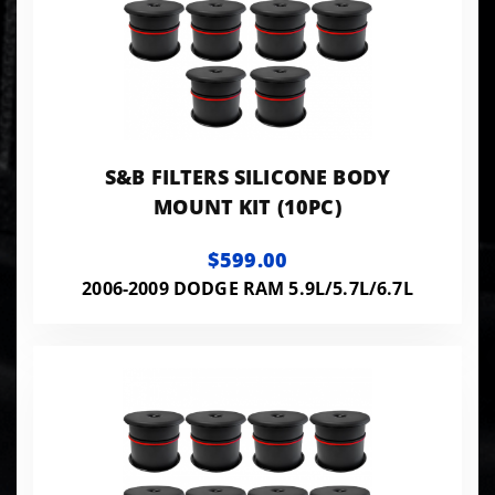
S&B FILTERS SILICONE BODY
MOUNT KIT (10PC)
$599.00
2006-2009 DODGE RAM 5.9L/5.7L/6.7L