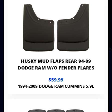
HUSKY MUD FLAPS REAR 94-09
DODGE RAM W/O FENDER FLARES
$59.99
1994-2009 DODGE RAM CUMMINS 5.9L