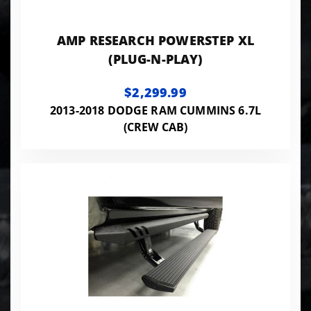
AMP RESEARCH POWERSTEP XL
(PLUG-N-PLAY)
$2,299.99
2013-2018 DODGE RAM CUMMINS 6.7L
(CREW CAB)