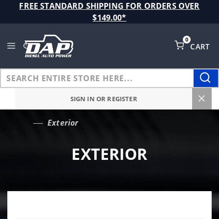
Product Search
FREE STANDARD SHIPPING FOR ORDERS OVER
$149.00*
0
CART
Global Account Log In
SIGN IN OR REGISTER
Exterior
…
EXTERIOR