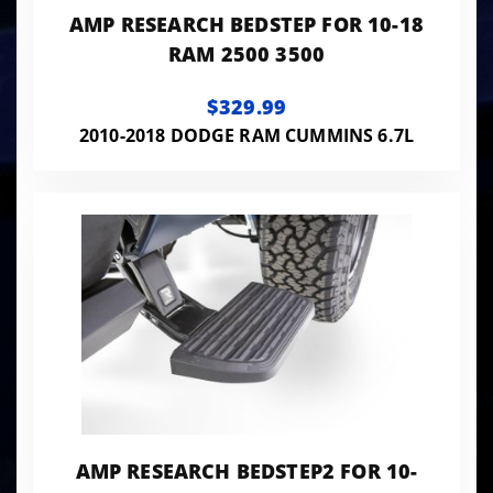
AMP RESEARCH BEDSTEP FOR 10-18
RAM 2500 3500
$329.99
2010-2018 DODGE RAM CUMMINS 6.7L
AMP RESEARCH BEDSTEP2 FOR 10-