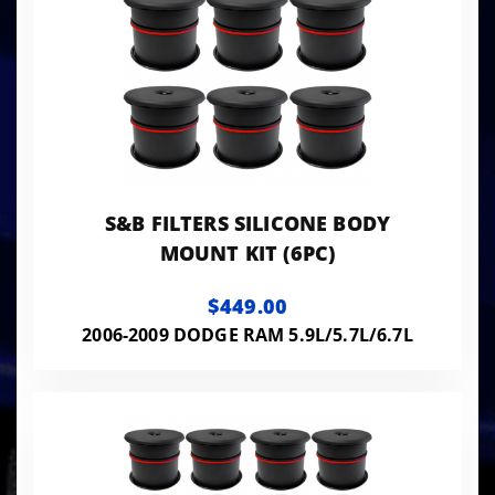
S&B FILTERS SILICONE BODY
MOUNT KIT (6PC)
$449.00
2006-2009 DODGE RAM 5.9L/5.7L/6.7L