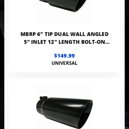
MBRP 6" TIP DUAL WALL ANGLED
5" INLET 12" LENGTH BOLT-ON
BLACK LK
$149.99
UNIVERSAL