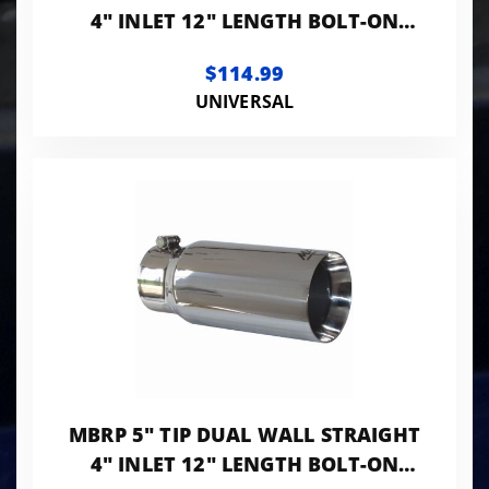
4" INLET 12" LENGTH BOLT-ON
T304 STANLESS
$114.99
UNIVERSAL
MBRP 5" TIP DUAL WALL STRAIGHT
4" INLET 12" LENGTH BOLT-ON