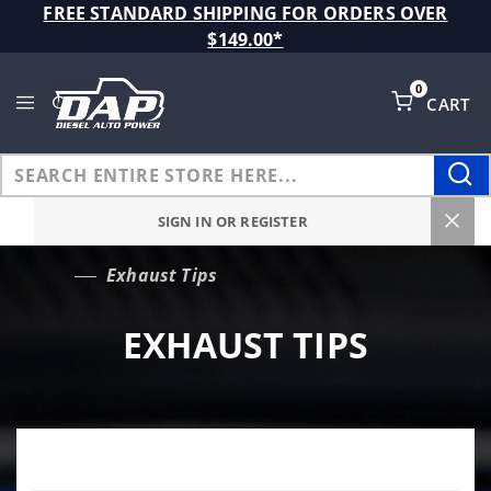
Product Search
FREE STANDARD SHIPPING FOR ORDERS OVER
$149.00*
0
CART
Global Account Log In
SIGN IN OR REGISTER
Exhaust Tips
…
EXHAUST TIPS