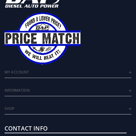
MY ACCOUNT
INFORMATION
SHOP
CONTACT INFO