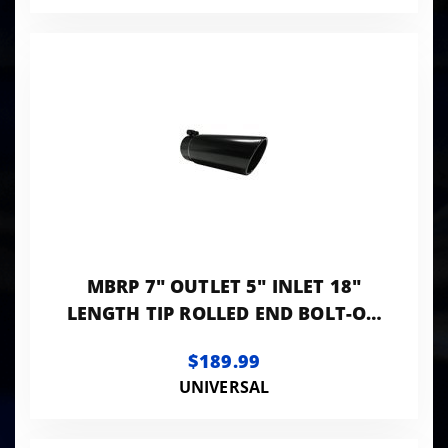
MBRP 7" OUTLET 5" INLET 18"
LENGTH TIP ROLLED END BOLT-ON
BLACK LK
$189.99
UNIVERSAL