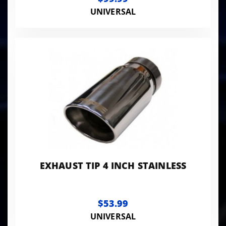
UNIVERSAL
EXHAUST TIP 4 INCH STAINLESS
$53.99
UNIVERSAL