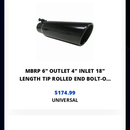
MBRP 6" OUTLET 4" INLET 18"
LENGTH TIP ROLLED END BOLT-ON
BLACK
$174.99
UNIVERSAL