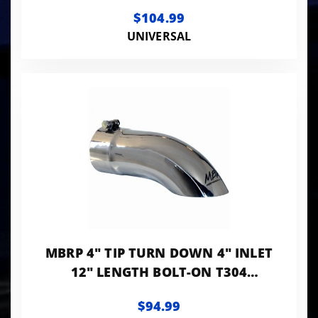
T304 STANLESS
$104.99
UNIVERSAL
MBRP 4" TIP TURN DOWN 4" INLET
12" LENGTH BOLT-ON T304
STANLESS
$94.99