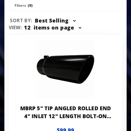
Filters
(0)
Sort
Best Selling
SORT BY:
Products
Number
12
items on page
VIEW:
By
of
Products
to Show
MBRP 5" TIP ANGLED ROLLED END
4" INLET 12" LENGTH BOLT-ON
BLACK LK
$99.99