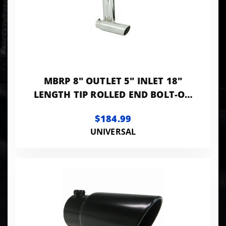
MBRP 8" OUTLET 5" INLET 18"
LENGTH TIP ROLLED END BOLT-ON
T304 STANLESS
$184.99
UNIVERSAL