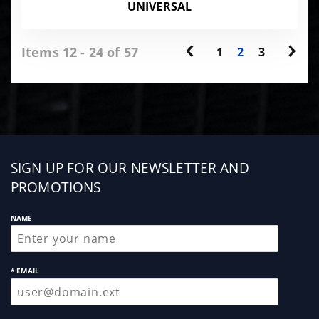
UNIVERSAL
Items 12 - 24 of 57
1
2
3
Sign
SIGN UP FOR OUR NEWSLETTER AND
up
PROMOTIONS
NAME
* EMAIL