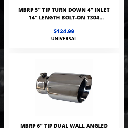
MBRP 5" TIP TURN DOWN 4" INLET
14" LENGTH BOLT-ON T304
STANLESS
$124.99
UNIVERSAL
MBRP 6" TIP DUAL WALL ANGLED