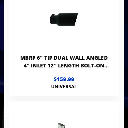
MBRP 6" TIP DUAL WALL ANGLED
4" INLET 12" LENGTH BOLT-ON
BLACK LK
$159.99
UNIVERSAL