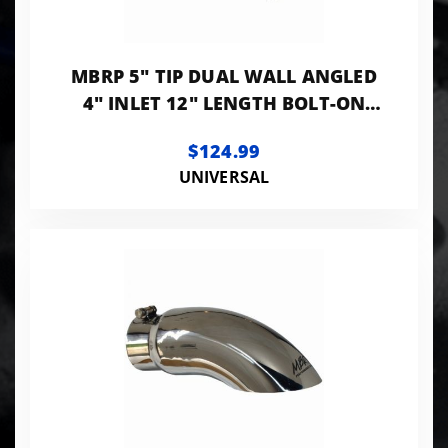
MBRP 5" TIP DUAL WALL ANGLED
4" INLET 12" LENGTH BOLT-ON
BLACK LK
$124.99
UNIVERSAL