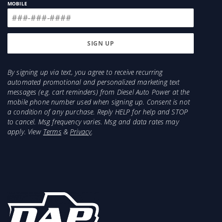
MOBILE
By signing up via text, you agree to receive recurring
automated promotional and personalized marketing text
messages (e.g. cart reminders) from Diesel Auto Power at the
mobile phone number used when signing up. Consent is not
a condition of any purchase. Reply HELP for help and STOP
to cancel. Msg frequency varies. Msg and data rates may
apply. View
Terms
&
Privacy
.