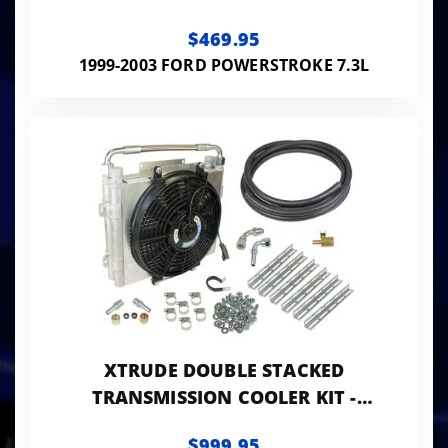
$469.95
1999-2003 FORD POWERSTROKE 7.3L
XTRUDE DOUBLE STACKED
TRANSMISSION COOLER KIT -
UNIVERSIAL 1/2IN TUBING
$999.95