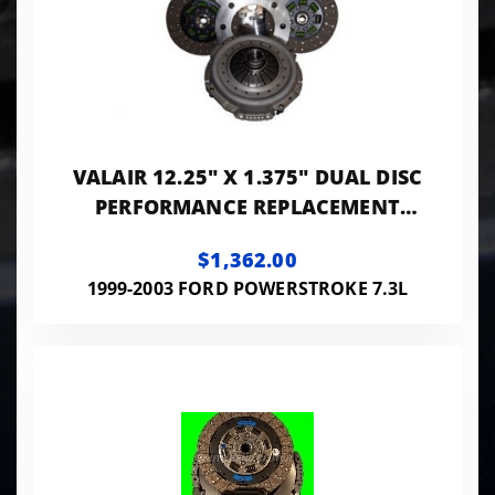
VALAIR 12.25" X 1.375" DUAL DISC
PERFORMANCE REPLACEMENT
CLUTCH 550HP 1100FT LB
$1,362.00
(ORGANIC) NMU73ZF6DD
1999-2003 FORD POWERSTROKE 7.3L