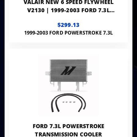
VALAIR NEW 6 SPEED FLYWHEEL
V2130 | 1999-2003 FORD 7.3L
POWERSTROKE WITH ZF6
$299.13
1999-2003 FORD POWERSTROKE 7.3L
FORD 7.3L POWERSTROKE
TRANSMISSION COOLER