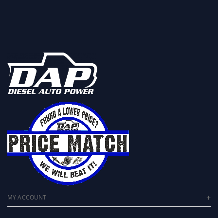
MY ACCOUNT