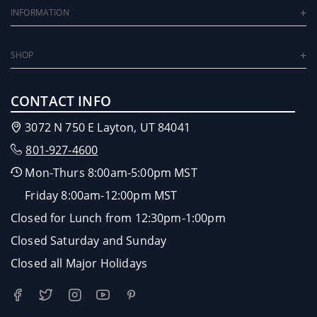
INFORMATION
SHOP
CONTACT INFO
3072 N 750 E Layton, UT 84041
801-927-4600
Mon-Thurs 8:00am-5:00pm MST
Friday 8:00am-12:00pm MST
Closed for Lunch from 12:30pm-1:00pm
Closed Saturday and Sunday
Closed all Major Holidays