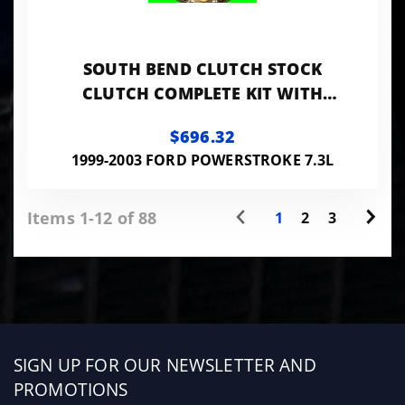
SOUTH BEND CLUTCH STOCK
CLUTCH COMPLETE KIT WITH
FLYWHEEL
$696.32
1999-2003 FORD POWERSTROKE 7.3L
Items 1-12 of 88
1
2
3
Sign
SIGN UP FOR OUR NEWSLETTER AND
up
PROMOTIONS