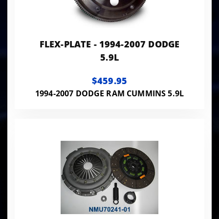
FLEX-PLATE - 1994-2007 DODGE
5.9L
$459.95
1994-2007 DODGE RAM CUMMINS 5.9L