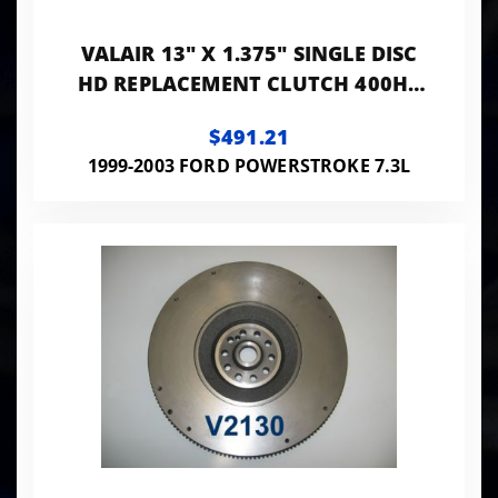
VALAIR 13" X 1.375" SINGLE DISC
HD REPLACEMENT CLUTCH 400HP
800FT LB BRASS WOVEN ORGANIC
$491.21
NMU70241-01
1999-2003 FORD POWERSTROKE 7.3L