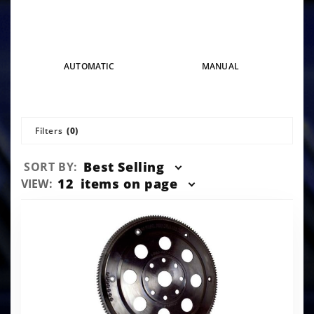
AUTOMATIC
MANUAL
Filters
(0)
Sort
Best Selling
SORT BY:
Products
Number
12
items on page
VIEW:
By
of
Products
to Show