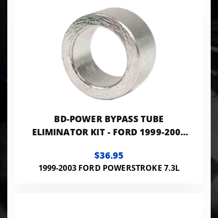
BD-POWER BYPASS TUBE
ELIMINATOR KIT - FORD 1999-2003
4R100
$36.95
1999-2003 FORD POWERSTROKE 7.3L