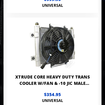
UNIVERSAL
XTRUDE CORE HEAVY DUTY TRANS
COOLER W/FAN & -10 JIC MALE
CONNECTION
$354.95
UNIVERSAL