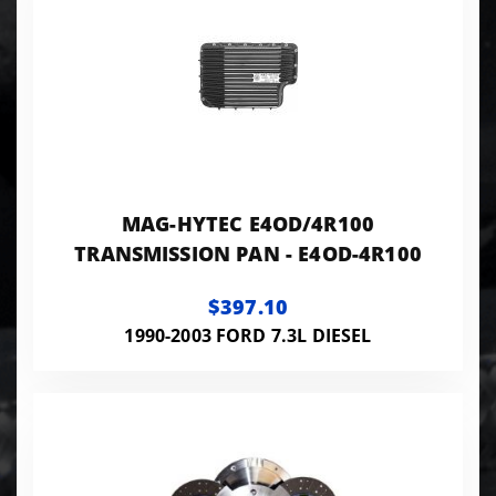
MAG-HYTEC E4OD/4R100
TRANSMISSION PAN - E4OD-4R100
$397.10
1990-2003 FORD 7.3L DIESEL