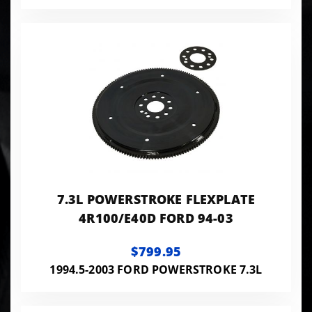
7.3L POWERSTROKE FLEXPLATE
4R100/E40D FORD 94-03
$799.95
1994.5-2003 FORD POWERSTROKE 7.3L