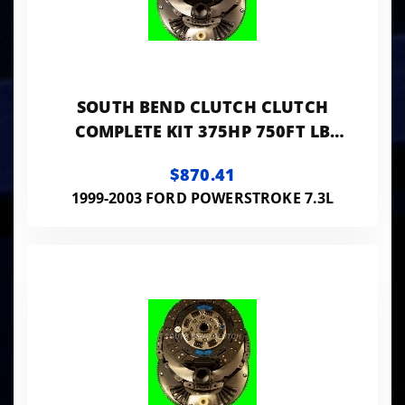
SOUTH BEND CLUTCH CLUTCH
COMPLETE KIT 375HP 750FT LB
WITH FLYWHEEL
$870.41
1999-2003 FORD POWERSTROKE 7.3L