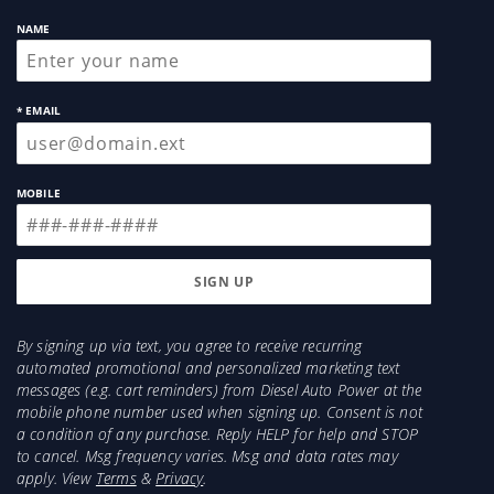
NAME
* EMAIL
MOBILE
By signing up via text, you agree to receive recurring
automated promotional and personalized marketing text
messages (e.g. cart reminders) from Diesel Auto Power at the
mobile phone number used when signing up. Consent is not
a condition of any purchase. Reply HELP for help and STOP
to cancel. Msg frequency varies. Msg and data rates may
apply. View
Terms
&
Privacy
.