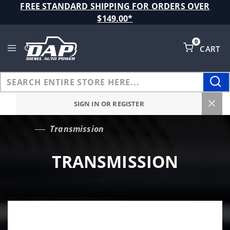
Product Search
FREE STANDARD SHIPPING FOR ORDERS OVER
$149.00*
0
CART
Global Account Log In
SIGN IN OR REGISTER
Transmission
…
TRANSMISSION