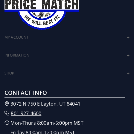
MY ACCOUNT
INFORMATION
SHOP
CONTACT INFO
3072 N 750 E Layton, UT 84041
801-927-4600
Mon-Thurs 8:00am-5:00pm MST
Friday 8:00am-12:00pm MST