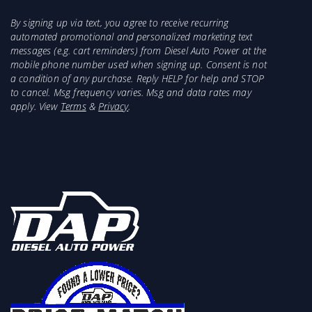
By signing up via text, you agree to receive recurring
automated promotional and personalized marketing text
messages (e.g. cart reminders) from Diesel Auto Power at the
mobile phone number used when signing up. Consent is not
a condition of any purchase. Reply HELP for help and STOP
to cancel. Msg frequency varies. Msg and data rates may
apply. View
Terms
&
Privacy
.