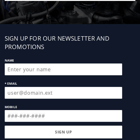
Sign
SIGN UP FOR OUR NEWSLETTER AND
up
PROMOTIONS
NAME
* EMAIL
MOBILE