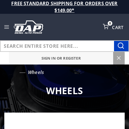
Product Search
FREE STANDARD SHIPPING FOR ORDERS OVER
$149.00*
0
CART
Global Account Log In
SIGN IN OR REGISTER
Wheels
…
WHEELS