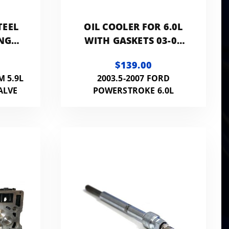
TEEL
OIL COOLER FOR 6.0L
NG
WITH GASKETS 03-07
PROBE
POWERSTROKE
$139.00
M 5.9L
2003.5-2007 FORD
ALVE
POWERSTROKE 6.0L