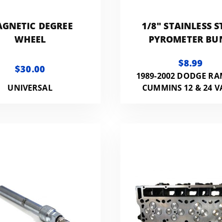
GNETIC DEGREE
1/8" STAINLESS S
WHEEL
PYROMETER BU
FITTING FOR EGT 
$8.99
$30.00
1989-2002 DODGE RA
UNIVERSAL
CUMMINS 12 & 24 V