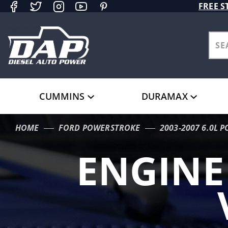
Product Search
FREE S
CUMMINS
DURAMAX
HOME
FORD POWERSTROKE
2003-2007 6.0L 
ENGIN