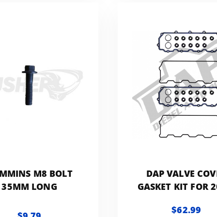
MMINS M8 BOLT
DAP VALVE COV
35MM LONG
GASKET KIT FOR 2
2007 FORD
$62.99
POWERSTROKE 6
$9.79