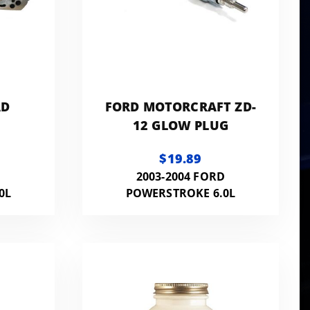
AD
FORD MOTORCRAFT ZD-
12 GLOW PLUG
$19.89
D
2003-2004 FORD
0L
POWERSTROKE 6.0L