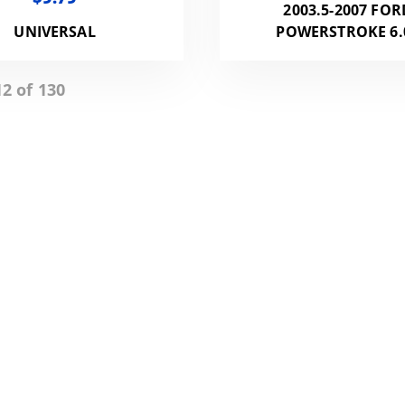
2003.5-2007 FOR
UNIVERSAL
POWERSTROKE 6.
2 of 130