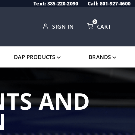
Text: 385-220-2090
Call: 801-927-4600
0
SIGN IN
CART
Global Account Log In
DAP PRODUCTS
BRANDS
TS AND
N