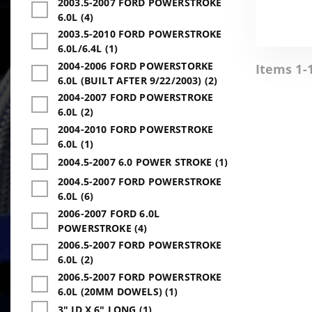
2003.5-2007 FORD POWERSTROKE
6.0L (4)
2003.5-2010 FORD POWERSTROKE
6.0L/6.4L (1)
2004-2006 FORD POWERSTORKE
Items 1-1
6.0L (BUILT AFTER 9/22/2003) (2)
2004-2007 FORD POWERSTROKE
6.0L (2)
2004-2010 FORD POWERSTROKE
6.0L (1)
2004.5-2007 6.0 POWER STROKE (1)
2004.5-2007 FORD POWERSTROKE
6.0L (6)
2006-2007 FORD 6.0L
POWERSTROKE (4)
2006.5-2007 FORD POWERSTROKE
6.0L (2)
2006.5-2007 FORD POWERSTROKE
6.0L (20MM DOWELS) (1)
3" ID X 6" LONG (1)