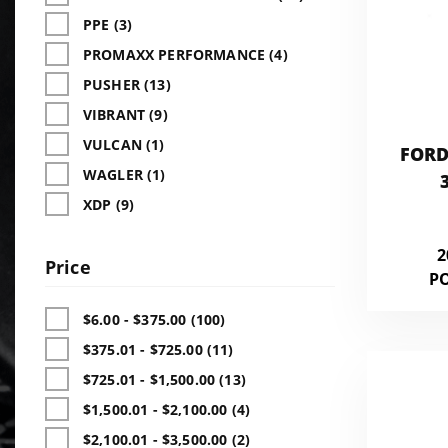
PPE (3)
PROMAXX PERFORMANCE (4)
PUSHER (13)
VIBRANT (9)
VULCAN (1)
FORD
WAGLER (1)
XDP (9)
2
Price
P
$6.00 - $375.00 (100)
$375.01 - $725.00 (11)
$725.01 - $1,500.00 (13)
$1,500.01 - $2,100.00 (4)
$2,100.01 - $3,500.00 (2)