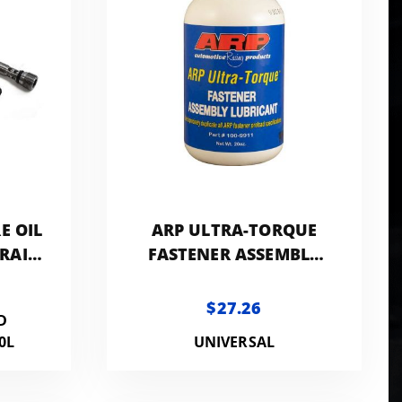
E OIL
ARP ULTRA-TORQUE
 RAIL
FASTENER ASSEMBLY
LUBRICANT 20 OZ WITH
BRUSH
$27.26
D
0L
UNIVERSAL