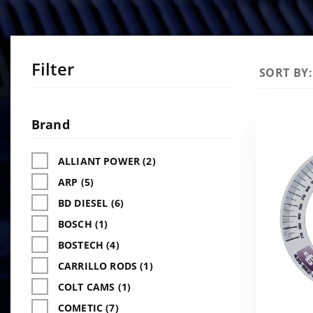
Filter
Sort
SORT BY:
Products
By
Search
Facets
Brand
ALLIANT POWER (2)
ARP (5)
BD DIESEL (6)
BOSCH (1)
BOSTECH (4)
CARRILLO RODS (1)
COLT CAMS (1)
COMETIC (7)