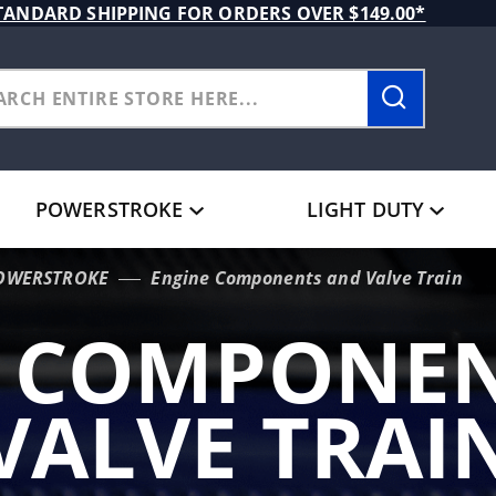
TANDARD SHIPPING FOR ORDERS OVER $149.00*
POWERSTROKE
LIGHT DUTY
POWERSTROKE
Engine Components and Valve Train
E COMPONEN
VALVE TRAI