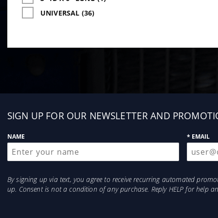
UNIVERSAL (36)
Sign
SIGN UP FOR OUR NEWSLETTER AND PROMOTI
up
NAME
* EMAIL
By signing up via text, you agree to receive recurring automated prom
up. Consent is not a condition of any purchase. Reply HELP for help 