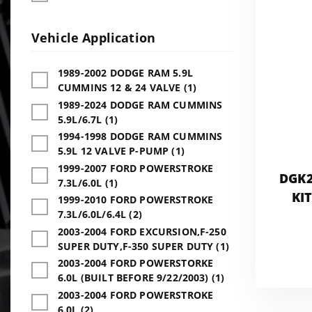
Vehicle Application
1989-2002 DODGE RAM 5.9L
CUMMINS 12 & 24 VALVE (1)
1989-2024 DODGE RAM CUMMINS
5.9L/6.7L (1)
1994-1998 DODGE RAM CUMMINS
5.9L 12 VALVE P-PUMP (1)
1999-2007 FORD POWERSTROKE
DGK2
7.3L/6.0L (1)
KI
1999-2010 FORD POWERSTROKE
7.3L/6.0L/6.4L (2)
2003-2004 FORD EXCURSION,F-250
SUPER DUTY,F-350 SUPER DUTY (1)
2003-2004 FORD POWERSTORKE
6.0L (BUILT BEFORE 9/22/2003) (1)
2003-2004 FORD POWERSTROKE
6.0L (2)