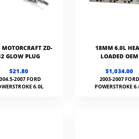
 MOTORCRAFT ZD-
18MM 6.0L HE
32 GLOW PLUG
LOADED OEM
$21.80
$1,034.00
004.5-2007 FORD
2003-2007 FOR
OWERSTROKE 6.0L
POWERSTROKE 6.