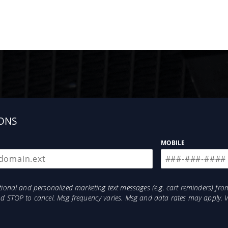
ONS
MOBILE
otional and personalized marketing text messages (e.g. cart reminders) 
and STOP to cancel. Msg frequency varies. Msg and data rates may apply. 