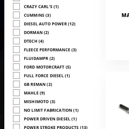
CRAZY CARL'S (1)
MA
CUMMINS (3)
DIESEL AUTO POWER (12)
DORMAN (2)
DTECH (4)
FLEECE PERFORMANCE (3)
FLUIDAMPR (2)
FORD MOTORCRAFT (5)
FULL FORCE DIESEL (1)
GB REMAN (2)
MAHLE (9)
MISHIMOTO (3)
NO LIMIT FABRICATION (1)
POWER DRIVEN DIESEL (1)
POWER STROKE PRODUCTS (13)