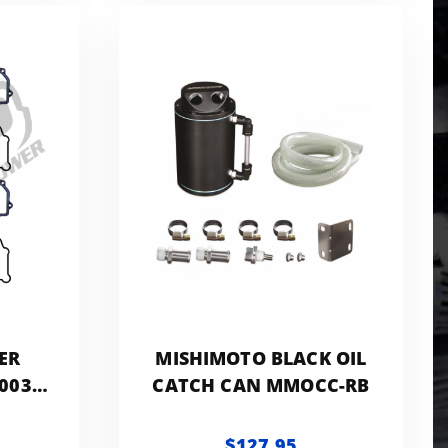
ER
MISHIMOTO BLACK OIL
003-
CATCH CAN MMOCC-RB
.0L
$127.95