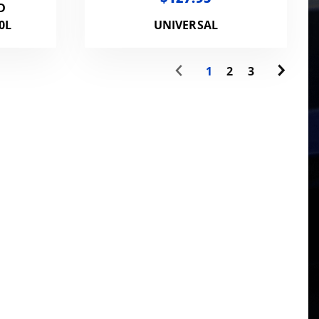
D
0L
UNIVERSAL
1
2
3