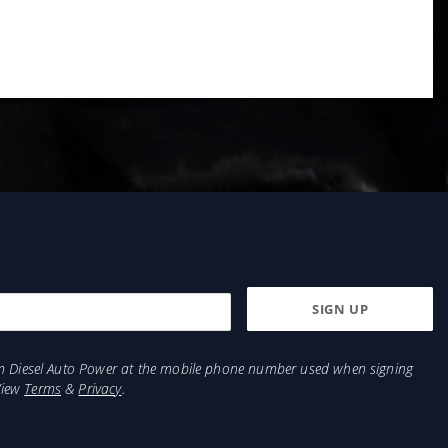
from Diesel Auto Power at the mobile phone number used when signing
View
Terms
&
Privacy
.