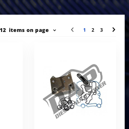
r
12
items on page
1
2
3
ts
w