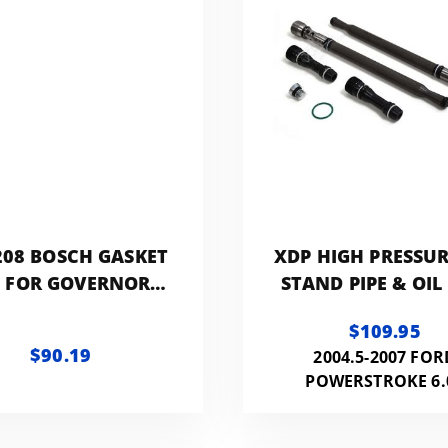
08 BOSCH GASKET
XDP HIGH PRESSUR
T FOR GOVERNOR
STAND PIPE & OIL
(RQV PA/K/KR)
PLUG KIT
$109.95
$90.19
2004.5-2007 FOR
POWERSTROKE 6.