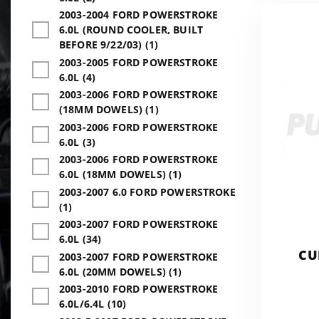
2003-2004 FORD POWERSTROKE
6.0L (ROUND COOLER, BUILT
BEFORE 9/22/03) (1)
2003-2005 FORD POWERSTROKE
6.0L (4)
2003-2006 FORD POWERSTROKE
(18MM DOWELS) (1)
2003-2006 FORD POWERSTROKE
6.0L (3)
2003-2006 FORD POWERSTROKE
6.0L (18MM DOWELS) (1)
2003-2007 6.0 FORD POWERSTROKE
(1)
2003-2007 FORD POWERSTROKE
6.0L (34)
CU
2003-2007 FORD POWERSTROKE
6.0L (20MM DOWELS) (1)
2003-2010 FORD POWERSTROKE
6.0L/6.4L (10)