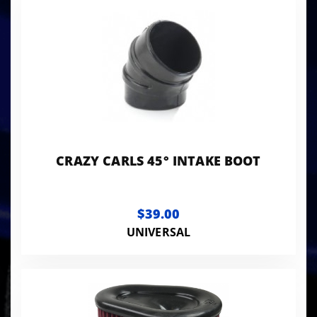
CRAZY CARLS 45° INTAKE BOOT
$39.00
UNIVERSAL