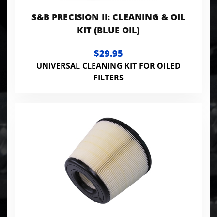
S&B PRECISION II: CLEANING & OIL
KIT (BLUE OIL)
$29.95
UNIVERSAL CLEANING KIT FOR OILED
FILTERS