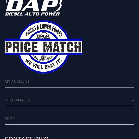
MY ACCOUNT
INFORMATION
SHOP
CONTACT INFO