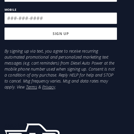
MOBILE
By signing up via text, you agree to receive recurring
automated promotional and personalized marketing text
messages (e.g. cart reminders) from Diesel Auto Power at the
mobile phone number used when signing up. Consent is not
a condition of any purchase. Reply HELP for help and STOP
to cancel. Msg frequency varies. Msg and data rates may
apply. View
Terms
&
Privacy
.