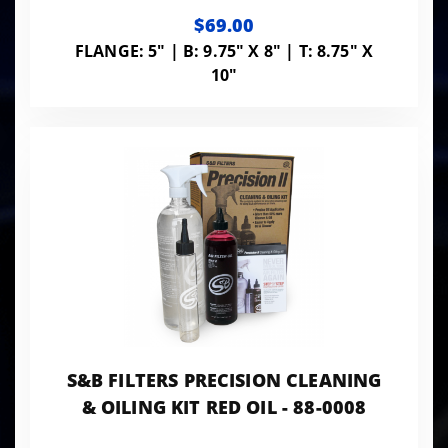
$69.00
FLANGE: 5" | B: 9.75" X 8" | T: 8.75" X
10"
S&B FILTERS PRECISION CLEANING
& OILING KIT RED OIL - 88-0008