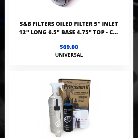
S&B FILTERS OILED FILTER 5" INLET
12" LONG 6.5" BASE 4.75" TOP - CR-
50510
$69.00
UNIVERSAL