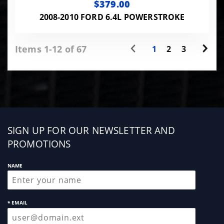
$379.00
2008-2010 FORD 6.4L POWERSTROKE
Items 1-12 of 67
1
2
3
Sign
SIGN UP FOR OUR NEWSLETTER AND
up
PROMOTIONS
NAME
* EMAIL