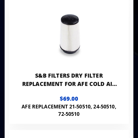
S&B FILTERS DRY FILTER
REPLACEMENT FOR AFE COLD AIR
INTAKE
$69.00
AFE REPLACEMENT 21-50510, 24-50510,
72-50510