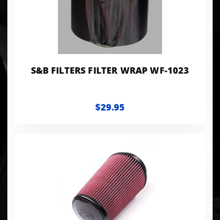
S&B FILTERS FILTER WRAP WF-1023
$29.95