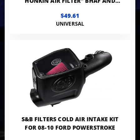
HONKIN AIR FILTER" BHAF AND
BHAF2
$49.61
UNIVERSAL
S&B FILTERS COLD AIR INTAKE KIT
FOR 08-10 FORD POWERSTROKE