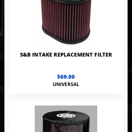
S&B INTAKE REPLACEMENT FILTER
$69.00
UNIVERSAL