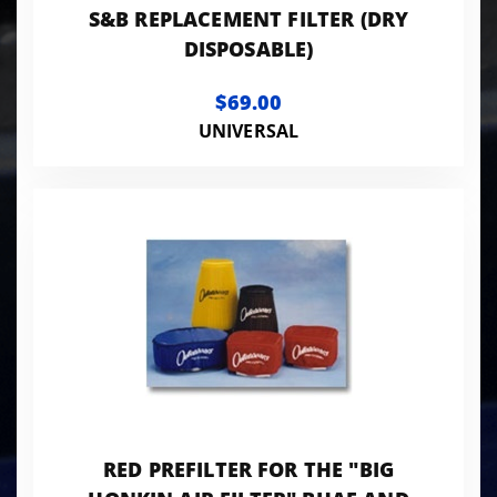
S&B REPLACEMENT FILTER (DRY
DISPOSABLE)
$69.00
UNIVERSAL
RED PREFILTER FOR THE "BIG