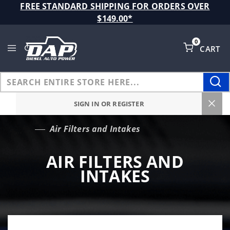
Product Search
FREE STANDARD SHIPPING FOR ORDERS OVER
$149.00*
0
CART
Global Account Log In
SIGN IN OR REGISTER
Air Filters and Intakes
…
AIR FILTERS AND
INTAKES