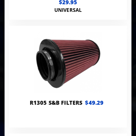
$29.95
UNIVERSAL
R1305 S&B FILTERS
$49.29