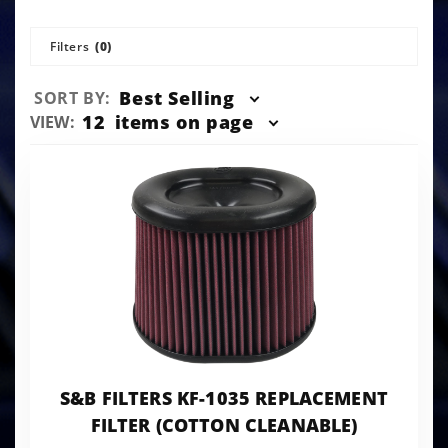
Filters
(0)
Sort
Best Selling
SORT BY:
Products
Number
12
items on page
VIEW:
By
of
Products
to Show
S&B FILTERS KF-1035 REPLACEMENT
FILTER (COTTON CLEANABLE)