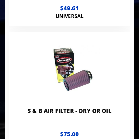
BHAF2
$49.61
UNIVERSAL
S & B AIR FILTER - DRY OR OIL
$75.00