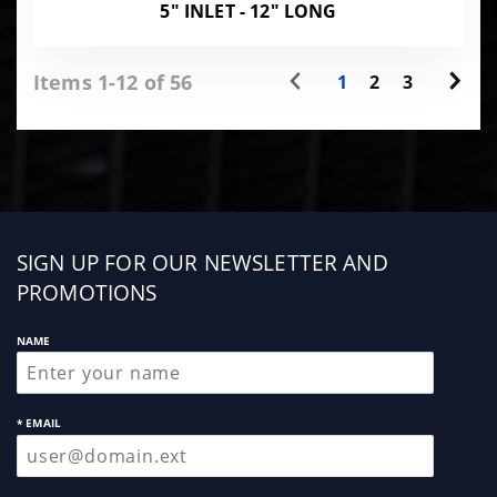
5" INLET - 12" LONG
Items 1-12 of 56
1
2
3
Sign
SIGN UP FOR OUR NEWSLETTER AND
up
PROMOTIONS
NAME
* EMAIL