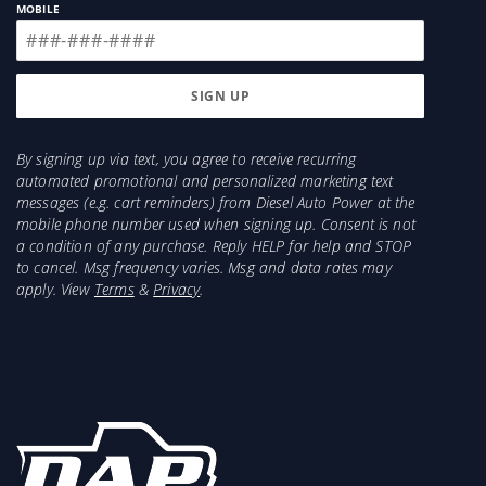
MOBILE
By signing up via text, you agree to receive recurring
automated promotional and personalized marketing text
messages (e.g. cart reminders) from Diesel Auto Power at the
mobile phone number used when signing up. Consent is not
a condition of any purchase. Reply HELP for help and STOP
to cancel. Msg frequency varies. Msg and data rates may
apply. View
Terms
&
Privacy
.