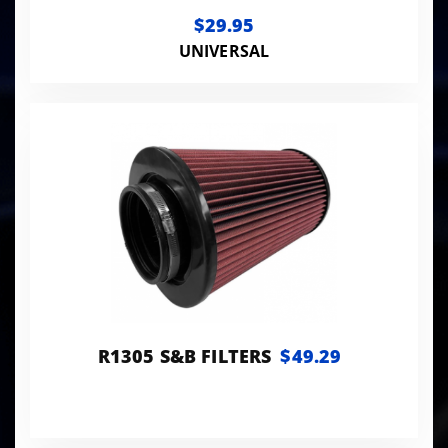
$29.95
UNIVERSAL
R1305 S&B FILTERS
$49.29