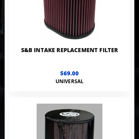
S&B INTAKE REPLACEMENT FILTER
$69.00
UNIVERSAL