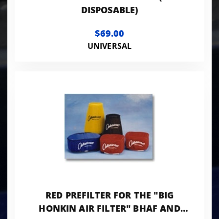
DISPOSABLE)
$69.00
UNIVERSAL
RED PREFILTER FOR THE "BIG
HONKIN AIR FILTER" BHAF AND