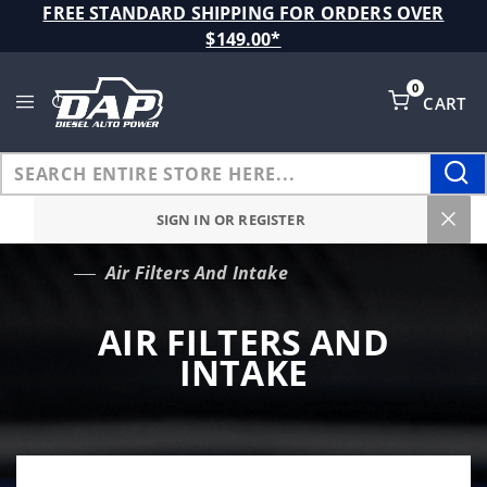
Product Search
FREE STANDARD SHIPPING FOR ORDERS OVER
$149.00*
0
CART
Global Account Log In
SIGN IN OR REGISTER
Air Filters And Intake
…
AIR FILTERS AND
INTAKE