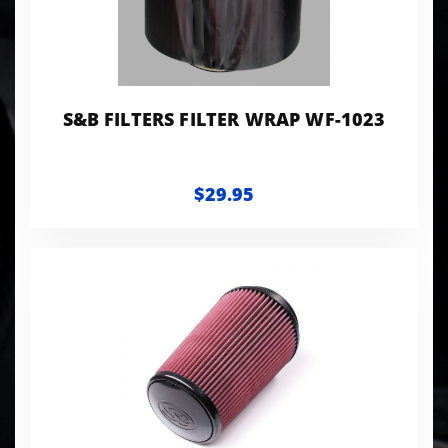
S&B FILTERS FILTER WRAP WF-1023
$29.95