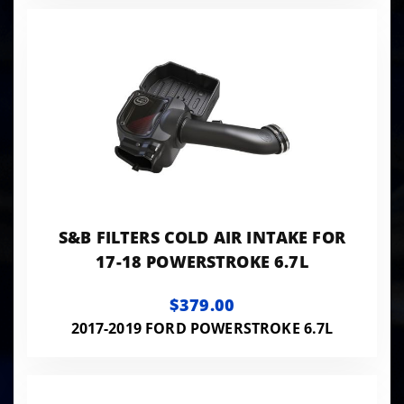
S&B FILTERS COLD AIR INTAKE FOR
17-18 POWERSTROKE 6.7L
$379.00
2017-2019 FORD POWERSTROKE 6.7L