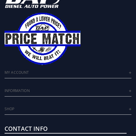
MY ACCOUNT
INFORMATION
SHOP
CONTACT INFO