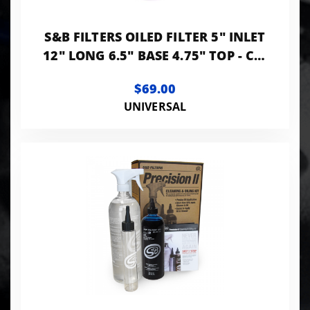
S&B FILTERS OILED FILTER 5" INLET
12" LONG 6.5" BASE 4.75" TOP - CR-
50510
$69.00
UNIVERSAL