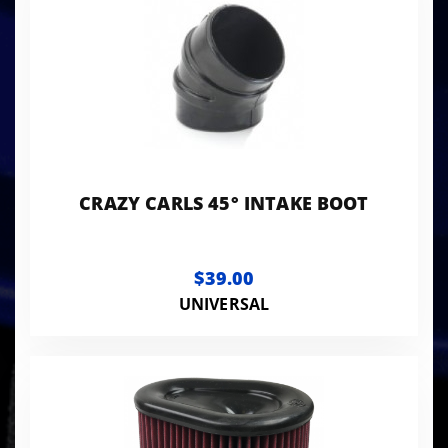
CRAZY CARLS 45° INTAKE BOOT
$39.00
UNIVERSAL