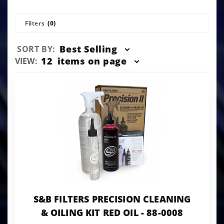
Filters
(0)
Sort
Best Selling
SORT BY:
Products
Number
12
items on page
VIEW:
By
of
Products
to Show
S&B FILTERS PRECISION CLEANING
& OILING KIT RED OIL - 88-0008