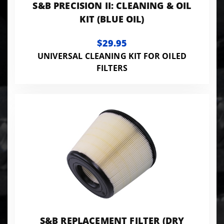
S&B PRECISION II: CLEANING & OIL
KIT (BLUE OIL)
$29.95
UNIVERSAL CLEANING KIT FOR OILED
FILTERS
S&B REPLACEMENT FILTER (DRY