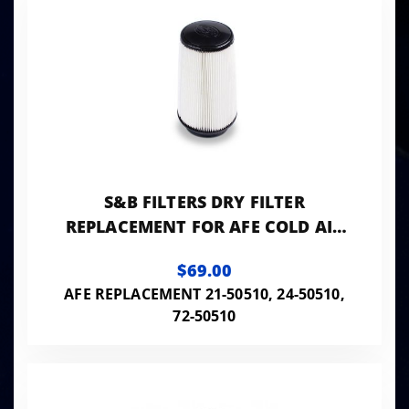
S&B FILTERS DRY FILTER
REPLACEMENT FOR AFE COLD AIR
INTAKE
$69.00
AFE REPLACEMENT 21-50510, 24-50510,
72-50510