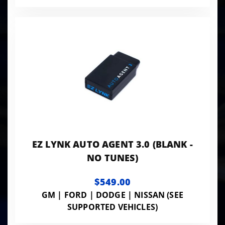
EZ LYNK AUTO AGENT 3.0 (BLANK -
NO TUNES)
$549.00
GM | FORD | DODGE | NISSAN (SEE
SUPPORTED VEHICLES)