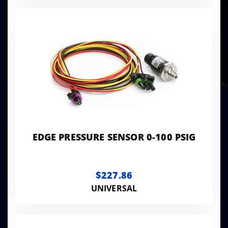
EDGE PRESSURE SENSOR 0-100 PSIG
$227.86
UNIVERSAL