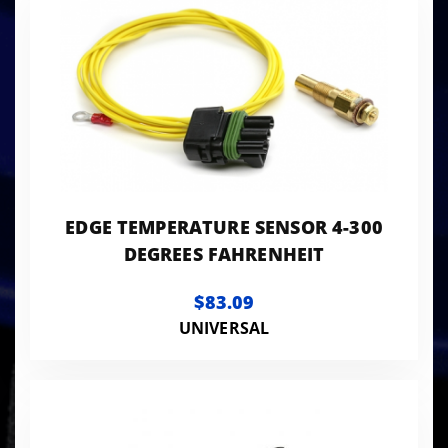
EDGE TEMPERATURE SENSOR 4-300
DEGREES FAHRENHEIT
$83.09
UNIVERSAL