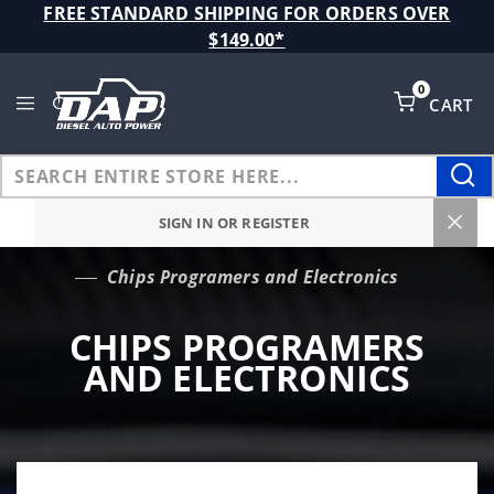
Product Search
FREE STANDARD SHIPPING FOR ORDERS OVER
$149.00*
0
CART
Global Account Log In
SIGN IN OR REGISTER
Chips Programers and Electronics
…
CHIPS PROGRAMERS
AND ELECTRONICS