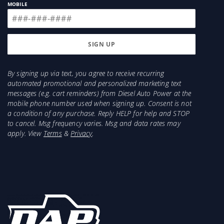
MOBILE
By signing up via text, you agree to receive recurring
automated promotional and personalized marketing text
messages (e.g. cart reminders) from Diesel Auto Power at the
mobile phone number used when signing up. Consent is not
a condition of any purchase. Reply HELP for help and STOP
to cancel. Msg frequency varies. Msg and data rates may
apply. View
Terms
&
Privacy
.