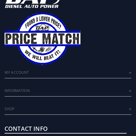
MY ACCOUNT
INFORMATION
SHOP
CONTACT INFO