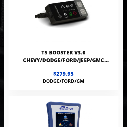
TS BOOSTER V3.0
CHEVY/DODGE/FORD/JEEP/GMC
(CHECK ADDITIONAL INFO)
$279.95
DODGE/FORD/GM