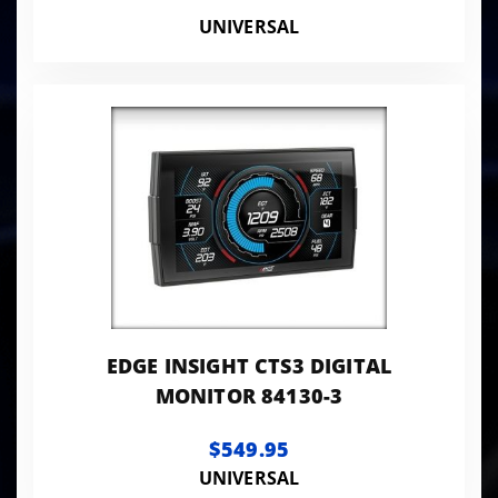
UNIVERSAL
EDGE INSIGHT CTS3 DIGITAL
MONITOR 84130-3
$549.95
UNIVERSAL