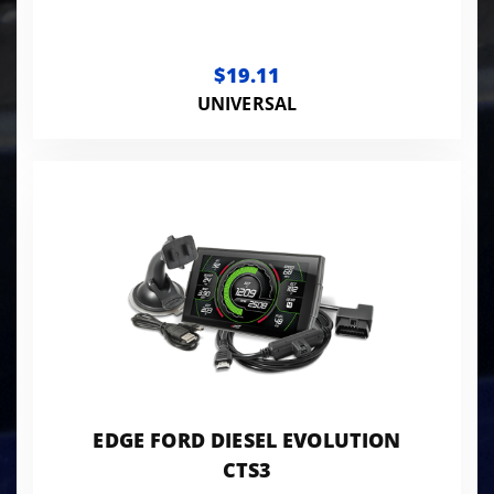
$19.11
UNIVERSAL
EDGE FORD DIESEL EVOLUTION
CTS3