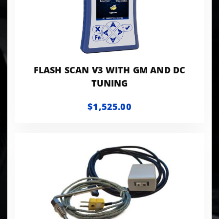
FLASH SCAN V3 WITH GM AND DC
TUNING
$1,525.00