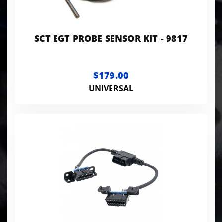
SCT EGT PROBE SENSOR KIT - 9817
$179.00
UNIVERSAL