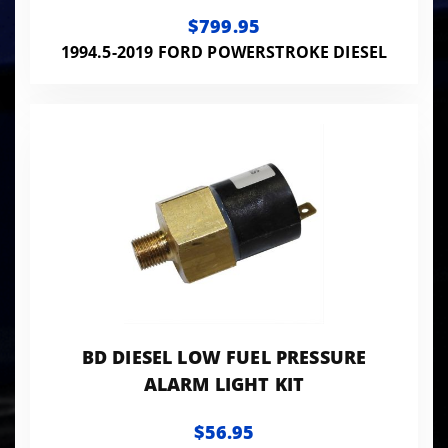
$799.95
1994.5-2019 FORD POWERSTROKE DIESEL
BD DIESEL LOW FUEL PRESSURE
ALARM LIGHT KIT
$56.95