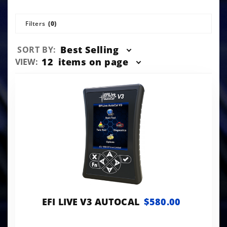
Filters
(0)
Sort
Best Selling
SORT BY:
Products
Number
12
items on page
VIEW:
By
of
Products
to Show
EFI LIVE V3 AUTOCAL
$580.00