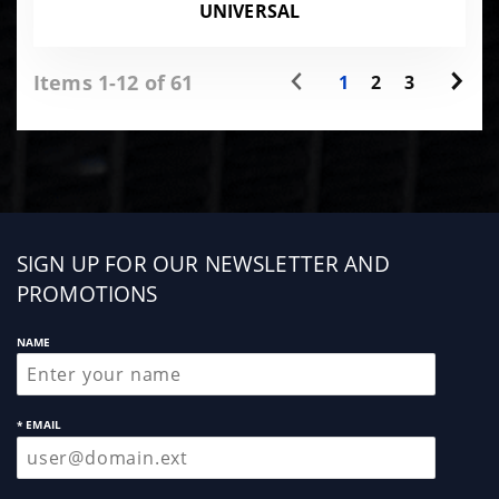
UNIVERSAL
Items 1-12 of 61
1
2
3
Sign
SIGN UP FOR OUR NEWSLETTER AND
up
PROMOTIONS
NAME
* EMAIL