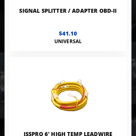
SIGNAL SPLITTER / ADAPTER OBD-II
$41.10
UNIVERSAL
ISSPRO 6' HIGH TEMP LEADWIRE