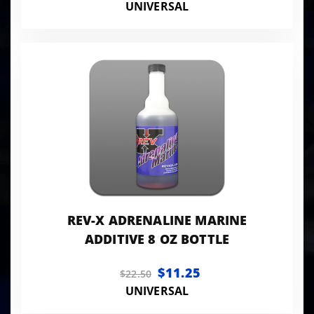
UNIVERSAL
REV-X ADRENALINE MARINE
ADDITIVE 8 OZ BOTTLE
$11.25
$22.50
UNIVERSAL