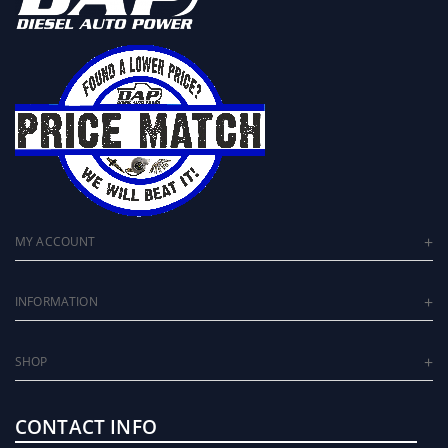
MY ACCOUNT
INFORMATION
SHOP
CONTACT INFO