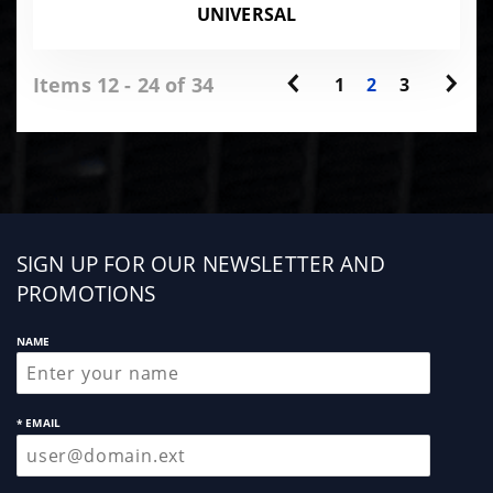
UNIVERSAL
Items 12 - 24 of 34
1
2
3
Sign
SIGN UP FOR OUR NEWSLETTER AND
up
PROMOTIONS
NAME
* EMAIL