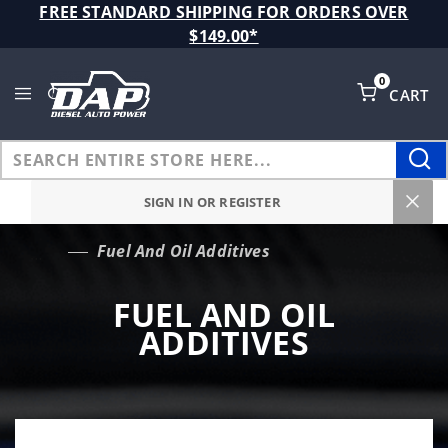
Product Search
FREE STANDARD SHIPPING FOR ORDERS OVER
$149.00*
0
CART
Global Account Log In
SIGN IN OR REGISTER
Fuel And Oil Additives
…
FUEL AND OIL
ADDITIVES