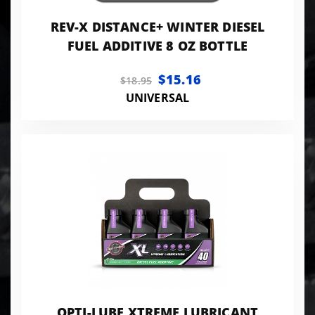
REV-X DISTANCE+ WINTER DIESEL
FUEL ADDITIVE 8 OZ BOTTLE
$15.16
$18.95
UNIVERSAL
OPTI-LUBE XTREME LUBRICANT