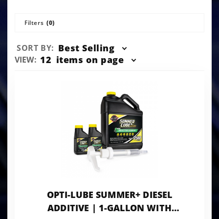
Filters
(0)
Sort
Best Selling
SORT BY:
Products
Number
12
items on page
VIEW:
By
of
Products
to Show
OPTI-LUBE SUMMER+ DIESEL
ADDITIVE | 1-GALLON WITH