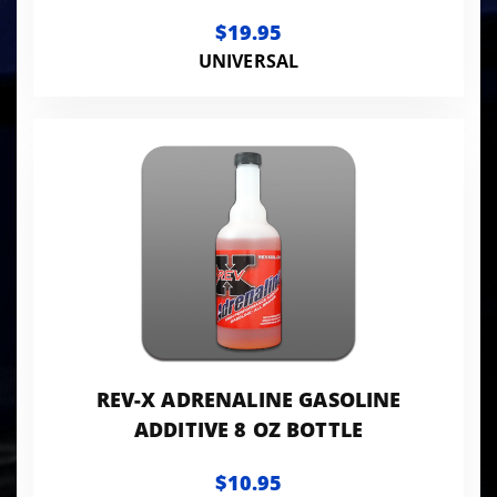
$19.95
UNIVERSAL
REV-X ADRENALINE GASOLINE
ADDITIVE 8 OZ BOTTLE
$10.95