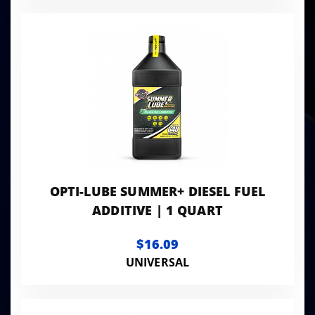
OPTI-LUBE SUMMER+ DIESEL FUEL
ADDITIVE | 1 QUART
$16.09
UNIVERSAL