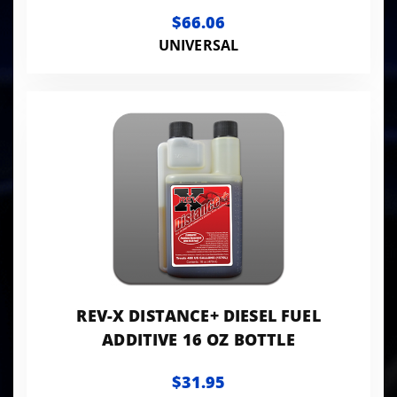
ACCESSORIES
$66.06
UNIVERSAL
REV-X DISTANCE+ DIESEL FUEL
ADDITIVE 16 OZ BOTTLE
$31.95