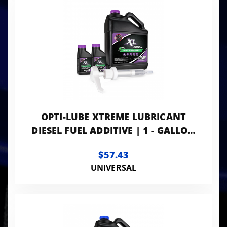
OPTI-LUBE XTREME LUBRICANT
DIESEL FUEL ADDITIVE | 1 - GALLON
WITH ACCESSORIES
$57.43
UNIVERSAL