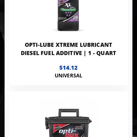
OPTI-LUBE XTREME LUBRICANT
DIESEL FUEL ADDITIVE | 1 - QUART
$14.12
UNIVERSAL