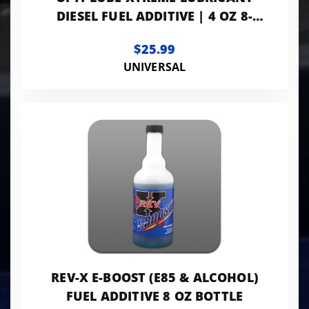
DIESEL FUEL ADDITIVE | 4 OZ 8-
PACK
$25.99
UNIVERSAL
REV-X E-BOOST (E85 & ALCOHOL)
FUEL ADDITIVE 8 OZ BOTTLE