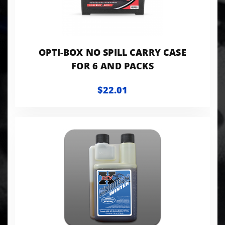
OPTI-BOX NO SPILL CARRY CASE
FOR 6 AND PACKS
$22.01