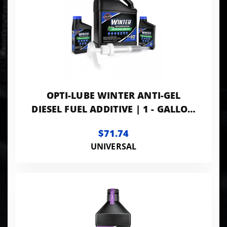
OPTI-LUBE WINTER ANTI-GEL
DIESEL FUEL ADDITIVE | 1 - GALLON
WITH ACCESSORIES
$71.74
UNIVERSAL