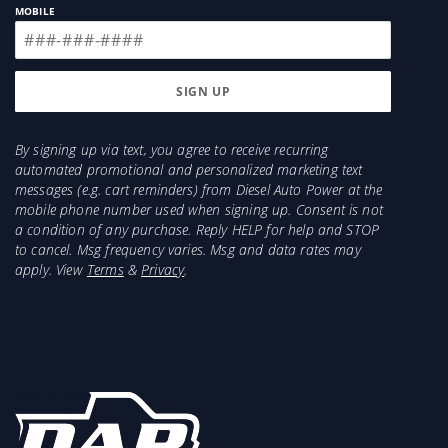
MOBILE
By signing up via text, you agree to receive recurring
automated promotional and personalized marketing text
messages (e.g. cart reminders) from Diesel Auto Power at the
mobile phone number used when signing up. Consent is not
a condition of any purchase. Reply HELP for help and STOP
to cancel. Msg frequency varies. Msg and data rates may
apply. View
Terms
&
Privacy
.