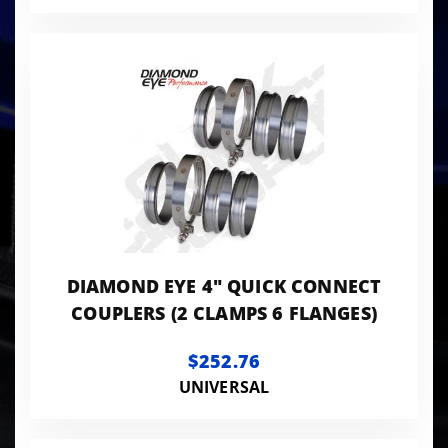
DIAMOND EYE 4" QUICK CONNECT
COUPLERS (2 CLAMPS 6 FLANGES)
$252.76
UNIVERSAL