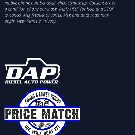
mobile phone number used when signing up. Consent is not
a condition of any purchase. Reply HELP for help and STOP
to cancel. Msg frequency varies. Msg and data rates may
apply. View
Terms
&
Privacy
.