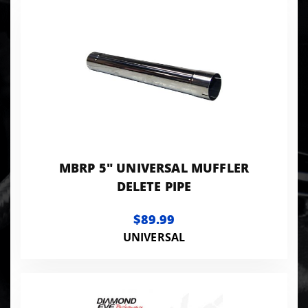
MBRP 5" UNIVERSAL MUFFLER
DELETE PIPE
$89.99
UNIVERSAL