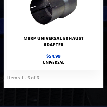
MBRP UNIVERSAL EXHAUST
ADAPTER
$54.99
UNIVERSAL
Items 1 - 6 of 6