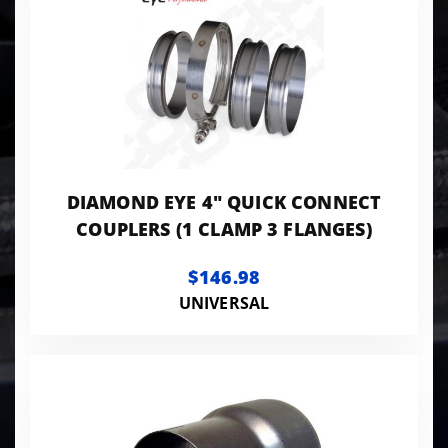
DIAMOND EYE 4" QUICK CONNECT
COUPLERS (1 CLAMP 3 FLANGES)
$146.98
UNIVERSAL