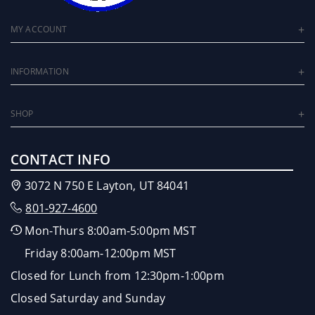
MY ACCOUNT
INFORMATION
SHOP
CONTACT INFO
3072 N 750 E Layton, UT 84041
801-927-4600
Mon-Thurs 8:00am-5:00pm MST
Friday 8:00am-12:00pm MST
Closed for Lunch from 12:30pm-1:00pm
Closed Saturday and Sunday