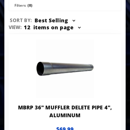
Filters
(0)
Sort
Best Selling
SORT BY:
Products
Number
12
items on page
VIEW:
By
of
Products
to Show
MBRP 36" MUFFLER DELETE PIPE 4",
ALUMINUM
$69.99