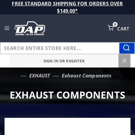
Product Search
FREE STANDARD SHIPPING FOR ORDERS OVER
$149.00*
0
CART
Global Account Log In
SIGN IN OR REGISTER
EXHAUST
Exhaust Components
…
EXHAUST COMPONENTS