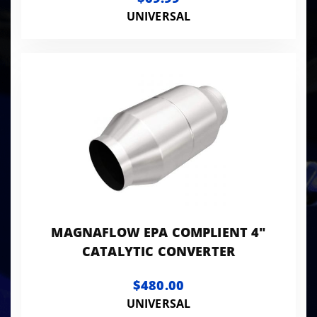
UNIVERSAL
MAGNAFLOW EPA COMPLIENT 4"
CATALYTIC CONVERTER
$480.00
UNIVERSAL