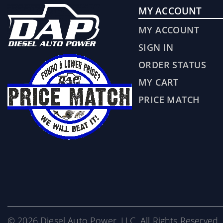
MY ACCOUNT
MY ACCOUNT
SIGN IN
ORDER STATUS
MY CART
PRICE MATCH
© 2026 Diesel Auto Power, LLC. All Rights Reserved. 