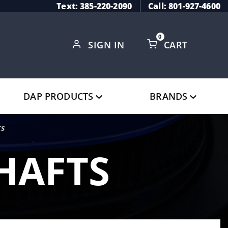
Text: 385-220-2090
Call: 801-927-4600
0
SIGN IN
CART
Global Account Log In
DAP PRODUCTS
BRANDS
ts
HAFTS