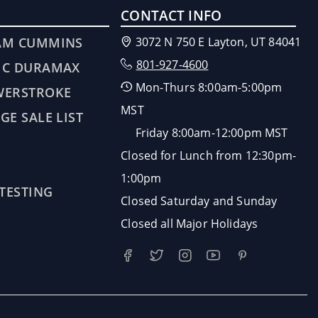
CONTACT INFO
AM CUMMINS
3072 N 750 E Layton, UT 84041
801-927-4600
MC DURAMAX
Mon-Thurs 8:00am-5:00pm
WERSTROKE
MST
GE SALE LIST
Friday 8:00am-12:00pm MST
Closed for Lunch from 12:30pm-
1:00pm
 TESTING
Closed Saturday and Sunday
Closed all Major Holidays