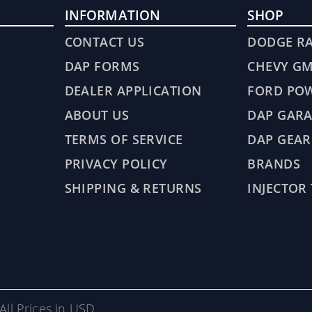
INFORMATION
SHOP
CONTACT US
DODGE R
DAP FORMS
CHEVY G
DEALER APPLICATION
FORD PO
ABOUT US
DAP GARA
TERMS OF SERVICE
DAP GEAR
PRIVACY POLICY
BRANDS
SHIPPING & RETURNS
INJECTOR
All Prices in USD.