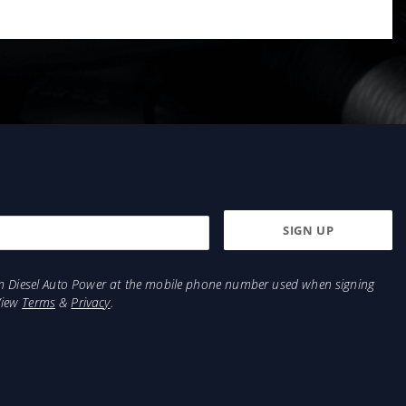
from Diesel Auto Power at the mobile phone number used when signing
View
Terms
&
Privacy
.