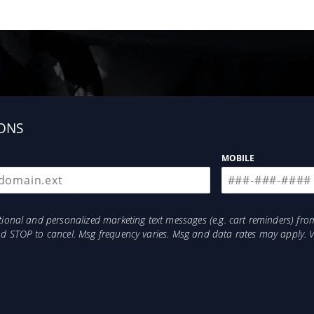
ONS
MOBILE
otional and personalized marketing text messages (e.g. cart reminders) 
and STOP to cancel. Msg frequency varies. Msg and data rates may apply. 