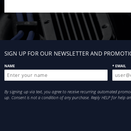
Sign
SIGN UP FOR OUR NEWSLETTER AND PROMOTI
up
NAME
* EMAIL
By signing up via text, you agree to receive recurring automated prom
up. Consent is not a condition of any purchase. Reply HELP for help 