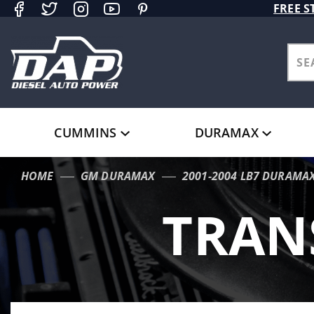
Product Search
FREE S
CUMMINS
DURAMAX
HOME
GM DURAMAX
2001-2004 LB7 DURAMA
TRAN