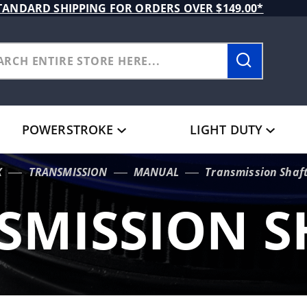
TANDARD SHIPPING FOR ORDERS OVER $149.00*
POWERSTROKE
LIGHT DUTY
X
TRANSMISSION
MANUAL
Transmission Shaf
SMISSION S