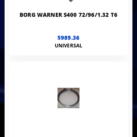
BORG WARNER S400 72/96/1.32 T6
$989.36
UNIVERSAL