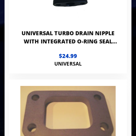
UNIVERSAL TURBO DRAIN NIPPLE
WITH INTEGRATED O-RING SEAL
(7/8" HOSE)
$24.99
UNIVERSAL