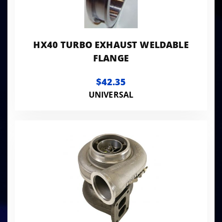
HX40 TURBO EXHAUST WELDABLE
FLANGE
$42.35
UNIVERSAL