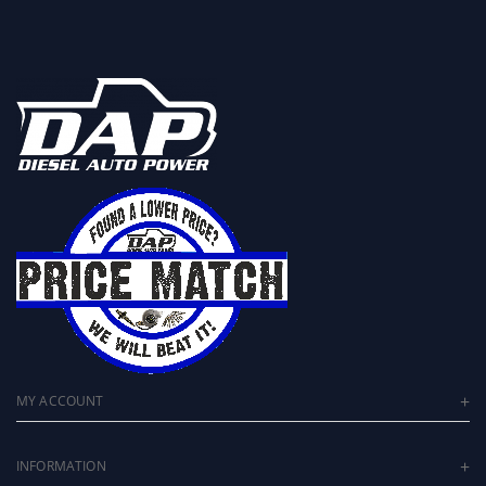
MY ACCOUNT
INFORMATION