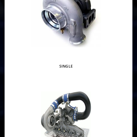
SINGLE