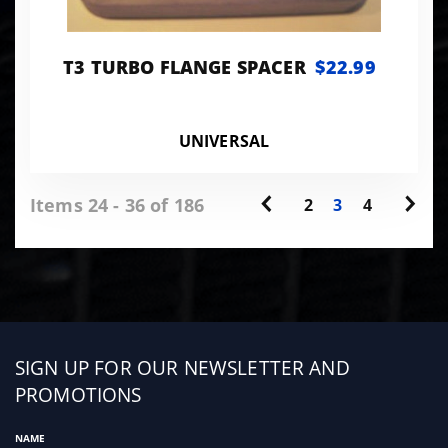
T3 TURBO FLANGE SPACER
$22.99
UNIVERSAL
Items 24 - 36 of 186
2
3
4
Sign
SIGN UP FOR OUR NEWSLETTER AND
up
PROMOTIONS
NAME