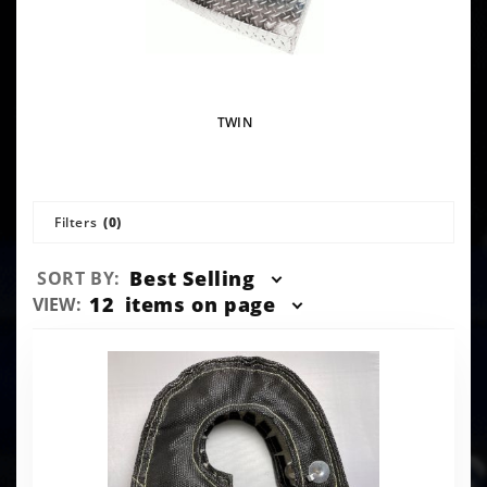
TWIN
Filters
(0)
Sort
Best Selling
SORT BY:
Products
Number
12
items on page
VIEW:
By
of
Products
to Show