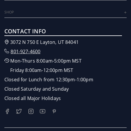
SHOP
CONTACT INFO
3072 N 750 E Layton, UT 84041
801-927-4600
Mon-Thurs 8:00am-5:00pm MST
Friday 8:00am-12:00pm MST
Closed for Lunch from 12:30pm-1:00pm
Closed Saturday and Sunday
Closed all Major Holidays