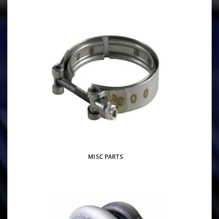
MISC PARTS