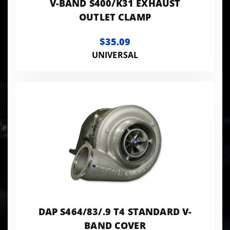
V-BAND S400/K31 EXHAUST
OUTLET CLAMP
$35.09
UNIVERSAL
DAP S464/83/.9 T4 STANDARD V-
BAND COVER