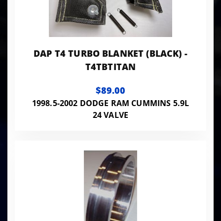
DAP T4 TURBO BLANKET (BLACK) -
T4TBTITAN
$89.00
1998.5-2002 DODGE RAM CUMMINS 5.9L
24 VALVE