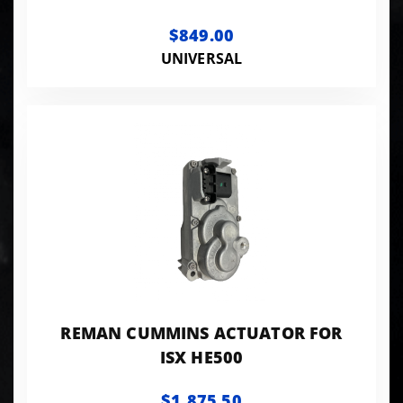
$849.00
UNIVERSAL
REMAN CUMMINS ACTUATOR FOR
ISX HE500
$1,875.50