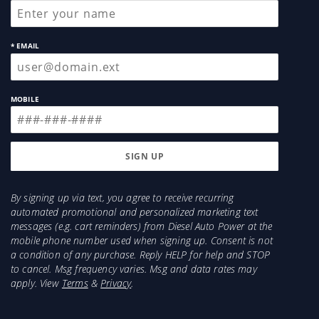
* EMAIL
MOBILE
By signing up via text, you agree to receive recurring
automated promotional and personalized marketing text
messages (e.g. cart reminders) from Diesel Auto Power at the
mobile phone number used when signing up. Consent is not
a condition of any purchase. Reply HELP for help and STOP
to cancel. Msg frequency varies. Msg and data rates may
apply. View
Terms
&
Privacy
.