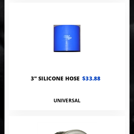
3" SILICONE HOSE
$33.88
UNIVERSAL