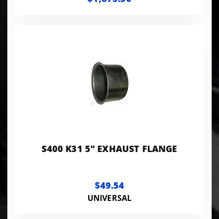
S400 K31 5" EXHAUST FLANGE
$49.54
UNIVERSAL