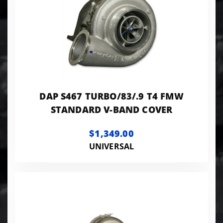
DAP S467 TURBO/83/.9 T4 FMW
STANDARD V-BAND COVER
$1,349.00
UNIVERSAL