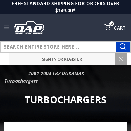
Product Search
FREE STANDARD SHIPPING FOR ORDERS OVER
$149.00*
0
CART
Global Account Log In
SIGN IN OR REGISTER
2001-2004 LB7 DURAMAX
…
Turbochargers
TURBOCHARGERS