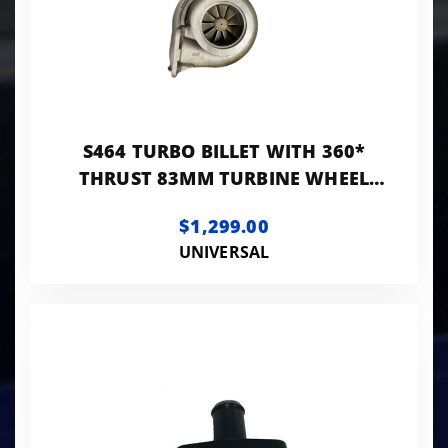
S464 TURBO BILLET WITH 360*
THRUST 83MM TURBINE WHEEL
AND 0.90AR T4 TURBINE HOUSING
$1,299.00
UNIVERSAL