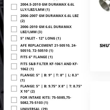
2004.5-2010 GM DURAMAX 6.6L
LLY/LBZ/LMM (1)
2006-2007 GM DURAMAX 6.6L LBZ
(2)
2006-2010 GM 6.6L DURAMAX
LBZ/LMM (3)
5" INLET - 12" LONG (1)
SHU
AFE REPLACEMENT 21-50510, 24-
50510, 72-50510 (1)
FITS 6" FLANGE (1)
FITS S&B FILTER KF-1061 AND KF-
1062 (1)
FLANGE: 5" | B: 9" | T: 8" | L: 8.3"
(1)
FLANGE: 5" | B: 9.75" X 8" | T: 8.75"
X 10" (2)
FOR INTAKE KITS: 75-5085,75-
5082,75-5103 (1)
UNIVERSAL (29)