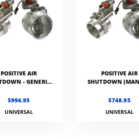
POSITIVE AIR
POSITIVE AIR
TDOWN - GENERIC
SHUTDOWN (MA
4.0IN
CONTROLLED) 
GENERIC 4.0I
$996.95
$748.95
UNIVERSAL
UNIVERSAL