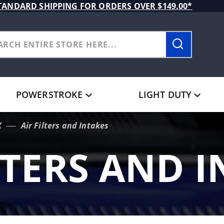
TANDARD SHIPPING FOR ORDERS OVER $149.00*
POWERSTROKE
LIGHT DUTY
X
Air Filters and Intakes
LTERS AND 