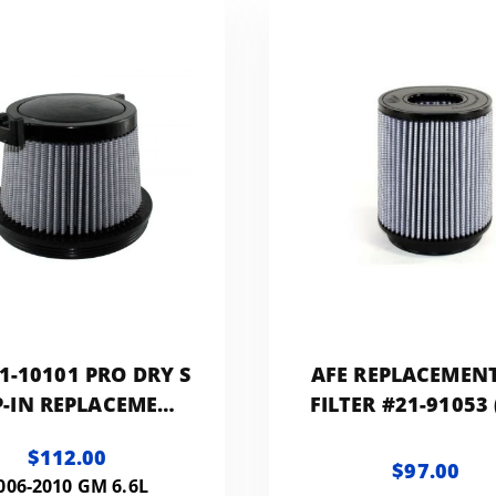
1-10101 PRO DRY S
AFE REPLACEMENT
-IN REPLACEMENT
FILTER #21-91053
FILTER
DRY S MEDIA)
$112.00
$97.00
006-2010 GM 6.6L