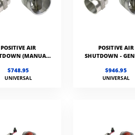
POSITIVE AIR
POSITIVE AIR
TDOWN (MANUAL
SHUTDOWN - GEN
CONTROLLED) -
3.5IN
$748.95
$946.95
GENERIC 2.5IN
UNIVERSAL
UNIVERSAL