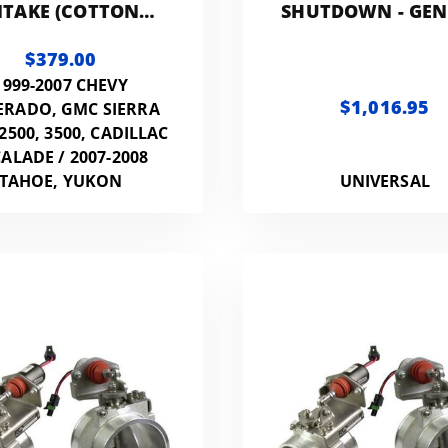
NTAKE (COTTON
SHUTDOWN - GEN
FILTER)
3.0IN
$379.00
1999-2007 CHEVY
$1,016.95
ERADO, GMC SIERRA
 2500, 3500, CADILLAC
ALADE / 2007-2008
TAHOE, YUKON
UNIVERSAL