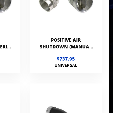
POSITIVE AIR
ERIC
SHUTDOWN (MANUAL
CONTROLLED) -
$737.95
GENERIC 3.5IN
UNIVERSAL