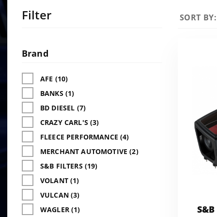
Filter
Sort
SORT BY:
Products
By
Search
Facets
Brand
AFE (10)
BANKS (1)
BD DIESEL (7)
CRAZY CARL'S (3)
FLEECE PERFORMANCE (4)
MERCHANT AUTOMOTIVE (2)
S&B FILTERS (19)
VOLANT (1)
VULCAN (3)
S&B 
WAGLER (1)