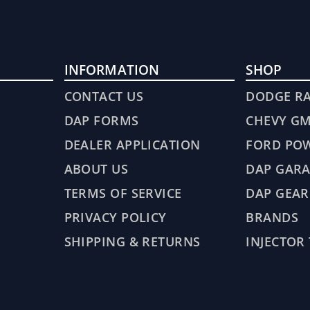
INFORMATION
SHOP
CONTACT US
DODGE R
DAP FORMS
CHEVY G
DEALER APPLICATION
FORD PO
ABOUT US
DAP GARA
TERMS OF SERVICE
DAP GEAR
PRIVACY POLICY
BRANDS
SHIPPING & RETURNS
INJECTOR