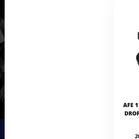
AFE 1
DROP
2