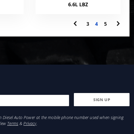
6.6L LBZ
3
4
5
from Diesel Auto Power at the mobile phone number used when signing
View
Terms
&
Privacy
.