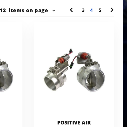
r
12
items on page
3
4
5
ts
w
POSITIVE AIR