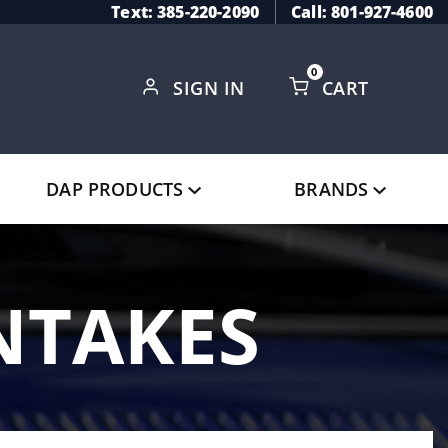
Text: 385-220-2090
Call: 801-927-4600
0
SIGN IN
CART
Global Account Log In
DAP PRODUCTS
BRANDS
INTAKES