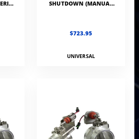
ERIC
SHUTDOWN (MANUAL
CONTROLLED) -
GENERIC 3.0IN
$723.95
UNIVERSAL