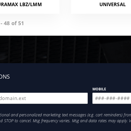
URAMAX LBZ/LMM
UNIVERSAL
- 48 of 51
ONS
MOBILE
otional and personalized marketing text messages (e.g. cart reminders) 
and STOP to cancel. Msg frequency varies. Msg and data rates may apply. 