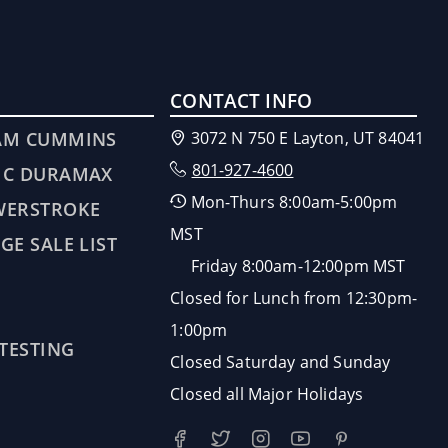
CONTACT INFO
AM CUMMINS
3072 N 750 E Layton, UT 84041
801-927-4600
MC DURAMAX
Mon-Thurs 8:00am-5:00pm
WERSTROKE
MST
GE SALE LIST
Friday 8:00am-12:00pm MST
Closed for Lunch from 12:30pm-
1:00pm
 TESTING
Closed Saturday and Sunday
Closed all Major Holidays