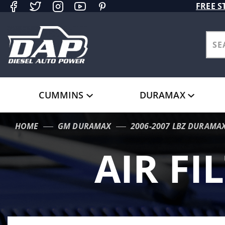
Product Search
FREE S
CUMMINS
DURAMAX
HOME
GM DURAMAX
2006-2007 LBZ DURAMA
AIR FI