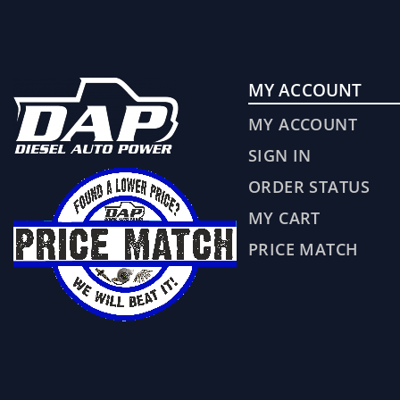
MY ACCOUNT
MY ACCOUNT
SIGN IN
ORDER STATUS
MY CART
PRICE MATCH