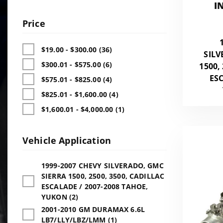
I
Price
$19.00 - $300.00 (36)
SILV
$300.01 - $575.00 (6)
1500,
ESC
$575.01 - $825.00 (4)
$825.01 - $1,600.00 (4)
$1,600.01 - $4,000.00 (1)
Vehicle Application
1999-2007 CHEVY SILVERADO, GMC
SIERRA 1500, 2500, 3500, CADILLAC
ESCALADE / 2007-2008 TAHOE,
YUKON (2)
2001-2010 GM DURAMAX 6.6L
LB7/LLY/LBZ/LMM (1)