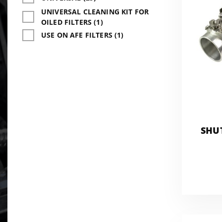
UNIVERSAL CLEANING KIT FOR
OILED FILTERS (1)
USE ON AFE FILTERS (1)
SHU