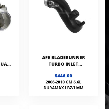
AFE BLADERUNNER
NUAL
TURBO INLET
-
MANIFOLD
$446.00
N
2006-2010 GM 6.6L
DURAMAX LBZ/LMM