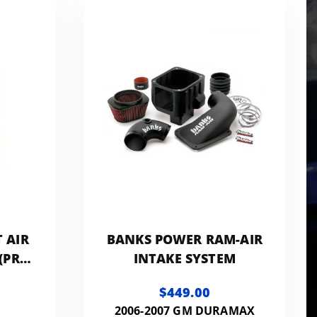
 AIR
BANKS POWER RAM-AIR
 (PRO
INTAKE SYSTEM
$449.00
2006-2007 GM DURAMAX