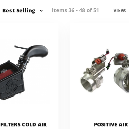
Items 36 - 48 of 51
Best Selling
Numbe
VIEW:
of
Produc
to Sho
FILTERS COLD AIR
POSITIVE AIR