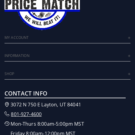
MY ACCOUNT
INFORMATION
SHOP
CONTACT INFO
3072 N 750 E Layton, UT 84041
801-927-4600
Mon-Thurs 8:00am-5:00pm MST
Friday 8:00am-12:00pm MST