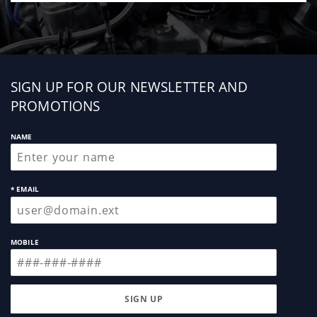
Sign
SIGN UP FOR OUR NEWSLETTER AND
up
PROMOTIONS
NAME
* EMAIL
MOBILE