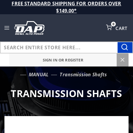
Product Search
FREE STANDARD SHIPPING FOR ORDERS OVER
$149.00*
0
CART
Global Account Log In
SIGN IN OR REGISTER
MANUAL
Transmission Shafts
…
TRANSMISSION SHAFTS