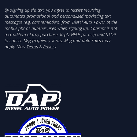
By signing up via text, you agree to receive recurring
automated promotional and personalized marketing text
messages (e.g. cart reminders) from Diesel Auto Power at the
mobile phone number used when signing up. Consent is not
a condition of any purchase. Reply HELP for help and STOP
to cancel. Msg frequency varies. Msg and data rates may
apply. View
Terms
&
Privacy
.