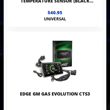
TEMPERATURE SENSOR (BLACK
LEADS) 180 ON / 160 OFF
$40.95
UNIVERSAL
EDGE GM GAS EVOLUTION CTS3