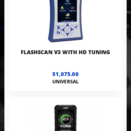
FLASHSCAN V3 WITH HD TUNING
$1,075.00
UNIVERSAL