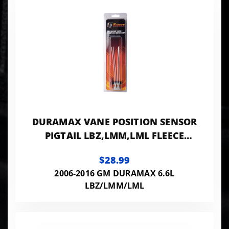
DURAMAX VANE POSITION SENSOR
PIGTAIL LBZ,LMM,LML FLEECE
PERFORMANCE
$28.99
2006-2016 GM DURAMAX 6.6L
LBZ/LMM/LML