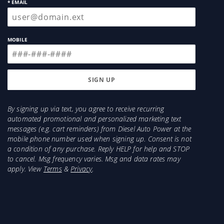
* EMAIL
MOBILE
By signing up via text, you agree to receive recurring
automated promotional and personalized marketing text
messages (e.g. cart reminders) from Diesel Auto Power at the
mobile phone number used when signing up. Consent is not
a condition of any purchase. Reply HELP for help and STOP
to cancel. Msg frequency varies. Msg and data rates may
apply. View
Terms
&
Privacy
.