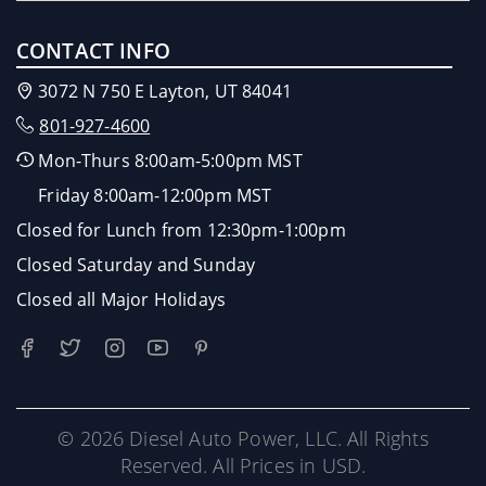
CONTACT INFO
3072 N 750 E Layton, UT 84041
801-927-4600
Mon-Thurs 8:00am-5:00pm MST
Friday 8:00am-12:00pm MST
Closed for Lunch from 12:30pm-1:00pm
Closed Saturday and Sunday
Closed all Major Holidays
© 2026 Diesel Auto Power, LLC. All Rights
Reserved. All Prices in USD.