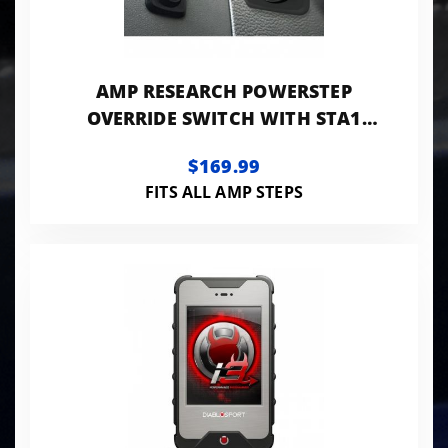
AMP RESEARCH POWERSTEP
OVERRIDE SWITCH WITH STA1
CONTROLLER
$169.99
FITS ALL AMP STEPS