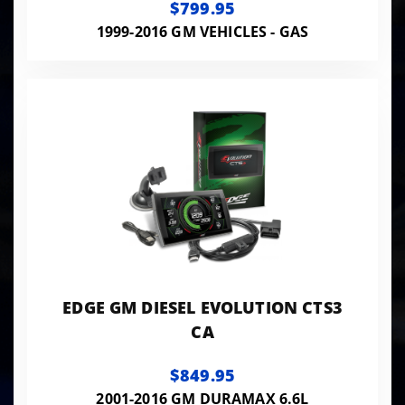
$799.95
1999-2016 GM VEHICLES - GAS
EDGE GM DIESEL EVOLUTION CTS3
CA
$849.95
2001-2016 GM DURAMAX 6.6L