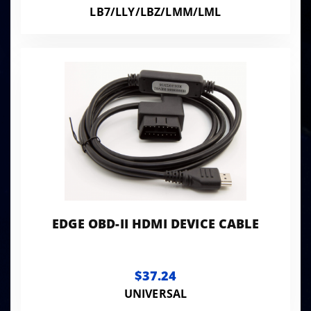
LB7/LLY/LBZ/LMM/LML
EDGE OBD-II HDMI DEVICE CABLE
$37.24
UNIVERSAL