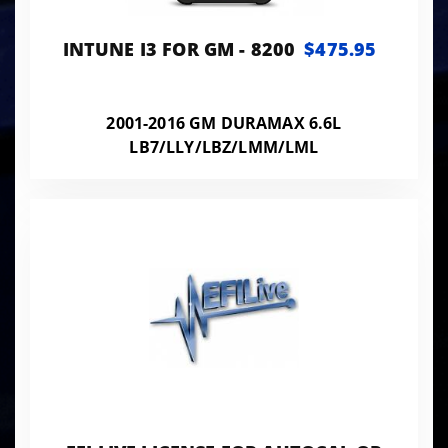
INTUNE I3 FOR GM - 8200
$475.95
2001-2016 GM DURAMAX 6.6L
LB7/LLY/LBZ/LMM/LML