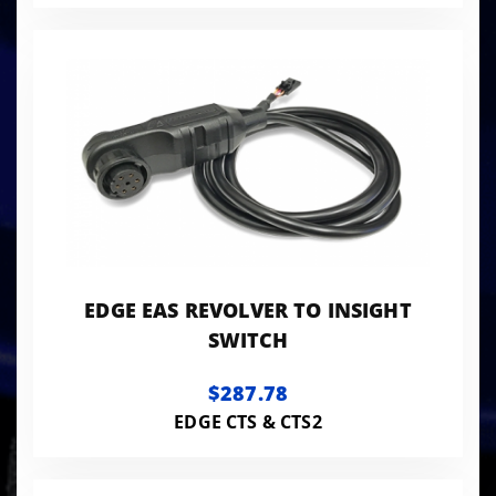
EDGE EAS REVOLVER TO INSIGHT
SWITCH
$287.78
EDGE CTS & CTS2