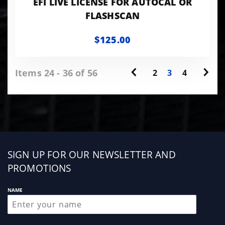
EFI LIVE LICENSE FOR AUTOCAL OR
FLASHSCAN
$125.00
Items 24 - 36 of 56
2
3
4
Sign
SIGN UP FOR OUR NEWSLETTER AND
up
PROMOTIONS
NAME