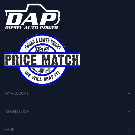
MY ACCOUNT
INFORMATION
SHOP