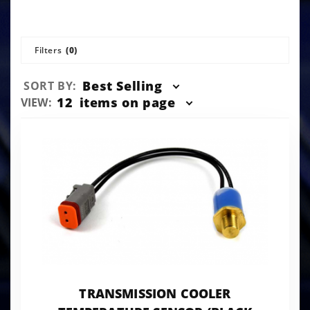
Filters
(0)
Sort
Best Selling
SORT BY:
Products
Number
12
items on page
VIEW:
By
of
Products
to Show
TRANSMISSION COOLER