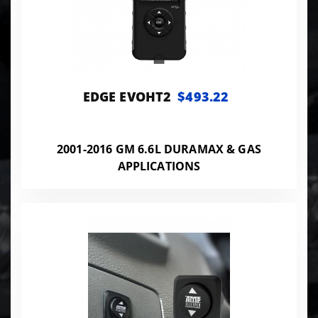
EDGE EVOHT2
$493.22
2001-2016 GM 6.6L DURAMAX & GAS
APPLICATIONS