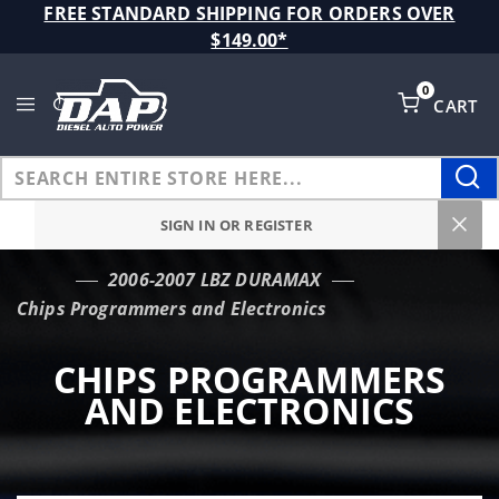
Product Search
FREE STANDARD SHIPPING FOR ORDERS OVER
$149.00*
0
CART
Global Account Log In
SIGN IN OR REGISTER
2006-2007 LBZ DURAMAX
…
Chips Programmers and Electronics
CHIPS PROGRAMMERS
AND ELECTRONICS