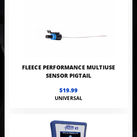
FLEECE PERFORMANCE MULTIUSE
SENSOR PIGTAIL
$19.99
UNIVERSAL