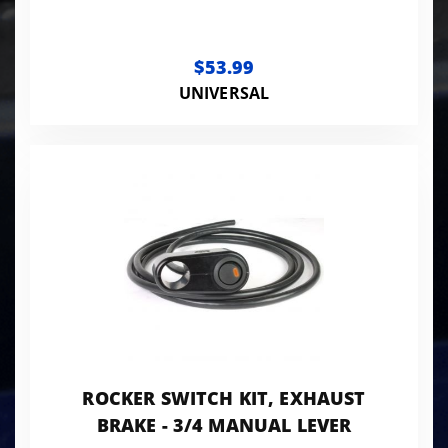
$53.99
UNIVERSAL
ROCKER SWITCH KIT, EXHAUST
BRAKE - 3/4 MANUAL LEVER