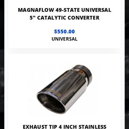
MAGNAFLOW 49-STATE UNIVERSAL
5" CATALYTIC CONVERTER
$550.00
UNIVERSAL
EXHAUST TIP 4 INCH STAINLESS