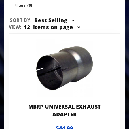
Filters
(0)
Sort
Best Selling
SORT BY:
Products
Number
12
items on page
VIEW:
By
of
Products
to Show
MBRP UNIVERSAL EXHAUST
ADAPTER
$44.99