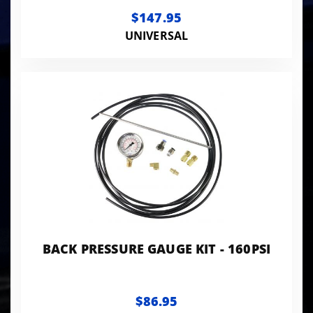
$147.95
UNIVERSAL
BACK PRESSURE GAUGE KIT - 160PSI
$86.95