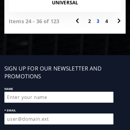
UNIVERSAL
Items 24 - 36 of 123
2
3
4
Sign
SIGN UP FOR OUR NEWSLETTER AND
up
PROMOTIONS
NAME
* EMAIL