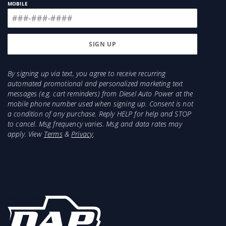
MOBILE
By signing up via text, you agree to receive recurring
automated promotional and personalized marketing text
messages (e.g. cart reminders) from Diesel Auto Power at the
mobile phone number used when signing up. Consent is not
a condition of any purchase. Reply HELP for help and STOP
to cancel. Msg frequency varies. Msg and data rates may
apply. View
Terms
&
Privacy
.