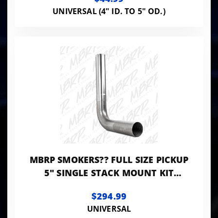
UNIVERSAL (4" ID. TO 5" OD.)
MBRP SMOKERS?? FULL SIZE PICKUP
5" SINGLE STACK MOUNT KIT
ALUMINUM
$294.99
UNIVERSAL