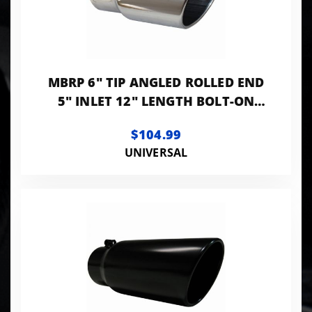
MBRP 6" TIP ANGLED ROLLED END
5" INLET 12" LENGTH BOLT-ON
T304 STANLESS
$104.99
UNIVERSAL