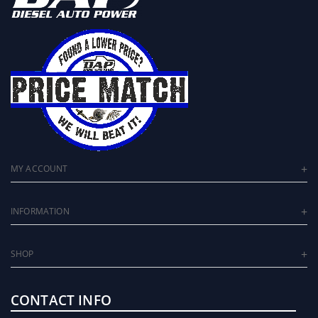
MY ACCOUNT
INFORMATION
SHOP
CONTACT INFO