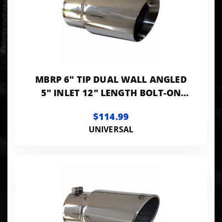
MBRP 6" TIP DUAL WALL ANGLED
5" INLET 12" LENGTH BOLT-ON
T304 STANLESS
$114.99
UNIVERSAL