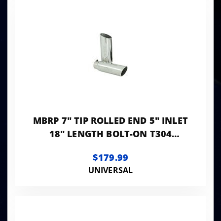
MBRP 7" TIP ROLLED END 5" INLET
18" LENGTH BOLT-ON T304
STAINLESS
$179.99
UNIVERSAL