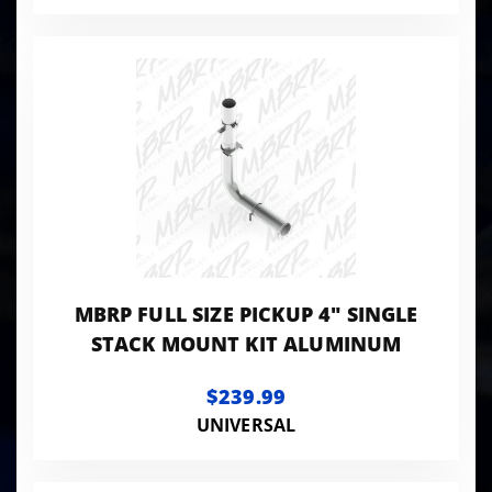
MBRP FULL SIZE PICKUP 4" SINGLE
STACK MOUNT KIT ALUMINUM
$239.99
UNIVERSAL