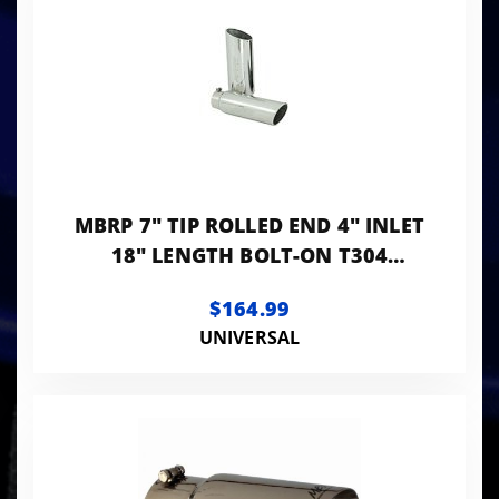
MBRP 7" TIP ROLLED END 4" INLET
18" LENGTH BOLT-ON T304
STANLESS
$164.99
UNIVERSAL