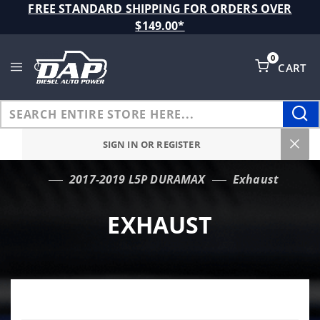
Product Search
FREE STANDARD SHIPPING FOR ORDERS OVER
$149.00*
0
CART
Global Account Log In
SIGN IN OR REGISTER
2017-2019 L5P DURAMAX
Exhaust
…
EXHAUST