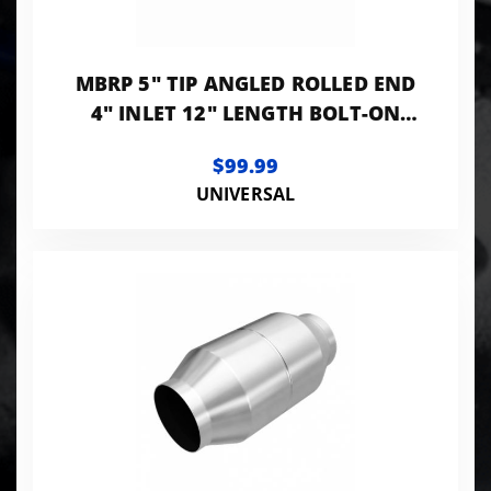
MBRP 5" TIP ANGLED ROLLED END
4" INLET 12" LENGTH BOLT-ON
BLACK LK
$99.99
UNIVERSAL