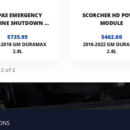
PAS EMERGENCY
SCORCHER HD P
INE SHUTDOWN -
MODULE
Y 2016-2017 2.8L
$735.95
$462.00
NYON/COLORADO
6-2018 GM DURAMAX
2016-2022 GM DUR
2.8L
2.8L
 2 of 2
ONS