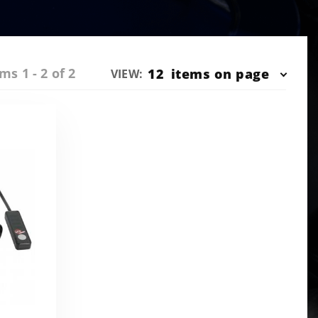
ms 1 - 2 of 2
Number
12
items on page
VIEW:
of
Products
to Show