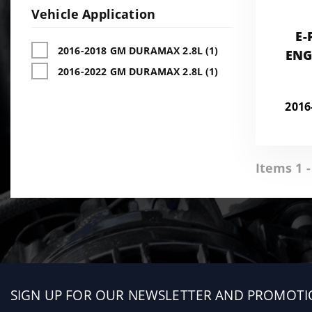
Vehicle Application
E-
2016-2018 GM DURAMAX 2.8L (1)
ENG
2016-2022 GM DURAMAX 2.8L (1)
CHEV
CA
201
Items 1 -
Sign
SIGN UP FOR OUR NEWSLETTER AND PROMOTI
up