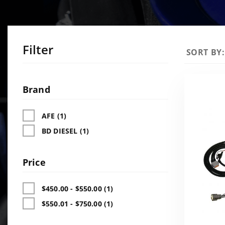
Filter
Sort
SORT BY:
Products
By
Search
Facets
Brand
AFE (1)
BD DIESEL (1)
Price
$450.00 - $550.00 (1)
$550.01 - $750.00 (1)