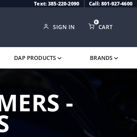
Text: 385-220-2090
Call: 801-927-4600
0
SIGN IN
CART
Global Account Log In
DAP PRODUCTS
BRANDS
MERS -
S