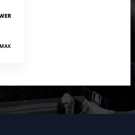
OWER
AMAX