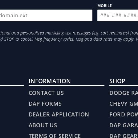
MOBILE
otional and personalized marketing text messages (e.g. cart reminders) 
and STOP to cancel. Msg frequency varies. Msg and data rates may apply. 
INFORMATION
SHOP
CONTACT US
DODGE R
DAP FORMS
CHEVY G
DEALER APPLICATION
FORD PO
ABOUT US
DAP GARA
TERMS OF SERVICE
DAP GEAR