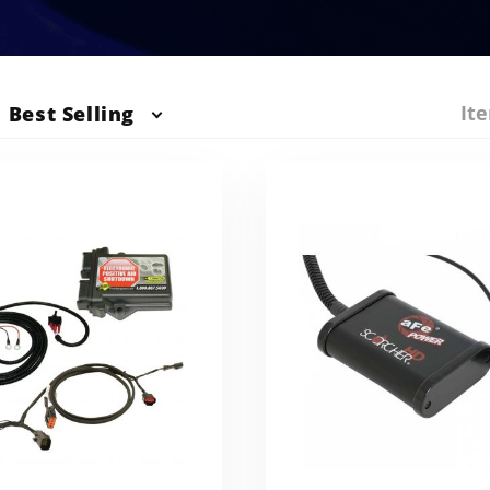
Ite
Best Selling