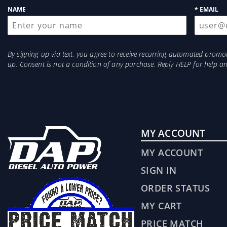
NAME
* EMAIL
By signing up via text, you agree to receive recurring automated prom
up. Consent is not a condition of any purchase. Reply HELP for help 
MY ACCOUNT
MY ACCOUNT
SIGN IN
ORDER STATUS
MY CART
PRICE MATCH