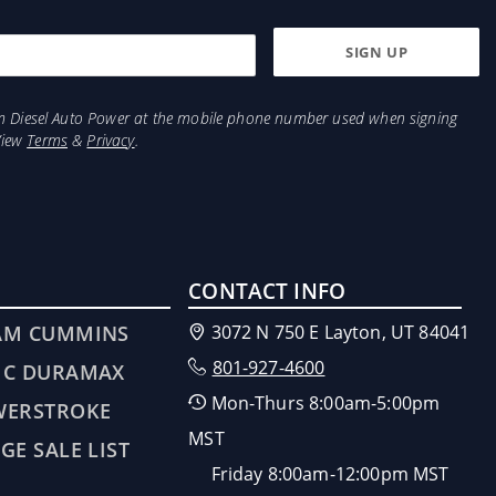
from Diesel Auto Power at the mobile phone number used when signing
View
Terms
&
Privacy
.
CONTACT INFO
AM CUMMINS
3072 N 750 E Layton, UT 84041
801-927-4600
MC DURAMAX
Mon-Thurs 8:00am-5:00pm
WERSTROKE
MST
GE SALE LIST
Friday 8:00am-12:00pm MST