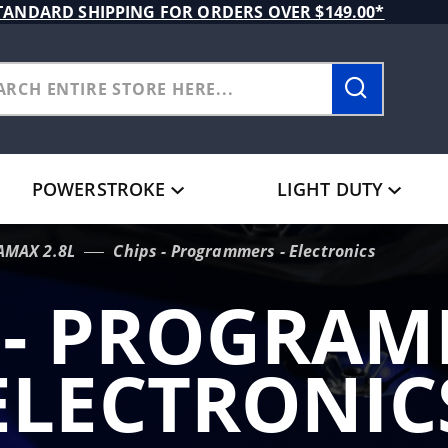
TANDARD SHIPPING FOR ORDERS OVER $149.00*
POWERSTROKE
LIGHT DUTY
AMAX 2.8L
Chips - Programmers - Electronics
 - PROGRAM
ELECTRONIC