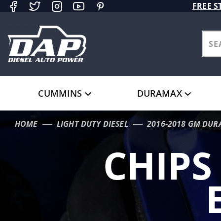
Product Search
FREE S
CUMMINS
DURAMAX
HOME
LIGHT DUTY DIESEL
2016-2018 GM DUR
CHIPS