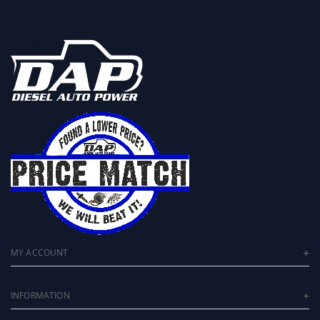
MY ACCOUNT
INFORMATION