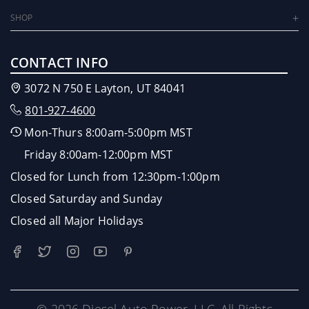
SHOP
CONTACT INFO
3072 N 750 E Layton, UT 84041
801-927-4600
Mon-Thurs 8:00am-5:00pm MST
Friday 8:00am-12:00pm MST
Closed for Lunch from 12:30pm-1:00pm
Closed Saturday and Sunday
Closed all Major Holidays