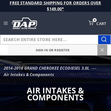
Product Search
FREE STANDARD SHIPPING FOR ORDERS OVER
$149.00*
0
CART
Global Account Log In
SIGN IN OR REGISTER
…
2014-2018 GRAND CHEROKEE ECODIESEL 3.0L
Air Intakes & Components
AIR INTAKES &
COMPONENTS