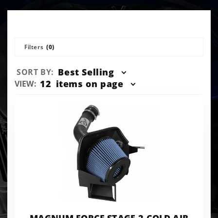
Filters
(0)
Sort
Best Selling
SORT BY:
Products
Number
12
items on page
VIEW:
By
of
Products
to Show
MAGNUM FORCE STAGE-2 COLD AIR