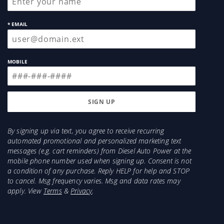
* EMAIL
MOBILE
By signing up via text, you agree to receive recurring
automated promotional and personalized marketing text
messages (e.g. cart reminders) from Diesel Auto Power at the
mobile phone number used when signing up. Consent is not
a condition of any purchase. Reply HELP for help and STOP
to cancel. Msg frequency varies. Msg and data rates may
apply. View
Terms
&
Privacy
.