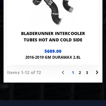
BLADERUNNER INTERCOOLER
TUBES HOT AND COLD SIDE
$689.00
2016-2019 GM DURAMAX 2.8L
Items 1-12 of 72
1
2
3