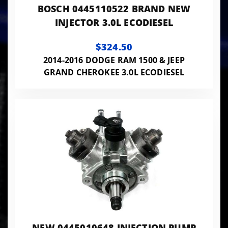
BOSCH 0445110522 BRAND NEW
INJECTOR 3.0L ECODIESEL
$324.50
2014-2016 DODGE RAM 1500 & JEEP
GRAND CHEROKEE 3.0L ECODIESEL
NEW 0445010648 INJECTION PUMP