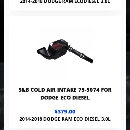
2014-2018 DODGE RAM ECODIESEL 3.0L
S&B COLD AIR INTAKE 75-5074 FOR
DODGE ECO DIESEL
$379.00
2014-2018 DODGE RAM ECO DIESEL 3.0L