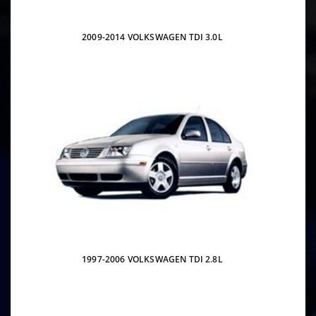
2009-2014 VOLKSWAGEN TDI 3.0L
1997-2006 VOLKSWAGEN TDI 2.8L