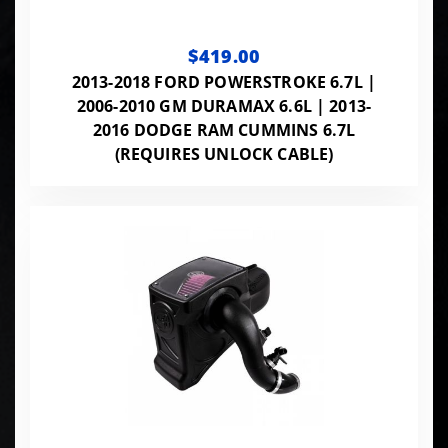
$419.00
2013-2018 FORD POWERSTROKE 6.7L |
2006-2010 GM DURAMAX 6.6L | 2013-
2016 DODGE RAM CUMMINS 6.7L
(REQUIRES UNLOCK CABLE)