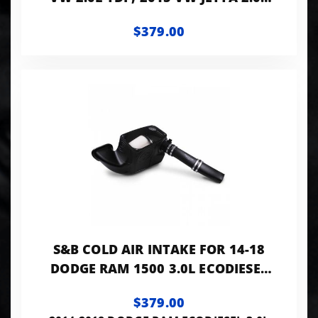
TDI DRY EXTENDABLE
$379.00
S&B COLD AIR INTAKE FOR 14-18
DODGE RAM 1500 3.0L ECODIESEL
V6 DRY EXTENDABLE
$379.00