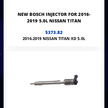
NEW BOSCH INJECTOR FOR 2016-
2019 5.0L NISSAN TITAN
$373.82
2016-2019 NISSAN TITAN XD 5.0L