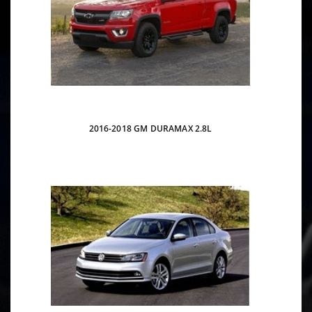
2016-2018 GM DURAMAX 2.8L