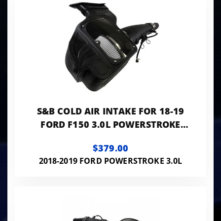
S&B COLD AIR INTAKE FOR 18-19
FORD F150 3.0L POWERSTROKE
DIESEL DRY EXTENDABLE
$379.00
2018-2019 FORD POWERSTROKE 3.0L