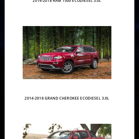
2014-2018 RAM 1500 ECODIESEL 3.0L
2014-2018 GRAND CHEROKEE ECODIESEL 3.0L