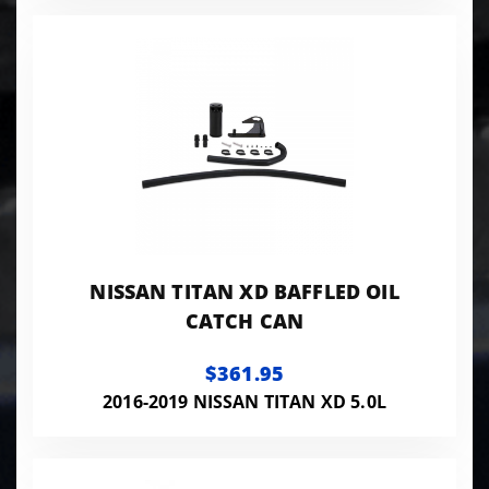
NISSAN TITAN XD BAFFLED OIL
CATCH CAN
$361.95
2016-2019 NISSAN TITAN XD 5.0L