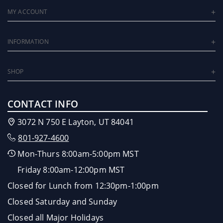
MY ACCOUNT
INFORMATION
SHOP
CONTACT INFO
3072 N 750 E Layton, UT 84041
801-927-4600
Mon-Thurs 8:00am-5:00pm MST
Friday 8:00am-12:00pm MST
Closed for Lunch from 12:30pm-1:00pm
Closed Saturday and Sunday
Closed all Major Holidays