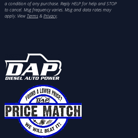
a condition of any purchase. Reply HELP for help and STOP
to cancel. Msg frequency varies. Msg and data rates may
apply. View
Terms
&
Privacy
.