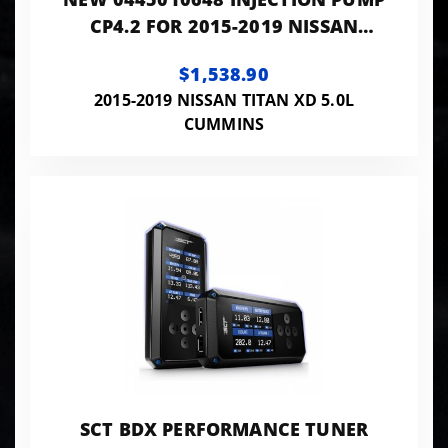
CP4.2 FOR 2015-2019 NISSAN
TITAN XD 5.0L CUMMINS
$1,538.90
2015-2019 NISSAN TITAN XD 5.0L
CUMMINS
SCT BDX PERFORMANCE TUNER