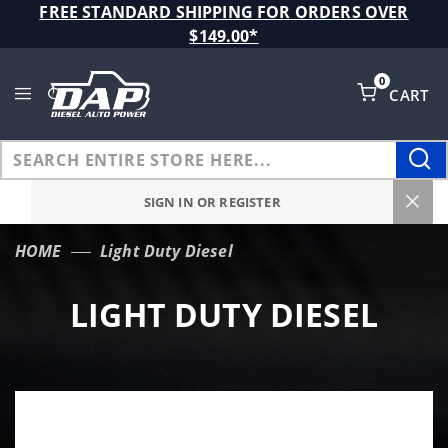
Product Search
FREE STANDARD SHIPPING FOR ORDERS OVER
$149.00*
0
CART
Global Account Log In
SIGN IN OR REGISTER
HOME
Light Duty Diesel
LIGHT DUTY DIESEL