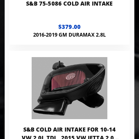
S&B 75-5086 COLD AIR INTAKE
$379.00
2016-2019 GM DURAMAX 2.8L
S&B COLD AIR INTAKE FOR 10-14
VW 2.0L TDI , 2015 VW JETTA 2.0L