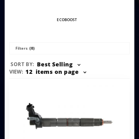
ECOBOOST
Filters
(0)
Sort
Best Selling
SORT BY:
Products
Number
12
items on page
VIEW:
By
of
Products
to Show