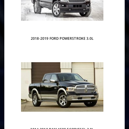
2018-2019 FORD POWERSTROKE 3.0L