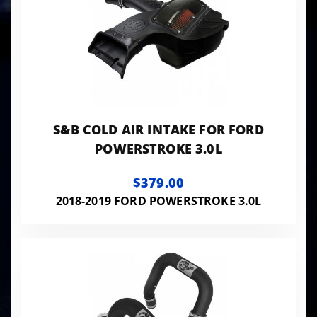
S&B COLD AIR INTAKE FOR FORD
POWERSTROKE 3.0L
$379.00
2018-2019 FORD POWERSTROKE 3.0L