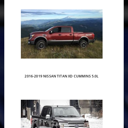
2016-2019 NISSAN TITAN XD CUMMINS 5.0L