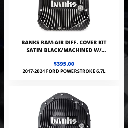
BANKS RAM-AIR DIFF. COVER KIT
SATIN BLACK/MACHINED W/
HRDWR 17-24 D F250 HD TOW PKG
$395.00
AND F350 SRW
2017-2024 FORD POWERSTROKE 6.7L