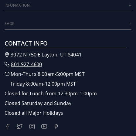
INFORMATION
SHOP
CONTACT INFO
3072 N 750 E Layton, UT 84041
801-927-4600
Mon-Thurs 8:00am-5:00pm MST
Friday 8:00am-12:00pm MST
Closed for Lunch from 12:30pm-1:00pm
Closed Saturday and Sunday
Closed all Major Holidays