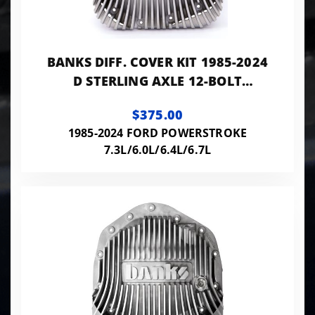
BANKS DIFF. COVER KIT 1985-2024
D STERLING AXLE 12-BOLT
W/10.25/10.5 RING GEAR
$375.00
1985-2024 FORD POWERSTROKE
7.3L/6.0L/6.4L/6.7L