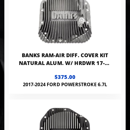
BANKS RAM-AIR DIFF. COVER KIT
NATURAL ALUM. W/ HRDWR 17-24
F250 HD TOW PKG AND F350 SRW
$375.00
W/ DANA
2017-2024 FORD POWERSTROKE 6.7L