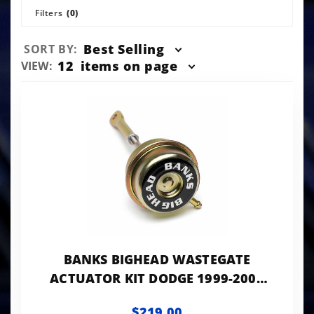
Filters
(0)
Sort
Best Selling
SORT BY:
Products
Number
12
items on page
VIEW:
By
of
Products
to Show
BANKS BIGHEAD WASTEGATE
ACTUATOR KIT DODGE 1999-2000
ALL 2001-2002 245HP MANUAL
$219.00