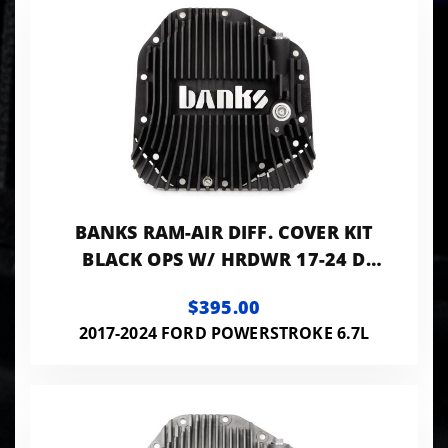
BANKS RAM-AIR DIFF. COVER KIT
BLACK OPS W/ HRDWR 17-24 D
F250 HD TOW PKG AND F350 SRW
$395.00
W/ DANA M275
2017-2024 FORD POWERSTROKE 6.7L