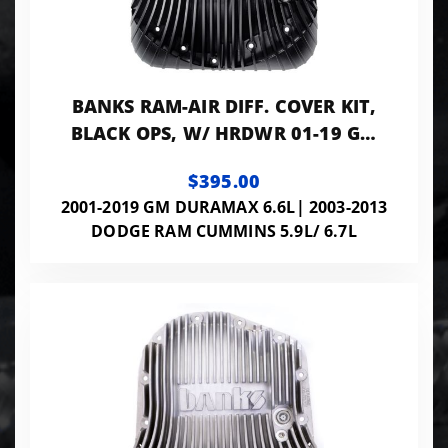
BANKS RAM-AIR DIFF. COVER KIT,
BLACK OPS, W/ HRDWR 01-19 GM
03-24 RAM W/ AAM 11.5" OR 11.8"
$395.00
14 BOLT
2001-2019 GM DURAMAX 6.6L| 2003-2013
DODGE RAM CUMMINS 5.9L/ 6.7L