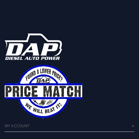
MY ACCOUNT