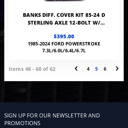
BANKS DIFF. COVER KIT 85-24 D
STERLING AXLE 12-BOLT W/
10.25/10.5 RING GEAR
$395.00
1985-2024 FORD POWERSTROKE
7.3L/6.0L/6.4L/6.7L
Items 48 - 60 of 62
4
5
6
Sign
SIGN UP FOR OUR NEWSLETTER AND
up
PROMOTIONS