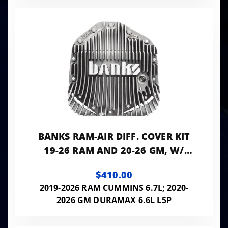
BANKS RAM-AIR DIFF. COVER KIT
19-26 RAM AND 20-26 GM, W/
11.5" OR 12" 14-BOLT AAM REAR
$410.00
AXLE NATURAL
2019-2026 RAM CUMMINS 6.7L; 2020-
2026 GM DURAMAX 6.6L L5P