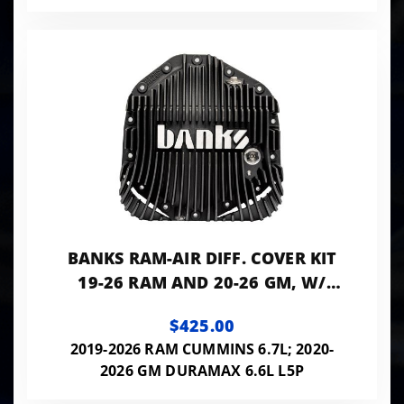
BANKS RAM-AIR DIFF. COVER KIT
19-26 RAM AND 20-26 GM, W/
11.5" OR 12" 14-BOLT AAM REAR
$425.00
AXLE BLACK
2019-2026 RAM CUMMINS 6.7L; 2020-
2026 GM DURAMAX 6.6L L5P