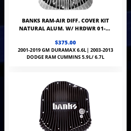
BANKS RAM-AIR DIFF. COVER KIT
NATURAL ALUM. W/ HRDWR 01-19
GM 03-24 RAM W/ AAM 11.5" OR
$375.00
11.8" 14
2001-2019 GM DURAMAX 6.6L| 2003-2013
DODGE RAM CUMMINS 5.9L/ 6.7L