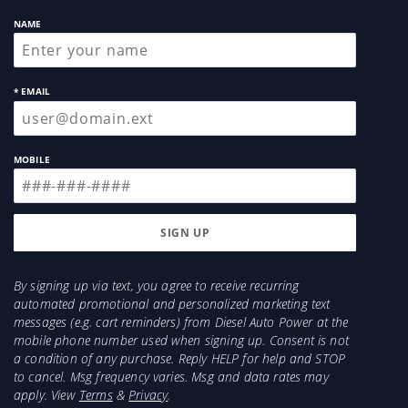
NAME
* EMAIL
MOBILE
By signing up via text, you agree to receive recurring
automated promotional and personalized marketing text
messages (e.g. cart reminders) from Diesel Auto Power at the
mobile phone number used when signing up. Consent is not
a condition of any purchase. Reply HELP for help and STOP
to cancel. Msg frequency varies. Msg and data rates may
apply. View
Terms
&
Privacy
.