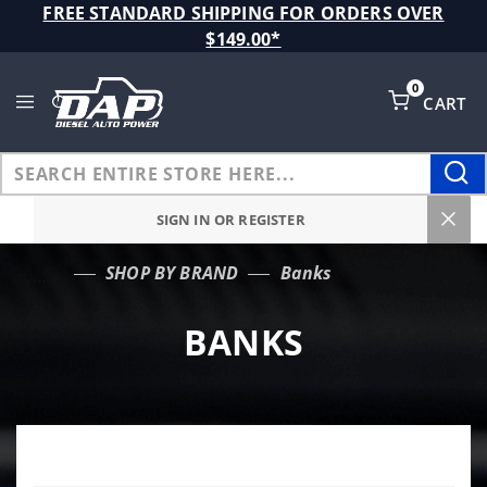
Product Search
FREE STANDARD SHIPPING FOR ORDERS OVER
$149.00*
0
CART
Global Account Log In
SIGN IN OR REGISTER
SHOP BY BRAND
Banks
…
BANKS