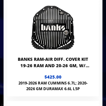
BANKS RAM-AIR DIFF. COVER KIT
19-26 RAM AND 20-26 GM, W/
11.5" OR 12" 14-BOLT AAM REAR
$425.00
AXLE SATIN
2019-2026 RAM CUMMINS 6.7L; 2020-
2026 GM DURAMAX 6.6L L5P