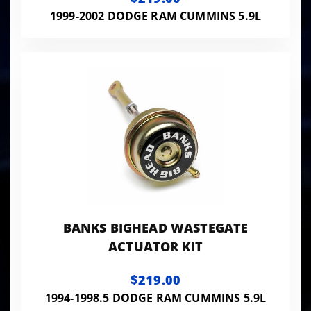
TRANS
1999-2002 DODGE RAM CUMMINS 5.9L
BANKS BIGHEAD WASTEGATE
ACTUATOR KIT
$219.00
1994-1998.5 DODGE RAM CUMMINS 5.9L