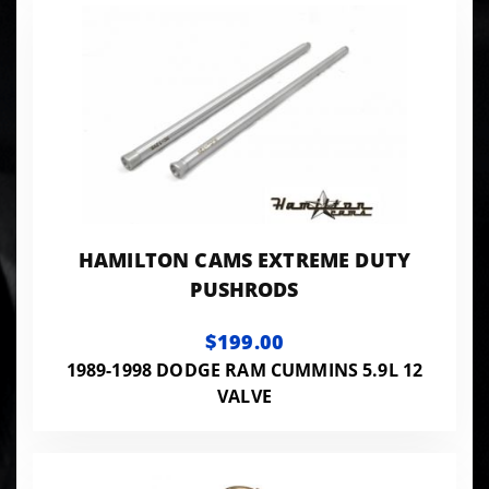
HAMILTON CAMS EXTREME DUTY
PUSHRODS
$199.00
1989-1998 DODGE RAM CUMMINS 5.9L 12
VALVE