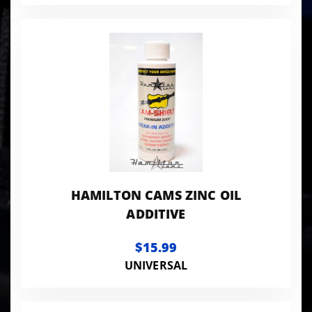
HAMILTON CAMS ZINC OIL
ADDITIVE
$15.99
UNIVERSAL