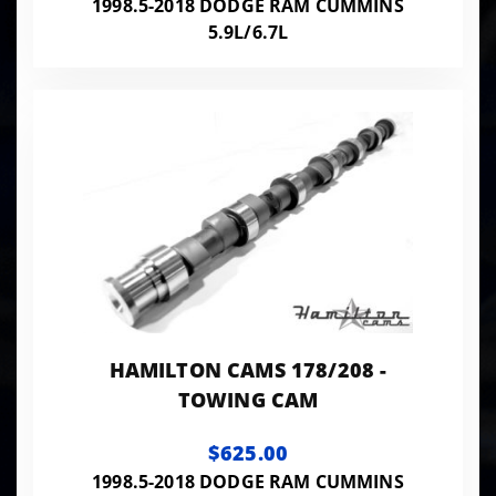
1998.5-2018 DODGE RAM CUMMINS
5.9L/6.7L
HAMILTON CAMS 178/208 -
TOWING CAM
$625.00
1998.5-2018 DODGE RAM CUMMINS