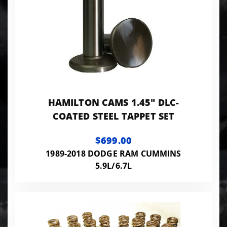
HAMILTON CAMS 1.45" DLC-
COATED STEEL TAPPET SET
$699.00
1989-2018 DODGE RAM CUMMINS
5.9L/6.7L