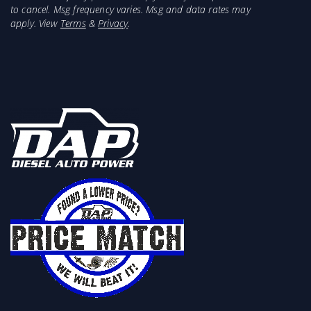
to cancel. Msg frequency varies. Msg and data rates may
apply. View
Terms
&
Privacy
.