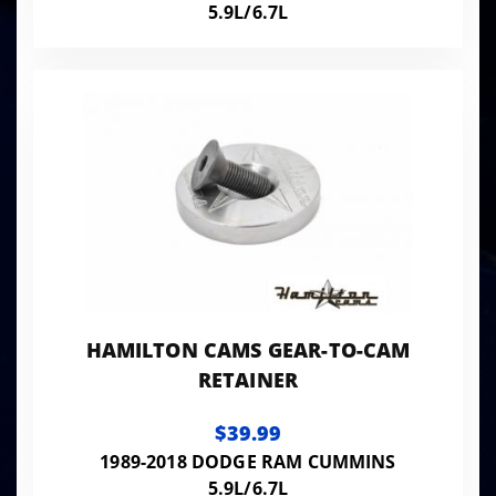
5.9L/6.7L
HAMILTON CAMS GEAR-TO-CAM
RETAINER
$39.99
1989-2018 DODGE RAM CUMMINS
5.9L/6.7L