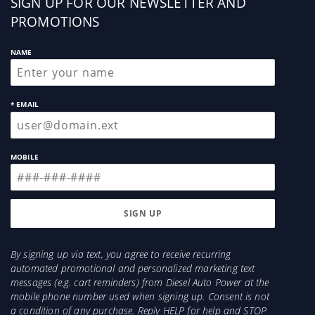
Sign
SIGN UP FOR OUR NEWSLETTER AND
up
PROMOTIONS
NAME
* EMAIL
MOBILE
By signing up via text, you agree to receive recurring
automated promotional and personalized marketing text
messages (e.g. cart reminders) from Diesel Auto Power at the
mobile phone number used when signing up. Consent is not
a condition of any purchase. Reply HELP for help and STOP