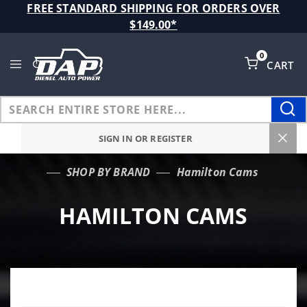
Product Search
FREE STANDARD SHIPPING FOR ORDERS OVER
$149.00*
0
CART
Global Account Log In
SIGN IN OR REGISTER
SHOP BY BRAND
Hamilton Cams
…
HAMILTON CAMS