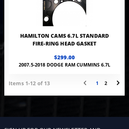
HAMILTON CAMS 6.7L STANDARD
FIRE-RING HEAD GASKET
$299.00
2007.5-2018 DODGE RAM CUMMINS 6.7L
Items 1-12 of 13
1
2