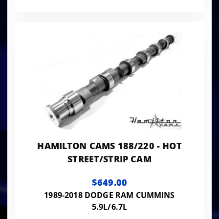
HAMILTON CAMS 188/220 - HOT
STREET/STRIP CAM
$649.00
1989-2018 DODGE RAM CUMMINS
5.9L/6.7L