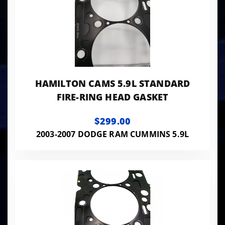
HAMILTON CAMS 5.9L STANDARD
FIRE-RING HEAD GASKET
$299.00
2003-2007 DODGE RAM CUMMINS 5.9L