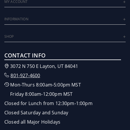
MY ACCOUNT
INFORMATION
SHOP
CONTACT INFO
3072 N 750 E Layton, UT 84041
801-927-4600
Mon-Thurs 8:00am-5:00pm MST
Friday 8:00am-12:00pm MST
Closed for Lunch from 12:30pm-1:00pm
Closed Saturday and Sunday
Closed all Major Holidays