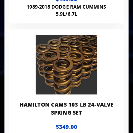
1989-2018 DODGE RAM CUMMINS
5.9L/6.7L
HAMILTON CAMS 103 LB 24-VALVE
SPRING SET
$349.00