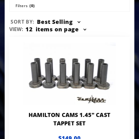
Filters
(0)
Sort
Best Selling
SORT BY:
Products
Number
12
items on page
VIEW:
By
of
Products
to Show
HAMILTON CAMS 1.45" CAST
TAPPET SET
$149.00