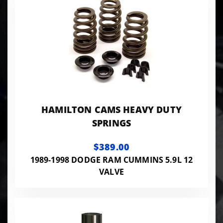
HAMILTON CAMS HEAVY DUTY
SPRINGS
$389.00
1989-1998 DODGE RAM CUMMINS 5.9L 12
VALVE