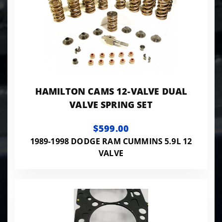
HAMILTON CAMS 12-VALVE DUAL
VALVE SPRING SET
$599.00
1989-1998 DODGE RAM CUMMINS 5.9L 12
VALVE