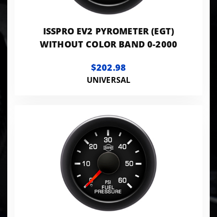
ISSPRO EV2 PYROMETER (EGT)
WITHOUT COLOR BAND 0-2000
$202.98
UNIVERSAL