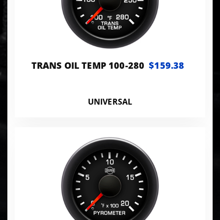
TRANS OIL TEMP 100-280
$159.38
UNIVERSAL