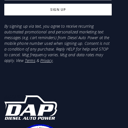
By signing up via text, you agree to receive recurring
automated promotional and personalized marketing text
messages (e.g. cart reminders) from Diesel Auto Power at the
mobile phone number used when signing up. Consent is not
a condition of any purchase. Reply HELP for help and STOP
to cancel. Msg frequency varies. Msg and data rates may
apply. View
Terms
&
Privacy
.