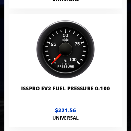
ISSPRO EV2 FUEL PRESSURE 0-100
$221.56
UNIVERSAL