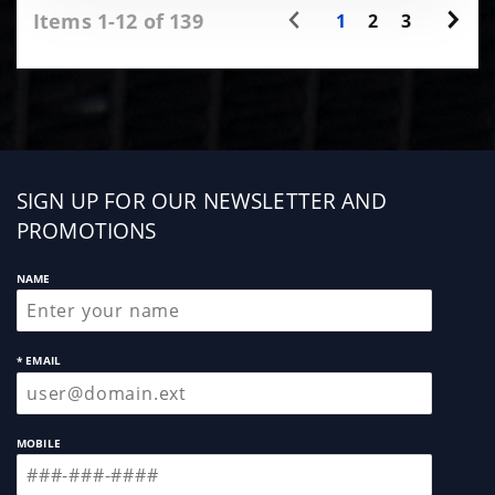
Items 1-12 of 139
1
2
3
Sign
SIGN UP FOR OUR NEWSLETTER AND
up
PROMOTIONS
NAME
* EMAIL
MOBILE