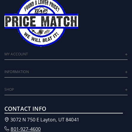
MY ACCOUNT
INFORMATION
SHOP
CONTACT INFO
3072 N 750 E Layton, UT 84041
801-927-4600