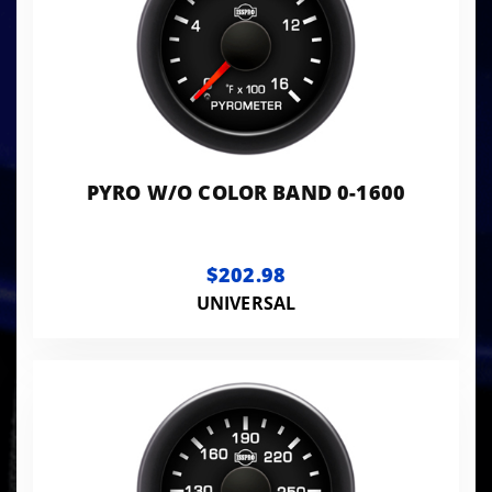
PYRO W/O COLOR BAND 0-1600
$202.98
UNIVERSAL