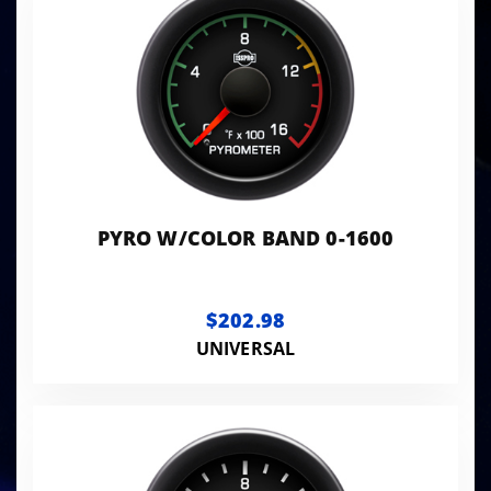
PYRO W/COLOR BAND 0-1600
$202.98
UNIVERSAL