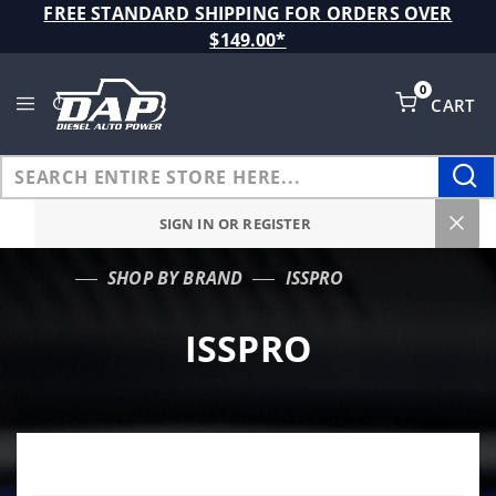
Product Search
FREE STANDARD SHIPPING FOR ORDERS OVER
$149.00*
0
CART
Global Account Log In
SIGN IN OR REGISTER
SHOP BY BRAND
ISSPRO
…
ISSPRO