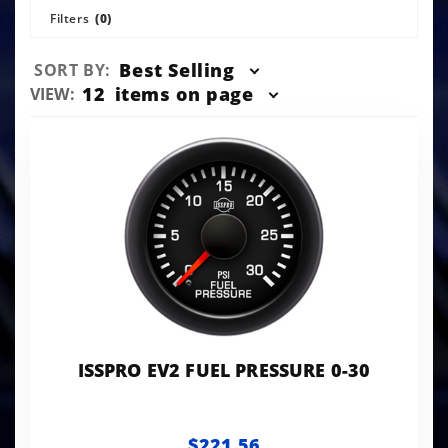
Filters
(0)
Sort
Best Selling
SORT BY:
Products
Number
12
items on page
VIEW:
By
of
Products
to Show
ISSPRO EV2 FUEL PRESSURE 0-30
$221.56