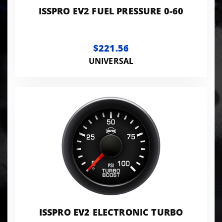
ISSPRO EV2 FUEL PRESSURE 0-60
$221.56
UNIVERSAL
ISSPRO EV2 ELECTRONIC TURBO