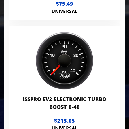
$75.49
UNIVERSAL
ISSPRO EV2 ELECTRONIC TURBO
BOOST 0-40
$213.05
UNIVERSAL