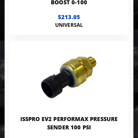
BOOST 0-100
$213.05
UNIVERSAL
ISSPRO EV2 PERFORMAX PRESSURE
SENDER 100 PSI