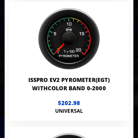
ISSPRO EV2 PYROMETER(EGT)
WITHCOLOR BAND 0-2000
$202.98
UNIVERSAL