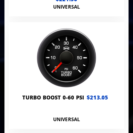
UNIVERSAL
TURBO BOOST 0-60 PSI
$213.05
UNIVERSAL