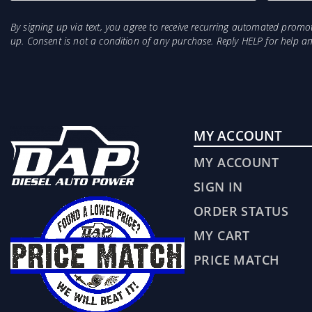
By signing up via text, you agree to receive recurring automated prom
up. Consent is not a condition of any purchase. Reply HELP for help 
MY ACCOUNT
MY ACCOUNT
SIGN IN
ORDER STATUS
MY CART
PRICE MATCH