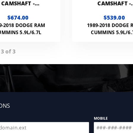
CAMSHAFT -
CAMSHAFT -
184215CAM
192215CAM
$674.00
$539.00
9-2018 DODGE RAM
1989-2018 DODGE 
UMMINS 5.9L/6.7L
CUMMINS 5.9L/6.
 3 of 3
ONS
MOBILE