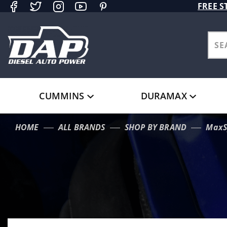
Product Search
FREE S
CUMMINS
DURAMAX
HOME
ALL BRANDS
SHOP BY BRAND
MaxS