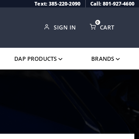
Text: 385-220-2090
Call: 801-927-4600
0
SIGN IN
CART
Global Account Log In
DAP PRODUCTS
BRANDS