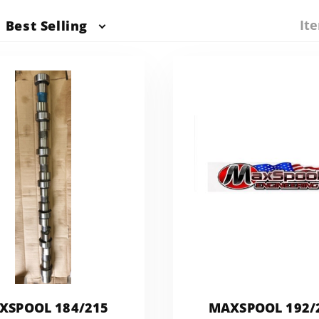
Ite
Best Selling
XSPOOL 184/215
MAXSPOOL 192/