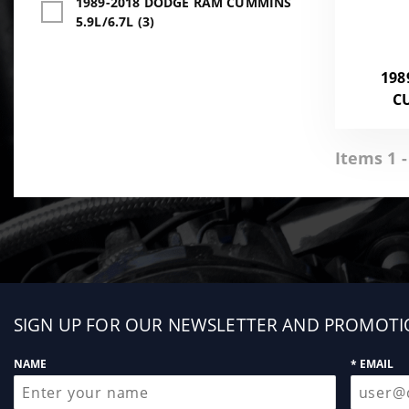
1989-2018 DODGE RAM CUMMINS
5.9L/6.7L (3)
198
C
Items 1 -
Sign
SIGN UP FOR OUR NEWSLETTER AND PROMOTI
up
NAME
* EMAIL