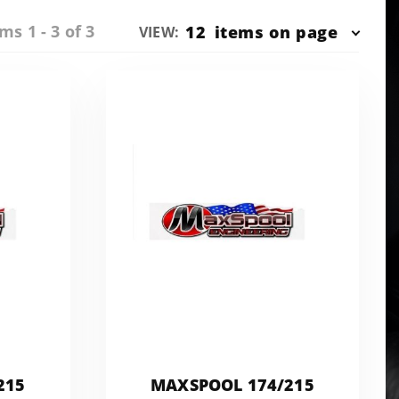
ms 1 - 3 of 3
Number
12
items on page
VIEW:
of
Products
to Show
215
MAXSPOOL 174/215