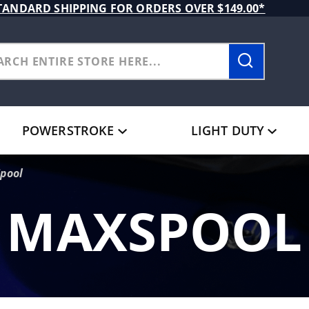
TANDARD SHIPPING FOR ORDERS OVER $149.00*
POWERSTROKE
LIGHT DUTY
pool
MAXSPOOL