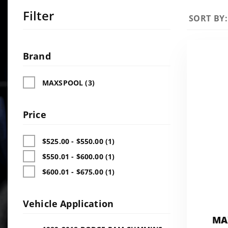
Filter
Sort
SORT BY:
Products
By
Search
Facets
Brand
MAXSPOOL (3)
Price
$525.00 - $550.00 (1)
$550.01 - $600.00 (1)
$600.01 - $675.00 (1)
Vehicle Application
MA