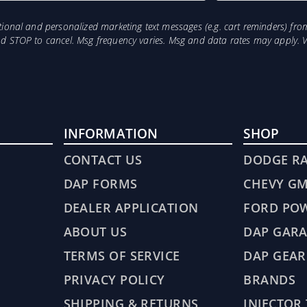
otional and personalized marketing text messages (e.g. cart reminders) 
and STOP to cancel. Msg frequency varies. Msg and data rates may apply. 
INFORMATION
SHOP
CONTACT US
DODGE R
DAP FORMS
CHEVY G
DEALER APPLICATION
FORD PO
ABOUT US
DAP GARA
TERMS OF SERVICE
DAP GEAR
PRIVACY POLICY
BRANDS
SHIPPING & RETURNS
INJECTOR