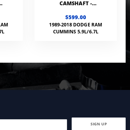
CAMSHAFT -
174215CAM
$599.00
RAM
1989-2018 DODGE RAM
7L
CUMMINS 5.9L/6.7L