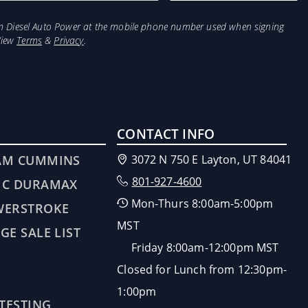
from Diesel Auto Power at the mobile phone number used when signing
View
Terms
&
Privacy
.
CONTACT INFO
AM CUMMINS
3072 N 750 E Layton, UT 84041
801-927-4600
MC DURAMAX
Mon-Thurs 8:00am-5:00pm
WERSTROKE
MST
GE SALE LIST
Friday 8:00am-12:00pm MST
Closed for Lunch from 12:30pm-
1:00pm
 TESTING