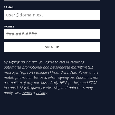
* EMAIL
MOBILE
By signing up via text, you agree to receive recurring
automated promotional and personalized marketing text
messages (e.g. cart reminders) from Diesel Auto Power at the
mobile phone number used when signing up. Consent is not
a condition of any purchase. Reply HELP for help and STOP
to cancel. Msg frequency varies. Msg and data rates may
apply. View
Terms
&
Privacy
.