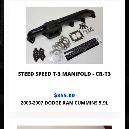
STEED SPEED T-3 MANIFOLD - CR-T3
$855.00
2003-2007 DODGE RAM CUMMINS 5.9L