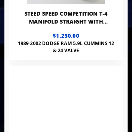
STEED SPEED COMPETITION T-4
MANIFOLD STRAIGHT WITH
EXTERNAL WASTE GATE FLANGE -
$1,230.00
COMPT424VWG
1989-2002 DODGE RAM 5.9L CUMMINS 12
& 24 VALVE