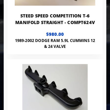
STEED SPEED COMPETITION T-6
MANIFOLD STRAIGHT - COMPT624V
$980.00
1989-2002 DODGE RAM 5.9L CUMMINS 12
& 24 VALVE