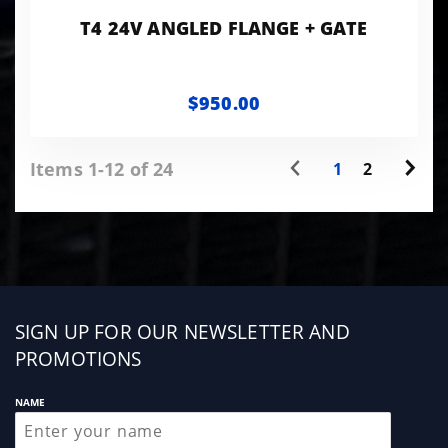
T4 24V ANGLED FLANGE + GATE
$950.00
Items 1-12 of 24
1
2
Sign
SIGN UP FOR OUR NEWSLETTER AND
up
PROMOTIONS
NAME