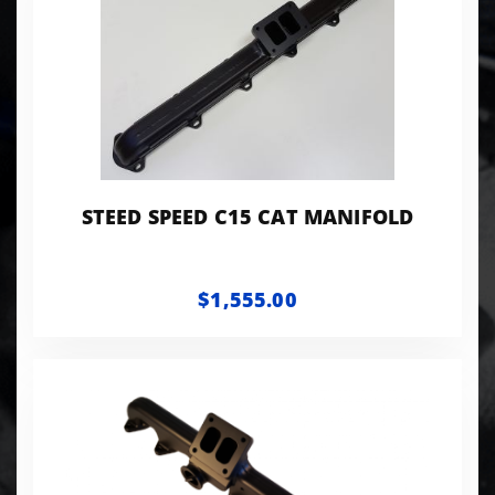
STEED SPEED C15 CAT MANIFOLD
$1,555.00