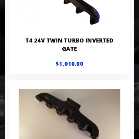
T4 24V TWIN TURBO INVERTED
GATE
$1,010.00