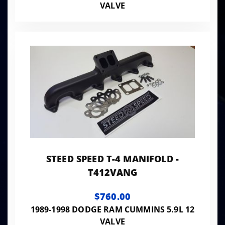
VALVE
STEED SPEED T-4 MANIFOLD -
T412VANG
$760.00
1989-1998 DODGE RAM CUMMINS 5.9L 12
VALVE