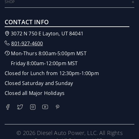
SHOP
CONTACT INFO
3072 N 750 E Layton, UT 84041
801-927-4600
Mon-Thurs 8:00am-5:00pm MST
Friday 8:00am-12:00pm MST
Closed for Lunch from 12:30pm-1:00pm
Closed Saturday and Sunday
Closed all Major Holidays
© 2026 Diesel Auto Power, LLC. All Rights