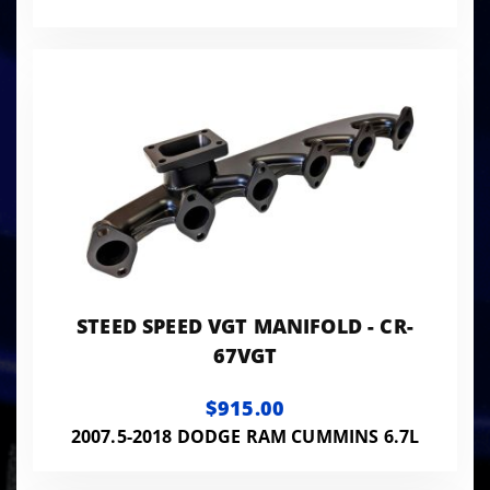
STEED SPEED VGT MANIFOLD - CR-
67VGT
$915.00
2007.5-2018 DODGE RAM CUMMINS 6.7L