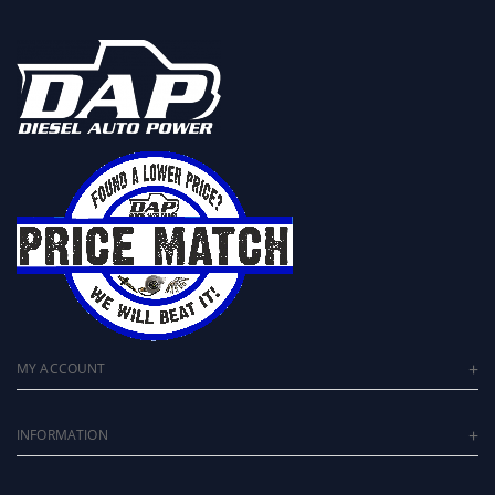
MY ACCOUNT
INFORMATION