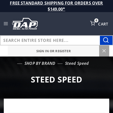
Product Search
FREE STANDARD SHIPPING FOR ORDERS OVER
$149.00*
0
CART
Global Account Log In
SIGN IN OR REGISTER
SHOP BY BRAND
Steed Speed
…
STEED SPEED