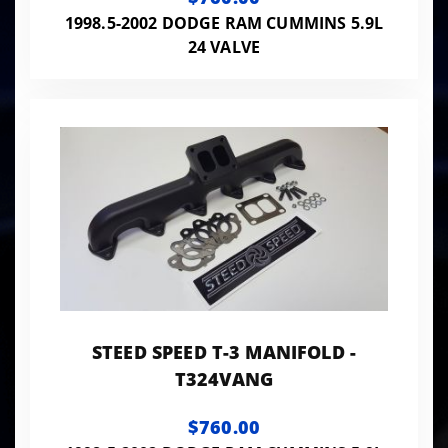
1998.5-2002 DODGE RAM CUMMINS 5.9L
24 VALVE
STEED SPEED T-3 MANIFOLD -
T324VANG
$760.00