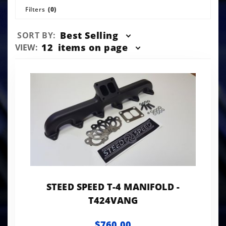
Filters
(0)
Sort
Best Selling
SORT BY:
Products
Number
12
items on page
VIEW:
By
of
Products
to Show
STEED SPEED T-4 MANIFOLD -
T424VANG
$760.00