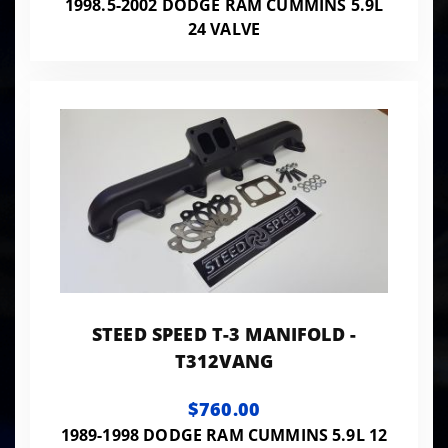
1998.5-2002 DODGE RAM CUMMINS 5.9L
24 VALVE
STEED SPEED T-3 MANIFOLD -
T312VANG
$760.00
1989-1998 DODGE RAM CUMMINS 5.9L 12