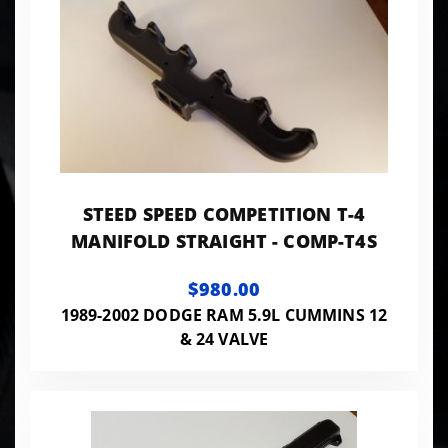
STEED SPEED COMPETITION T-4
MANIFOLD STRAIGHT - COMP-T4S
$980.00
1989-2002 DODGE RAM 5.9L CUMMINS 12
& 24 VALVE