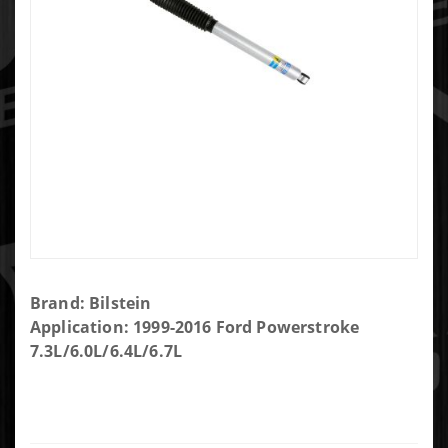
Purchase
Brand: Bilstein
Bilstein
Application: 1999-2016 Ford Powerstroke
B8 5100
7.3L/6.0L/6.4L/6.7L
shock
Absorber