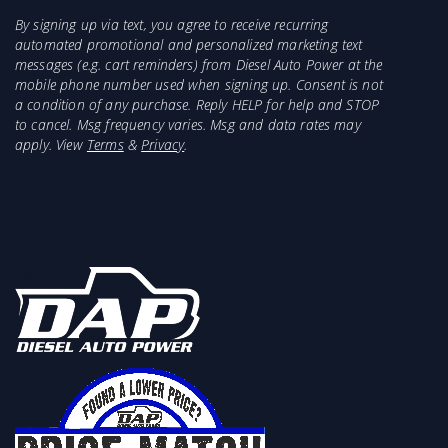
By signing up via text, you agree to receive recurring
automated promotional and personalized marketing text
messages (e.g. cart reminders) from Diesel Auto Power at the
mobile phone number used when signing up. Consent is not
a condition of any purchase. Reply HELP for help and STOP
to cancel. Msg frequency varies. Msg and data rates may
apply. View
Terms
&
Privacy
.