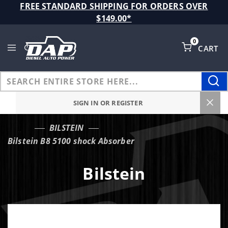
Product Search
FREE STANDARD SHIPPING FOR ORDERS OVER
$149.00*
0
CART
Global Account Log In
SIGN IN OR REGISTER
BILSTEIN
…
Bilstein B8 5100 shock Absorber
Bilstein