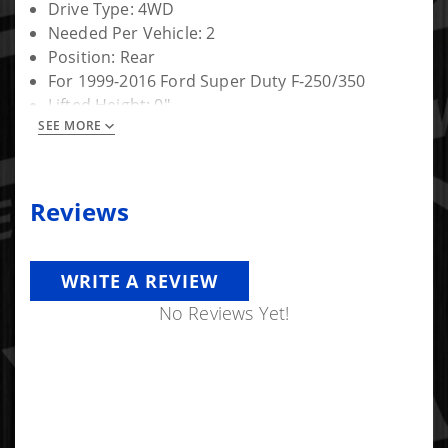
Drive Type: 4WD
Needed Per Vehicle: 2
Position: Rear
For 1999-2016 Ford Super Duty F-250/350
Lifted Height: 0"
SEE MORE
Warranty: Limited Lifetime
Reviews
WRITE A REVIEW
No Reviews Yet!