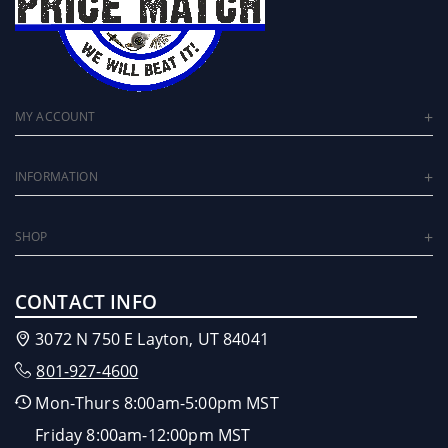
MY ACCOUNT
INFORMATION
SHOP
CONTACT INFO
3072 N 750 E Layton, UT 84041
801-927-4600
Mon-Thurs 8:00am-5:00pm MST
Friday 8:00am-12:00pm MST