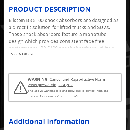
PRODUCT DESCRIPTION
Bilstein B8 5100 shock absorbers are designed as
a direct fit solution for lifted trucks and SUVs.
These shock absorbers feature a monotube
design which provides consistent fade free
performance. B8 5100 shock absorbers utilize a
SEE MORE
unique, velocity sensitive, digressive piston which
reacts to changing road conditions. All B8 5100
shock absorbers are tuned for each specific
application to assure optimal performance is
WARNING:
Cancer and Reproductive Harm -
achieved. B8 5100 shock absorbers offer a
www.p65warnings.ca.gov
significant improvement in ride quality, handling,
The above warning is being provided to comply with the
and comfort.
State of California's Proposition 65.
Additional information