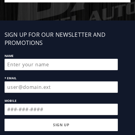
Sign
SIGN UP FOR OUR NEWSLETTER AND
up
PROMOTIONS
NAME
* EMAIL
MOBILE