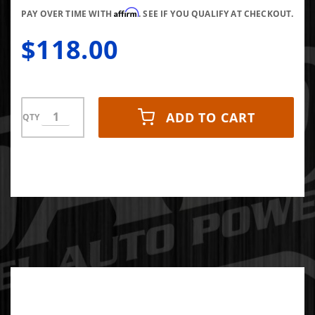
Affirm
PAY OVER TIME WITH
. SEE IF YOU QUALIFY AT CHECKOUT.
$118.00
ADD TO CART
QTY