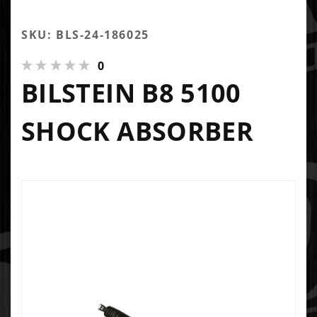
SKU: BLS-24-186025
0
BILSTEIN B8 5100
SHOCK ABSORBER