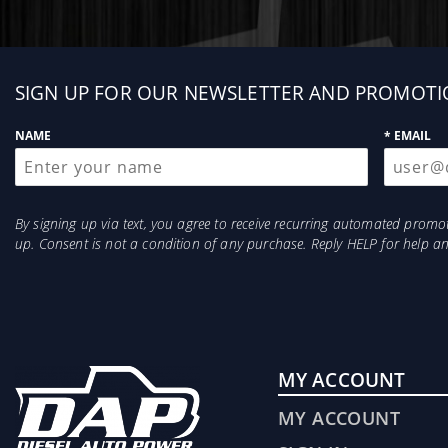
Sign
SIGN UP FOR OUR NEWSLETTER AND PROMOTI
up
NAME
* EMAIL
By signing up via text, you agree to receive recurring automated prom
up. Consent is not a condition of any purchase. Reply HELP for help 
MY ACCOUNT
MY ACCOUNT