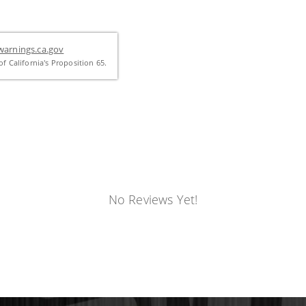
arnings.ca.gov
f California's Proposition 65.
No Reviews Yet!