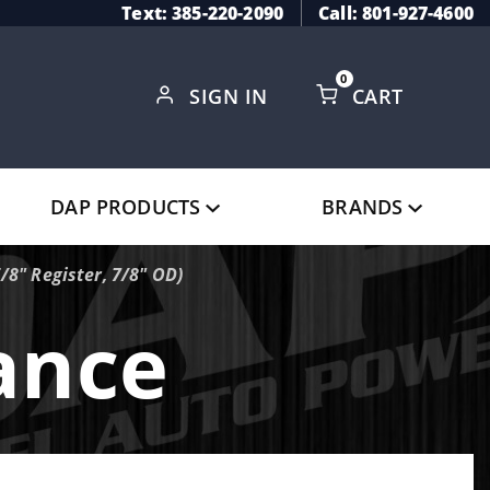
Text: 385-220-2090
Call: 801-927-4600
0
SIGN IN
CART
Global Account Log In
DAP PRODUCTS
BRANDS
8" Register, 7/8" OD)
ance