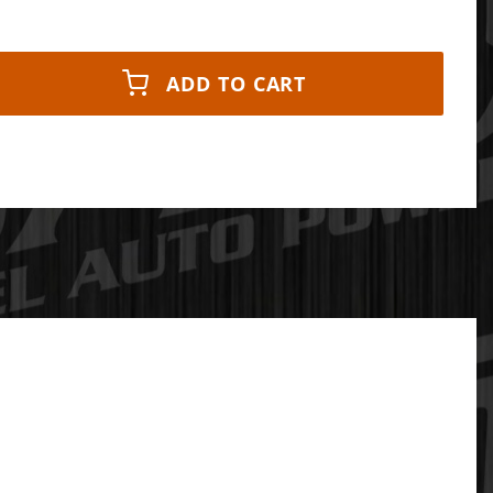
ADD TO CART