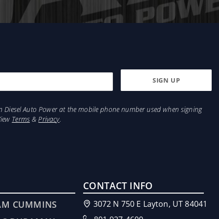
from Diesel Auto Power at the mobile phone number used when signing
View
Terms
&
Privacy
.
CONTACT INFO
AM CUMMINS
3072 N 750 E Layton, UT 84041