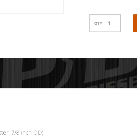
QTY
ter, 7/8 inch OD)