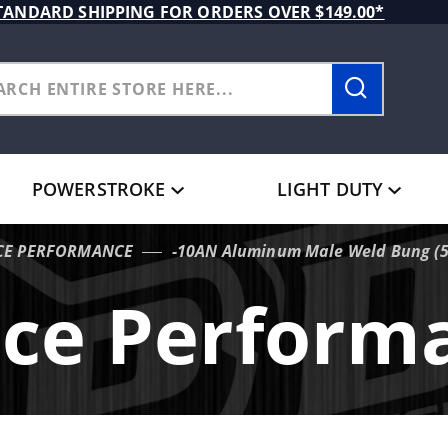
TANDARD SHIPPING FOR ORDERS OVER $149.00*
POWERSTROKE
LIGHT DUTY
CE PERFORMANCE
-10AN Aluminum Male Weld Bung (5/
ece Perform