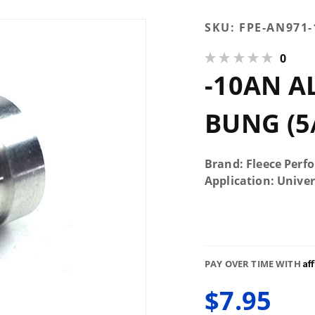
Purchase
SKU:
FPE-AN971
-10AN
0
Aluminum
-10AN 
Male Weld
Bung (5/8"
Register,
BUNG (5/
7/8" OD)
Brand: Fleece Perf
Application: Univer
Af
PAY OVER TIME WITH
$7.95