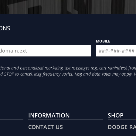
ONS
MOBILE
otional and personalized marketing text messages (e.g. cart reminders) 
and STOP to cancel. Msg frequency varies. Msg and data rates may apply. 
INFORMATION
SHOP
CONTACT US
DODGE R