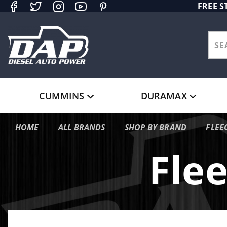
Product Search
FREE S
CUMMINS
DURAMAX
HOME
ALL BRANDS
SHOP BY BRAND
FLEE
Fle