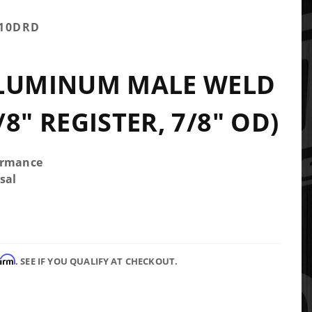
-10DRD
ALUMINUM MALE WELD
8" REGISTER, 7/8" OD)
ormance
sal
firm
. SEE IF YOU QUALIFY AT CHECKOUT.