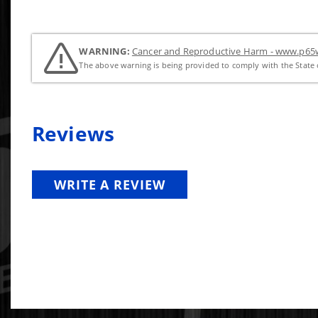
WARNING:
Cancer and Reproductive Harm - www.p65w
The above warning is being provided to comply with the State o
Reviews
WRITE A REVIEW