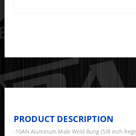
PRODUCT DESCRIPTION
-10AN Aluminum Male Weld Bung (5/8 inch Regis