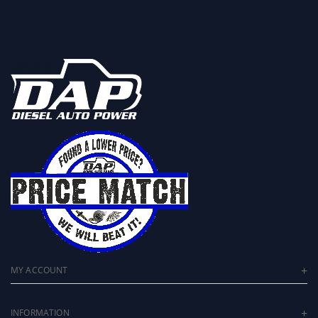
MY ACCOUNT
INFORMATION