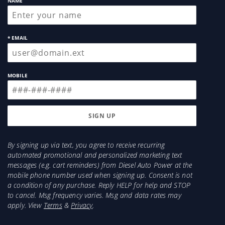
NAME
* EMAIL
MOBILE
By signing up via text, you agree to receive recurring
automated promotional and personalized marketing text
messages (e.g. cart reminders) from Diesel Auto Power at the
mobile phone number used when signing up. Consent is not
a condition of any purchase. Reply HELP for help and STOP
to cancel. Msg frequency varies. Msg and data rates may
apply. View
Terms
&
Privacy
.