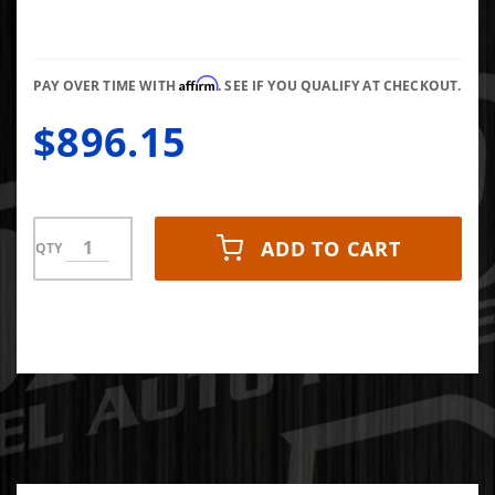
Disc
Performance
Replacement
Affirm
Clutch
PAY OVER TIME WITH
. SEE IF YOU QUALIFY AT CHECKOUT.
500HP
$896.15
1000FT LB
(Kevlar-
Ceramic)
NMU70
ADD TO CART
QTY