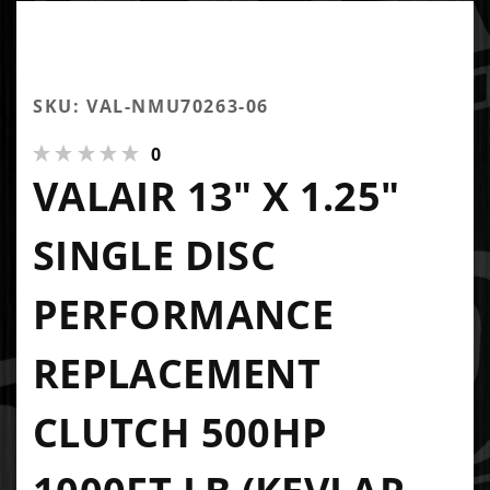
SKU: VAL-NMU70263-06
0
VALAIR 13" X 1.25"
SINGLE DISC
PERFORMANCE
REPLACEMENT
CLUTCH 500HP