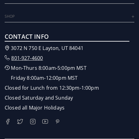
SHOP
CONTACT INFO
3072 N 750 E Layton, UT 84041
801-927-4600
Mon-Thurs 8:00am-5:00pm MST
Friday 8:00am-12:00pm MST
Closed for Lunch from 12:30pm-1:00pm
Closed Saturday and Sunday
Closed all Major Holidays