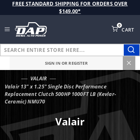
Product Search
FREE STANDARD SHIPPING FOR ORDERS OVER
$149.00*
0
CART
Global Account Log In
SIGN IN OR REGISTER
VALAIR
…
Valair 13" x 1.25" Single Disc Performance
Replacement Clutch 500HP 1000FT LB (Kevlar-
Ceramic) NMU70
Valair