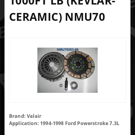
1000FT LB (KEVLAR-
CERAMIC) NMU70
Purchase
Brand: Valair
Valair 13" x
Application: 1994-1998 Ford Powerstroke 7.3L
1.25" Single