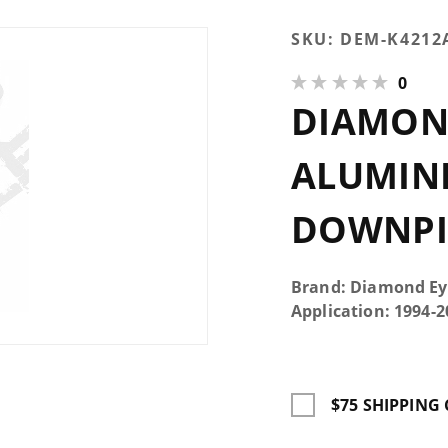
Purchase
SKU:
DEM-K4212
Diamond
0
Eye Turbo
DIAMON
Back
Aluminized
Kit With
ALUMINI
HX40
Downpipe
DOWNPIP
Single 4"
Brand: Diamond Ey
Application: 1994
$75 SHIPPING