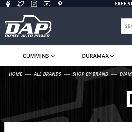
Product Search
FREE S
CUMMINS
DURAMAX
HOME
ALL BRANDS
SHOP BY BRAND
DIAM