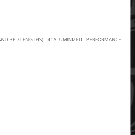
AB AND BED LENGTHS) - 4" ALUMINIZED - PERFORMANCE