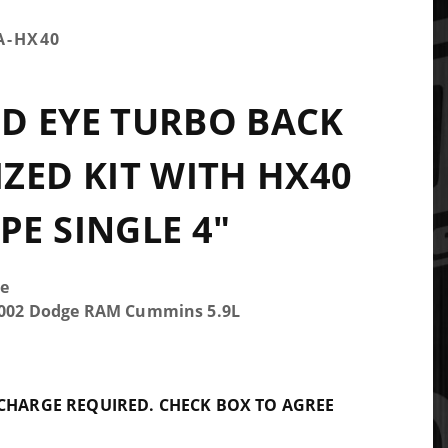
A-HX40
D EYE TURBO BACK
ZED KIT WITH HX40
E SINGLE 4"
e
-2002 Dodge RAM Cummins 5.9L
 CHARGE REQUIRED. CHECK BOX TO AGREE