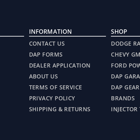
INFORMATION
SHOP
CONTACT US
DODGE R
DAP FORMS
CHEVY G
DEALER APPLICATION
FORD PO
ABOUT US
DAP GARA
TERMS OF SERVICE
DAP GEAR
PRIVACY POLICY
BRANDS
SHIPPING & RETURNS
INJECTOR