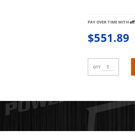
Af
PAY OVER TIME WITH
$551.89
QTY