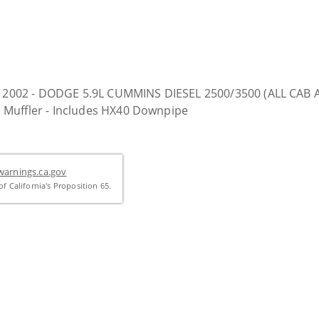
01 & 2002 - DODGE 5.9L CUMMINS DIESEL 2500/3500 (ALL C
 Muffler - Includes HX40 Downpipe
arnings.ca.gov
f California's Proposition 65.