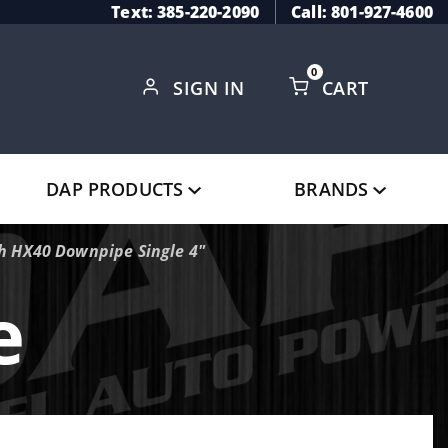
Text: 385-220-2090
Call: 801-927-4600
0
SIGN IN
CART
Global Account Log In
DAP PRODUCTS
BRANDS
h HX40 Downpipe Single 4"
e