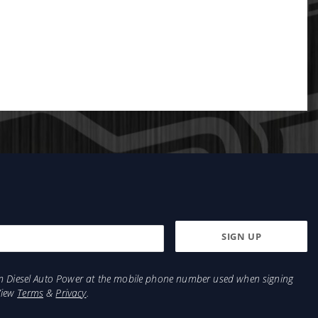
from Diesel Auto Power at the mobile phone number used when signing
View
Terms
&
Privacy
.