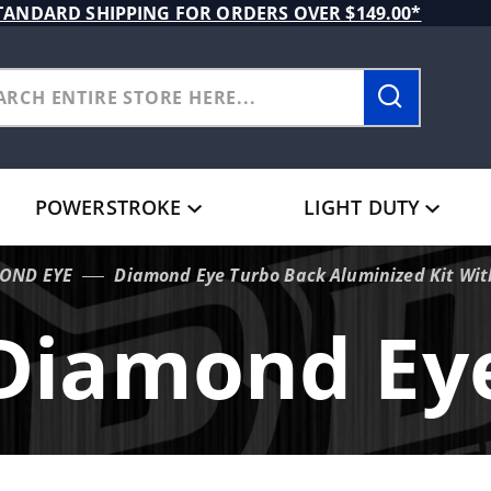
TANDARD SHIPPING FOR ORDERS OVER $149.00*
POWERSTROKE
LIGHT DUTY
OND EYE
Diamond Eye Turbo Back Aluminized Kit Wit
Diamond Ey