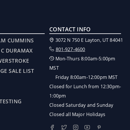
CONTACT INFO
AM CUMMINS
3072 N 750 E Layton, UT 84041
801-927-4600
MC DURAMAX
Mon-Thurs 8:00am-5:00pm
WERSTROKE
MST
GE SALE LIST
Friday 8:00am-12:00pm MST
Closed for Lunch from 12:30pm-
1:00pm
 TESTING
Closed Saturday and Sunday
Closed all Major Holidays