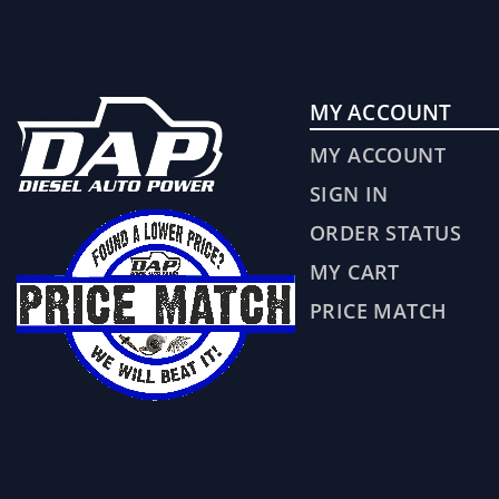
MY ACCOUNT
MY ACCOUNT
SIGN IN
ORDER STATUS
MY CART
PRICE MATCH