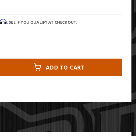
firm
. SEE IF YOU QUALIFY AT CHECKOUT.
ADD TO CART