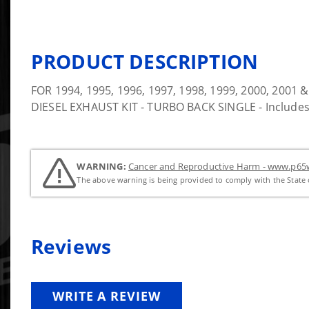
PRODUCT DESCRIPTION
FOR 1994, 1995, 1996, 1997, 1998, 1999, 2000, 20
DIESEL EXHAUST KIT - TURBO BACK SINGLE - Includes
WARNING:
Cancer and Reproductive Harm - www.p65w
The above warning is being provided to comply with the State o
Reviews
WRITE A REVIEW