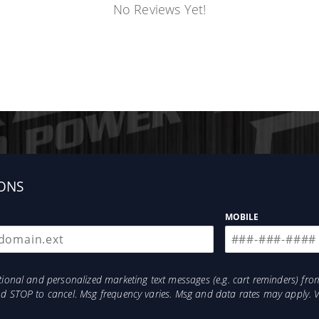
No Reviews Yet!
ONS
MOBILE
otional and personalized marketing text messages (e.g. cart reminders) 
and STOP to cancel. Msg frequency varies. Msg and data rates may apply. 