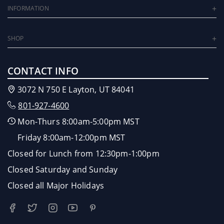
INFORMATION
SHOP
CONTACT INFO
3072 N 750 E Layton, UT 84041
801-927-4600
Mon-Thurs 8:00am-5:00pm MST
Friday 8:00am-12:00pm MST
Closed for Lunch from 12:30pm-1:00pm
Closed Saturday and Sunday
Closed all Major Holidays