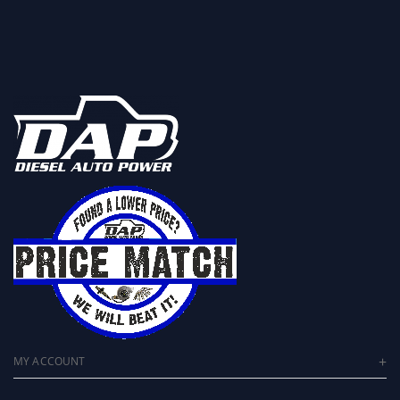
MY ACCOUNT