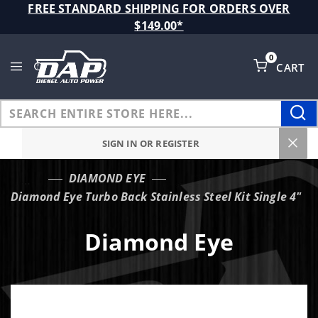
Product Search
FREE STANDARD SHIPPING FOR ORDERS OVER
$149.00*
0
CART
Global Account Log In
SIGN IN OR REGISTER
DIAMOND EYE
…
Diamond Eye Turbo Back Stainless Steel Kit Single 4"
Diamond Eye