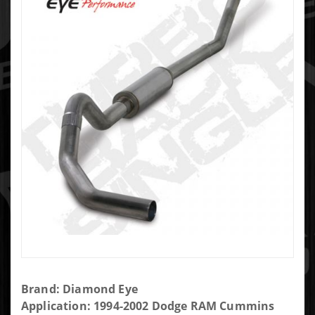
Purchase
Brand: Diamond Eye
Diamond
Application: 1994-2002 Dodge RAM Cummins