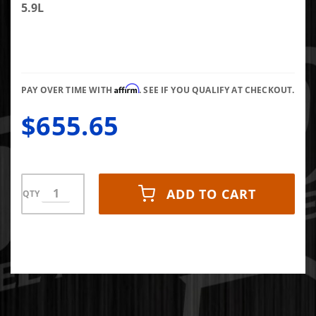
Eye
5.9L
Turbo
Back
Stainless
Steel Kit
Affirm
Single 4"
PAY OVER TIME WITH
. SEE IF YOU QUALIFY AT CHECKOUT.
$655.65
ADD TO CART
QTY