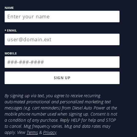
NAME
* EMAIL
MOBILE
By signing up via text, you agree to receive recurring
automated promotional and personalized marketing text
messages (e.g. cart reminders) from Diesel Auto Power at the
mobile phone number used when signing up. Consent is not
a condition of any purchase. Reply HELP for help and STOP
to cancel. Msg frequency varies. Msg and data rates may
apply. View
Terms
&
Privacy
.