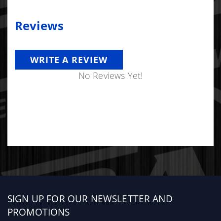
Reviews
WRITE A REVIEW
No Reviews Yet!
Sign
SIGN UP FOR OUR NEWSLETTER AND
up
PROMOTIONS