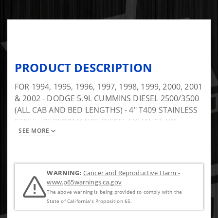
PRODUCT DESCRIPTION
FOR 1994, 1995, 1996, 1997, 1998, 1999, 2000, 2001
& 2002 - DODGE 5.9L CUMMINS DIESEL 2500/3500
(ALL CAB AND BED LENGTHS) - 4" T409 STAINLESS
STEEL - PERFORMANCE DIESEL EXHAUST KIT -
SEE MORE
TURBO BACK SINGLE - Includes Muffler
WARNING:
Cancer and Reproductive Harm -
www.p65warnings.ca.gov
The above warning is being provided to comply with the
State of California's Proposition 65.