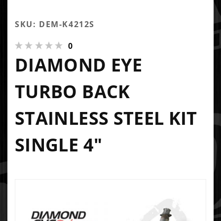
SKU: DEM-K4212S
0
DIAMOND EYE
TURBO BACK
STAINLESS STEEL KIT
SINGLE 4"