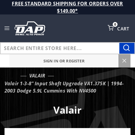
Product Search
FREE STANDARD SHIPPING FOR ORDERS OVER
$149.00*
0
CART
Global Account Log In
SIGN IN OR REGISTER
VALAIR
…
Valair 1-3-8" Input Shaft Upgrade VA1.375K | 1994-
2003 Dodge 5.9L Cummins With NV4500
Valair