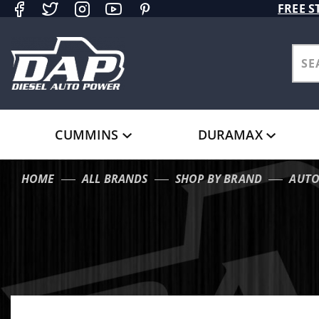
Product Search
FREE S
CUMMINS
DURAMAX
HOME
ALL BRANDS
SHOP BY BRAND
AUT