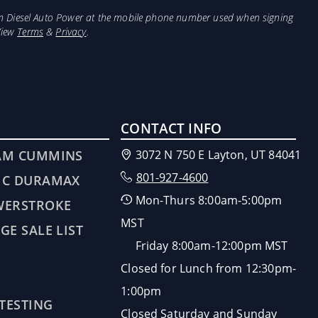
from Diesel Auto Power at the mobile phone number used when signing
View
Terms
&
Privacy
.
CONTACT INFO
AM CUMMINS
3072 N 750 E Layton, UT 84041
801-927-4600
MC DURAMAX
Mon-Thurs 8:00am-5:00pm
WERSTROKE
MST
GE SALE LIST
Friday 8:00am-12:00pm MST
Closed for Lunch from 12:30pm-
1:00pm
 TESTING
Closed Saturday and Sunday