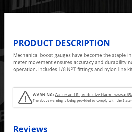
PRODUCT DESCRIPTION
Mechanical boost gauges have become the staple in b
meter movement ensures accuracy and durability not 
operation. Includes 1/8 NPT fittings and nylon line kit
WARNING:
Cancer and Reproductive Harm - www.p65w
The above warning is being provided to comply with the State o
Reviews