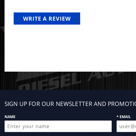
WRITE A REVIEW
Sign
SIGN UP FOR OUR NEWSLETTER AND PROMOTI
up
NAME
* EMAIL