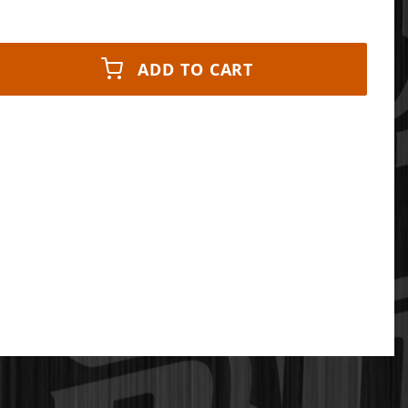
ADD TO CART