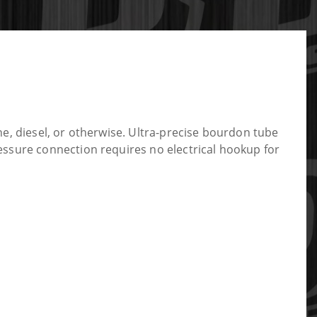
e, diesel, or otherwise. Ultra-precise bourdon tube
essure connection requires no electrical hookup for