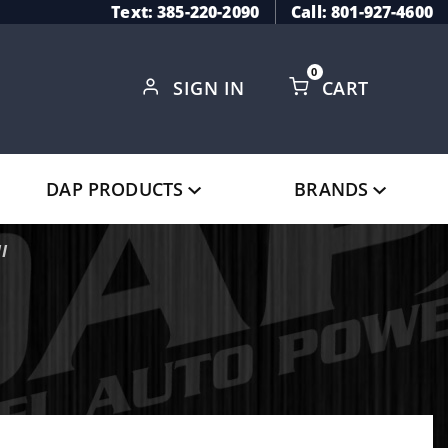
Text: 385-220-2090
Call: 801-927-4600
0
SIGN IN
CART
Global Account Log In
DAP PRODUCTS
BRANDS
I