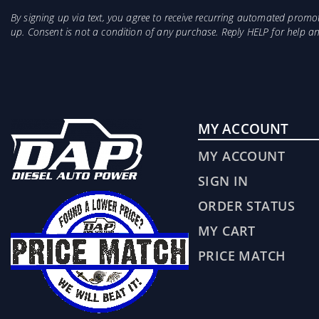
By signing up via text, you agree to receive recurring automated prom
up. Consent is not a condition of any purchase. Reply HELP for help 
MY ACCOUNT
MY ACCOUNT
SIGN IN
ORDER STATUS
MY CART
PRICE MATCH