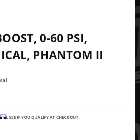
BOOST, 0-60 PSI,
CAL, PHANTOM II
sal
firm
. SEE IF YOU QUALIFY AT CHECKOUT.