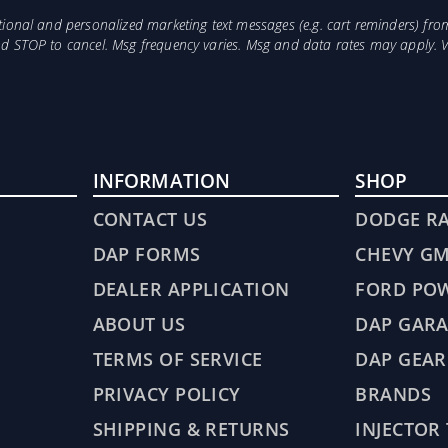
otional and personalized marketing text messages (e.g. cart reminders) 
and STOP to cancel. Msg frequency varies. Msg and data rates may apply. 
INFORMATION
SHOP
CONTACT US
DODGE R
DAP FORMS
CHEVY G
DEALER APPLICATION
FORD PO
ABOUT US
DAP GARA
TERMS OF SERVICE
DAP GEAR
PRIVACY POLICY
BRANDS
SHIPPING & RETURNS
INJECTOR