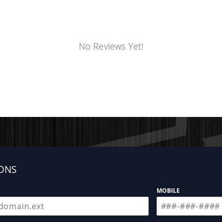
No Reviews Yet!
ONS
MOBILE