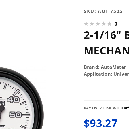
Purchase 2-
SKU:
AUT-7505
1/16"
0
Boost, 0-60
2-1/16" 
PSI,
Mechanical,
Phantom II
MECHANI
Brand: AutoMeter
Application: Univer
Af
PAY OVER TIME WITH
$93.27