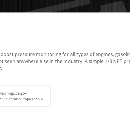
oost pressure monitoring for all types of engines, gasolin
seen anywhere else in the industry. A simple 1/8 NPT pr
.
arnings.ca.gov
f California's Proposition 65.