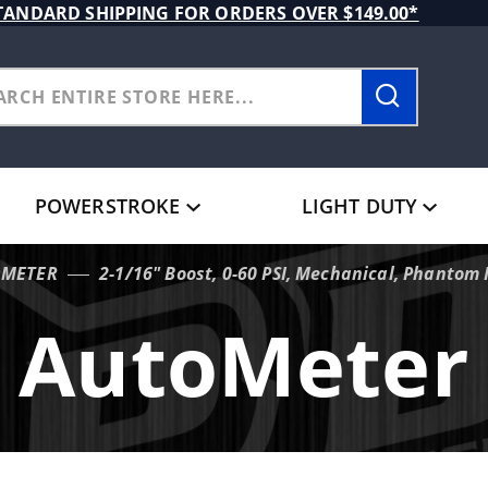
TANDARD SHIPPING FOR ORDERS OVER $149.00*
POWERSTROKE
LIGHT DUTY
OMETER
2-1/16" Boost, 0-60 PSI, Mechanical, Phantom I
AutoMeter